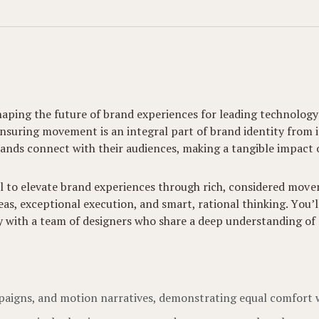
haping the future of brand experiences for leading technology
uring movement is an integral part of brand identity from its 
ands connect with their audiences, making a tangible impact o
al to elevate brand experiences through rich, considered moveme
deas, exceptional execution, and smart, rational thinking. You
ly with a team of designers who share a deep understanding of
mpaigns, and motion narratives, demonstrating equal comfort 