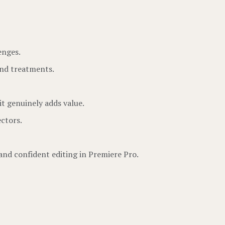
enges.
and treatments.
it genuinely adds value.
ctors.
 and confident editing in Premiere Pro.