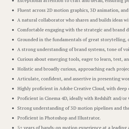
Exceptional attention to craft and detail, ensuring pe
Fluent across 2D motion graphics, 3D animation, and 
A natural collaborator who shares and builds ideas wi
Comfortable engaging with the strategic and brand di
Grounded in the fundamentals of great storytelling, 
A strong understanding of brand systems, tone of voi
Curious about emerging tools, eager to learn, test, an
Holistic and broadly curious, approaching each proje
Articulate, confident, and assertive in presenting wor
Highly proficient in Adobe Creative Cloud, with deep 
Proficient in Cinema 4D, ideally with Redshift and/or
Strong understanding of 3D motion pipelines and the
Proficient in Photoshop and Illustrator.
5+ years of hands-on motion experience at a leading 