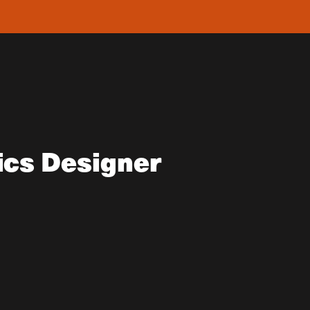
ics Designer