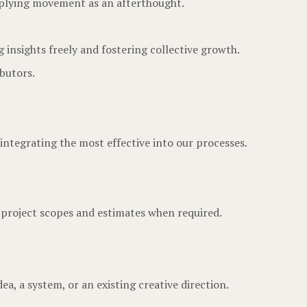
pplying movement as an afterthought.
 insights freely and fostering collective growth.
butors.
integrating the most effective into our processes.
o project scopes and estimates when required.
ea, a system, or an existing creative direction.