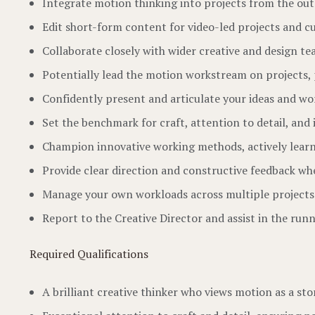
Integrate motion thinking into projects from the ou
Edit short-form content for video-led projects and c
Collaborate closely with wider creative and design te
Potentially lead the motion workstream on projects, 
Confidently present and articulate your ideas and wor
Set the benchmark for craft, attention to detail, and 
Champion innovative working methods, actively learnin
Provide clear direction and constructive feedback wh
Manage your own workloads across multiple projects 
Report to the Creative Director and assist in the run
Required Qualifications
A brilliant creative thinker who views motion as a sto