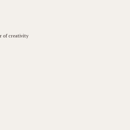
 of creativity