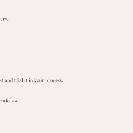
ery.
t and trial it in your process.
workflow.