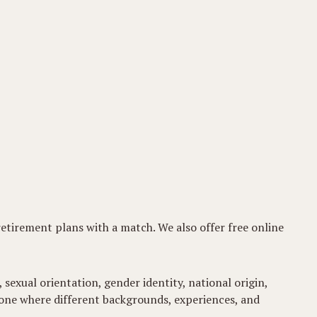
 retirement plans with a match. We also offer free online
 sexual orientation, gender identity, national origin,
t-one where different backgrounds, experiences, and