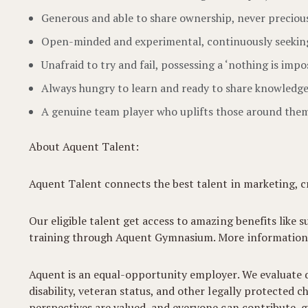
Generous and able to share ownership, never precious 
Open-minded and experimental, continuously seekin
Unafraid to try and fail, possessing a ‘nothing is imposs
Always hungry to learn and ready to share knowledge
A genuine team player who uplifts those around the
About Aquent Talent:
Aquent Talent connects the best talent in marketing, cr
Our eligible talent get access to amazing benefits like s
training through Aquent Gymnasium. More information
Aquent is an equal-opportunity employer. We evaluate qua
disability, veteran status, and other legally protected
perspectives are valued, and everyone can contribute, gr