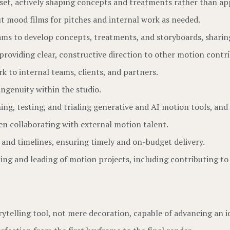
tset, actively shaping concepts and treatments rather than a
ut mood films for pitches and internal work as needed.
ams to develop concepts, treatments, and storyboards, sharing
providing clear, constructive direction to other motion contri
k to internal teams, clients, and partners.
ingenuity within the studio.
g, testing, and trialing generative and AI motion tools, and 
en collaborating with external motion talent.
and timelines, ensuring timely and on-budget delivery.
ning and leading of motion projects, including contributing t
rytelling tool, not mere decoration, capable of advancing an id