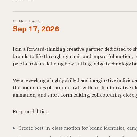
START DATE:
Sep 17, 2026
Join a forward-thinking creative partner dedicated to s
brands to life through dynamic and impactful motion, ens
pivotal role in defining how cutting-edge technology br
We are seeking a highly skilled and imaginative individu
the boundaries of motion craft with brilliant creative i
animation, and short-form editing, collaborating close
Responsibilities
Create best-in-class motion for brand identities, ca