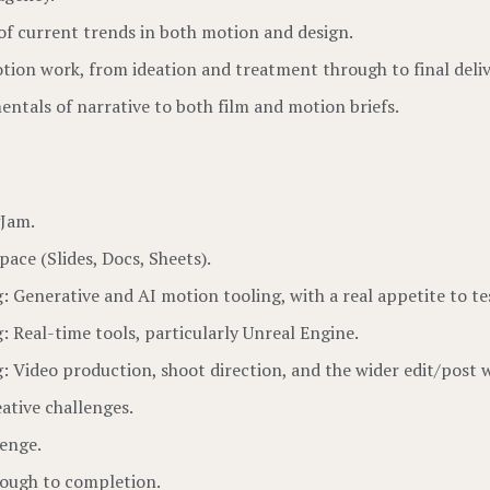
of current trends in both motion and design.
tion work, from ideation and treatment through to final deliv
entals of narrative to both film and motion briefs.
gJam.
ace (Slides, Docs, Sheets).
: Generative and AI motion tooling, with a real appetite to tes
g: Real-time tools, particularly Unreal Engine.
ng: Video production, shoot direction, and the wider edit/post 
ative challenges.
lenge.
rough to completion.