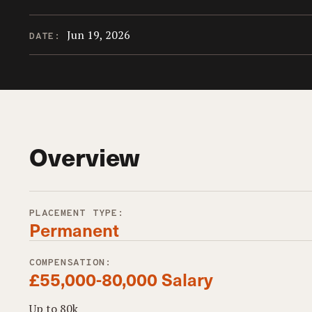
Jun 19, 2026
DATE:
Overview
PLACEMENT TYPE:
Permanent
COMPENSATION:
£55,000-80,000 Salary
Up to 80k