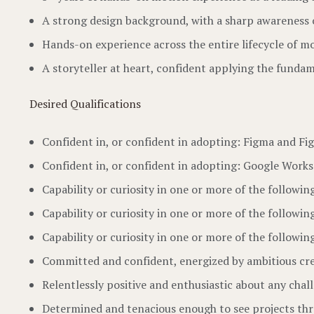
A strong design background, with a sharp awareness 
Hands-on experience across the entire lifecycle of mo
A storyteller at heart, confident applying the fundam
Desired Qualifications
Confident in, or confident in adopting: Figma and Fi
Confident in, or confident in adopting: Google Worksp
Capability or curiosity in one or more of the following
Capability or curiosity in one or more of the followin
Capability or curiosity in one or more of the followi
Committed and confident, energized by ambitious cre
Relentlessly positive and enthusiastic about any chal
Determined and tenacious enough to see projects th