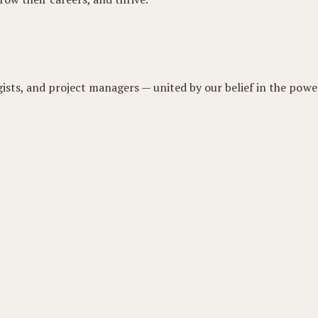
gists, and project managers — united by our belief in the power