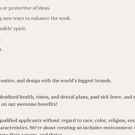
or protective of ideas.
g new ways to enhance the work.
ible’ spirit.
.
m.
eative, and design with the world’s biggest brands.
ubsidized health, vision, and dental plans, paid sick leave, and
 on our awesome benefits!
lified applicants without regard to race, color, religion, sex,
 characteristics. We’re about creating an inclusive environmen
ow their careers, and thrive.