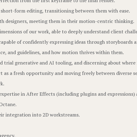
rfection from the first keyframe to the final render.
short-form editing, transitioning between them with ease.
th designers, meeting them in their motion-centric thinking.
mensions of our work, able to deeply understand client chall
capable of confidently expressing ideas through storyboards 
ce, and guidelines, and how motion thrives within them.
d trial generative and AI tooling, and discerning about where 
ct as a fresh opportunity and moving freely between diverse se
k.
expertise in After Effects (including plugins and expressions)
 Octane.
ir integration into 2D workstreams.
agency.