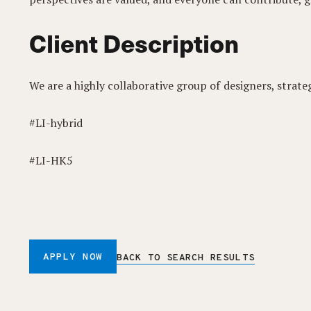
Client Description
We are a highly collaborative group of designers, strate
#LI-hybrid
#LI-HK5
APPLY NOW
BACK TO SEARCH RESULTS