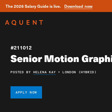
The 2026 Salary Guide is live.
Download now
Skip navigation
#211012
Senior Motion Graph
POSTED BY
HELENA KAY
•
LONDON (HYBRID)
APPLY NOW