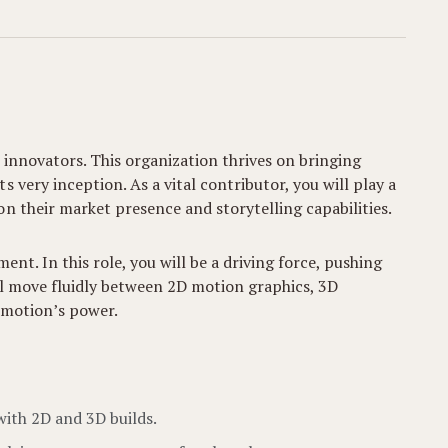
 innovators. This organization thrives on bringing
very inception. As a vital contributor, you will play a
n their market presence and storytelling capabilities.
nt. In this role, you will be a driving force, pushing
’ll move fluidly between 2D motion graphics, 3D
 motion’s power.
with 2D and 3D builds.