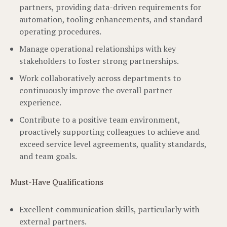
partners, providing data-driven requirements for
automation, tooling enhancements, and standard
operating procedures.
Manage operational relationships with key
stakeholders to foster strong partnerships.
Work collaboratively across departments to
continuously improve the overall partner
experience.
Contribute to a positive team environment,
proactively supporting colleagues to achieve and
exceed service level agreements, quality standards,
and team goals.
Must-Have Qualifications
Excellent communication skills, particularly with
external partners.