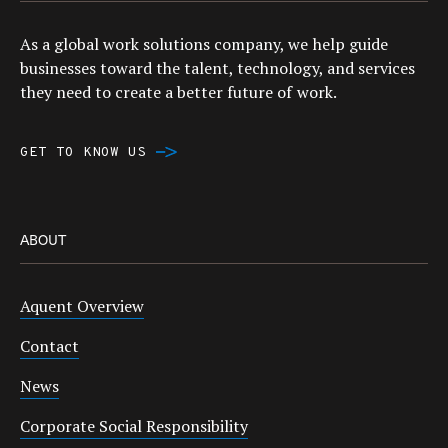
As a global work solutions company, we help guide
businesses toward the talent, technology, and services
they need to create a better future of work.
GET TO KNOW US
ABOUT
Aquent Overview
Contact
News
Corporate Social Responsibility