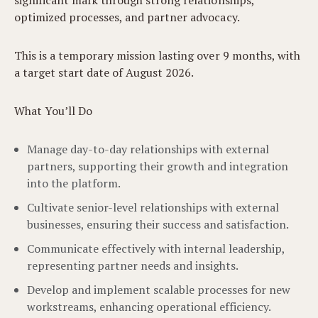
significant mark through strong relationships,
optimized processes, and partner advocacy.
This is a temporary mission lasting over 9 months, with
a target start date of August 2026.
What You’ll Do
Manage day-to-day relationships with external
partners, supporting their growth and integration
into the platform.
Cultivate senior-level relationships with external
businesses, ensuring their success and satisfaction.
Communicate effectively with internal leadership,
representing partner needs and insights.
Develop and implement scalable processes for new
workstreams, enhancing operational efficiency.