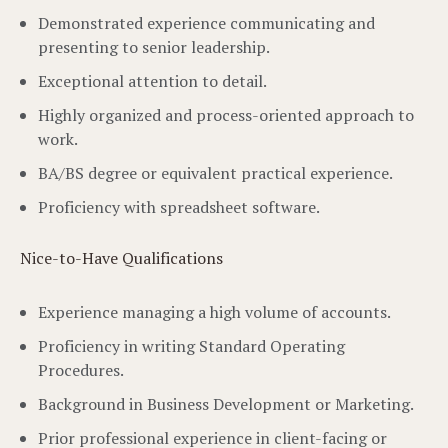
Demonstrated experience communicating and
presenting to senior leadership.
Exceptional attention to detail.
Highly organized and process-oriented approach to
work.
BA/BS degree or equivalent practical experience.
Proficiency with spreadsheet software.
Nice-to-Have Qualifications
Experience managing a high volume of accounts.
Proficiency in writing Standard Operating
Procedures.
Background in Business Development or Marketing.
Prior professional experience in client-facing or