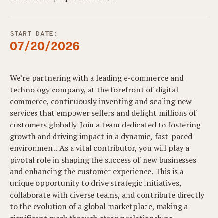
START DATE:
07/20/2026
We’re partnering with a leading e-commerce and
technology company, at the forefront of digital
commerce, continuously inventing and scaling new
services that empower sellers and delight millions of
customers globally. Join a team dedicated to fostering
growth and driving impact in a dynamic, fast-paced
environment. As a vital contributor, you will play a
pivotal role in shaping the success of new businesses
and enhancing the customer experience. This is a
unique opportunity to drive strategic initiatives,
collaborate with diverse teams, and contribute directly
to the evolution of a global marketplace, making a