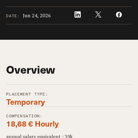
Jun 24, 2026
DATE:
Overview
PLACEMENT TYPE:
Temporary
COMPENSATION:
18,68 € Hourly
annual salary equivalent : 39k