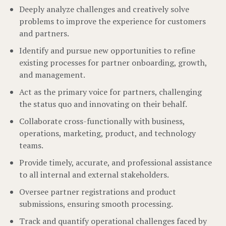
Deeply analyze challenges and creatively solve
problems to improve the experience for customers
and partners.
Identify and pursue new opportunities to refine
existing processes for partner onboarding, growth,
and management.
Act as the primary voice for partners, challenging
the status quo and innovating on their behalf.
Collaborate cross-functionally with business,
operations, marketing, product, and technology
teams.
Provide timely, accurate, and professional assistance
to all internal and external stakeholders.
Oversee partner registrations and product
submissions, ensuring smooth processing.
Track and quantify operational challenges faced by