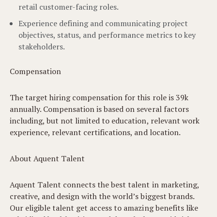
retail customer-facing roles.
Experience defining and communicating project
objectives, status, and performance metrics to key
stakeholders.
Compensation
The target hiring compensation for this role is 39k
annually. Compensation is based on several factors
including, but not limited to education, relevant work
experience, relevant certifications, and location.
About Aquent Talent
Aquent Talent connects the best talent in marketing,
creative, and design with the world’s biggest brands.
Our eligible talent get access to amazing benefits like