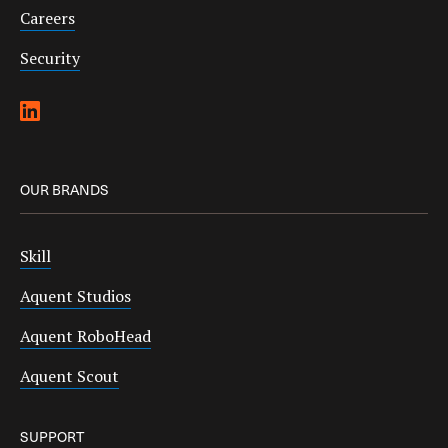
Careers
Security
OUR BRANDS
Skill
Aquent Studios
Aquent RoboHead
Aquent Scout
SUPPORT