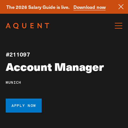
The 2026 Salary Guide is live.
Download now
Skip navigation
#211097
Account Manager
MUNICH
APPLY NOW