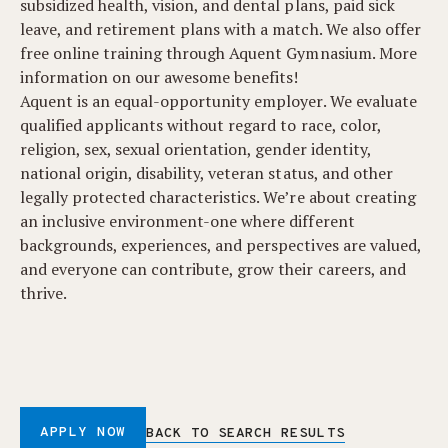
subsidized health, vision, and dental plans, paid sick
leave, and retirement plans with a match. We also offer
free online training through Aquent Gymnasium. More
information on our awesome benefits!
Aquent is an equal-opportunity employer. We evaluate
qualified applicants without regard to race, color,
religion, sex, sexual orientation, gender identity,
national origin, disability, veteran status, and other
legally protected characteristics. We’re about creating
an inclusive environment-one where different
backgrounds, experiences, and perspectives are valued,
and everyone can contribute, grow their careers, and
thrive.
APPLY NOW
BACK TO SEARCH RESULTS