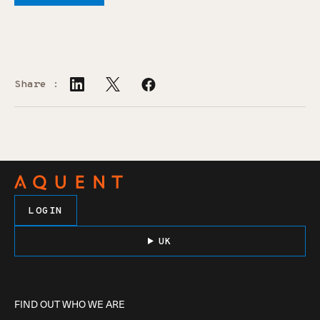
Share :
LOGIN
UK
FIND OUT WHO WE ARE