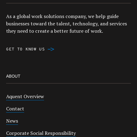
As a global work solutions company, we help guide
businesses toward the talent, technology, and services
they need to create a better future of work.
GET TO KNOW US
ABOUT
Aquent Overview
Contact
News
Corporate Social Responsibility