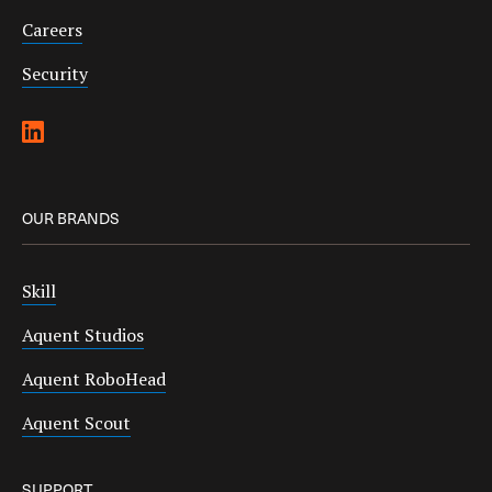
Careers
Security
OUR BRANDS
Skill
Aquent Studios
Aquent RoboHead
Aquent Scout
SUPPORT