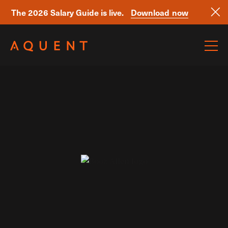
The 2026 Salary Guide is live.
Download now
Skip navigation