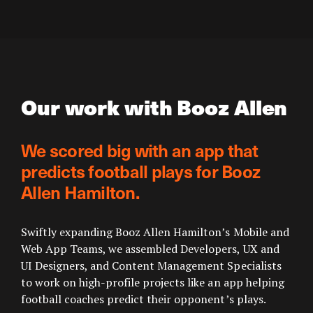
Our work with Booz Allen
We scored big with an app that
predicts football plays for Booz
Allen Hamilton.
Swiftly expanding Booz Allen Hamilton’s Mobile and
Web App Teams, we assembled Developers, UX and
UI Designers, and Content Management Specialists
to work on high-profile projects like an app helping
football coaches predict their opponent’s plays.