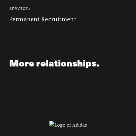
SERVICE:
Permanent Recruitment
More relationships.