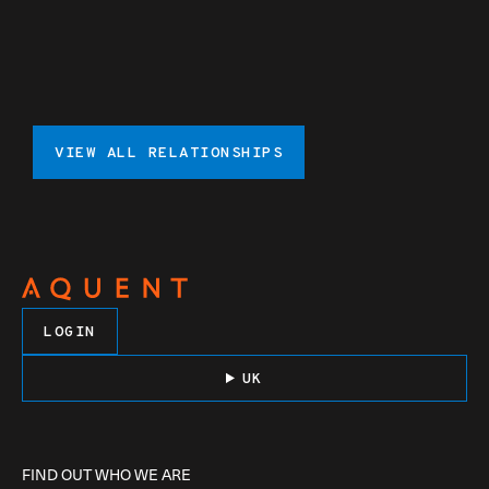
VIEW ALL RELATIONSHIPS
LOGIN
UK
FIND OUT WHO WE ARE