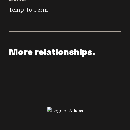
Temp-to-Perm
More relationships.