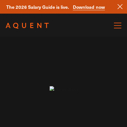
The 2026 Salary Guide is live.
Download now
Skip navigation