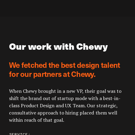
Our work with Chewy
We fetched the best design talent
for our partners at Chewy.
When Chewy brought in a new VP, their goal was to
shift the brand out of startup mode with a best-in-
class Product Design and UX Team. Our strategic,
consultative approach to hiring placed them well
within reach of that goal.
SERVICE: