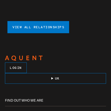
VIEW ALL RELATIONSHIPS
LOGIN
UK
FIND OUT WHO WE ARE