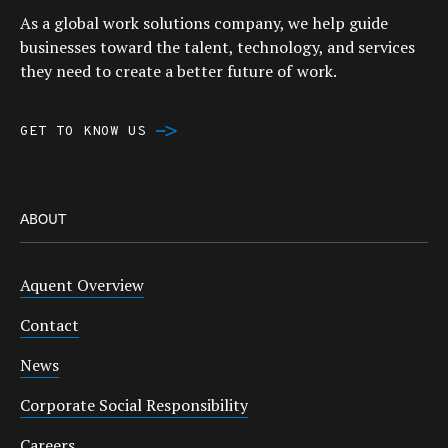
As a global work solutions company, we help guide
businesses toward the talent, technology, and services
they need to create a better future of work.
GET TO KNOW US
ABOUT
Aquent Overview
Contact
News
Corporate Social Responsibility
Careers