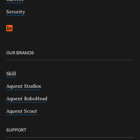
Security
OUR BRANDS
Skill
Aquent Studios
Aquent RoboHead
Aquent Scout
SUPPORT