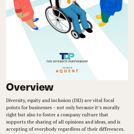
Overview
Diversity, equity and inclusion (DEI) are vital focal
points for businesses – not only because it’s morally
right but also to foster a company culture that
supports the sharing of all opinions and ideas, and is
accepting of everybody regardless of their differences.