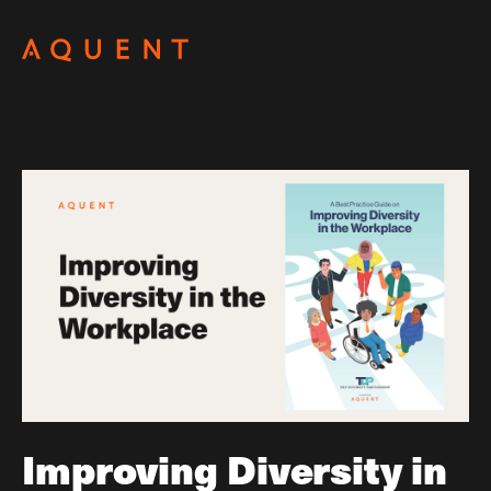
Skip navigation
Improving Diversity in