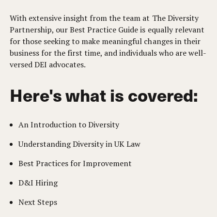
With extensive insight from the team at The Diversity
Partnership, our Best Practice Guide is equally relevant
for those seeking to make meaningful changes in their
business for the first time, and individuals who are well-
versed DEI advocates.
Here's what is covered:
An Introduction to Diversity
Understanding Diversity in UK Law
Best Practices for Improvement
D&I Hiring
Next Steps