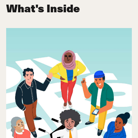
What's Inside