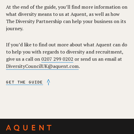
At the end of the guide, you’ll find more information on
what diversity means to us at Aquent, as well as how
The Diversity Partnership can help your business on its
journey.
If you’d like to find out more about what Aquent can do
to help you with regards to diversity and recruitment,
give us a call on
0207 299 0202
or send us an email at
DiversityCouncilUK@aquent.com
.
GET THE GUIDE