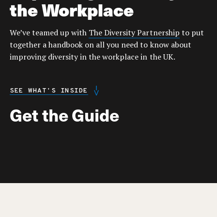
the Workplace
We’ve teamed up with
The Diversity Partnership
to put
together a handbook on all you need to know about
improving diversity in the workplace in the UK.
SEE WHAT'S INSIDE
Get the Guide