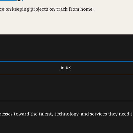
ice on keeping projects on track from home.
UK
esses toward the talent, technology, and services they need to