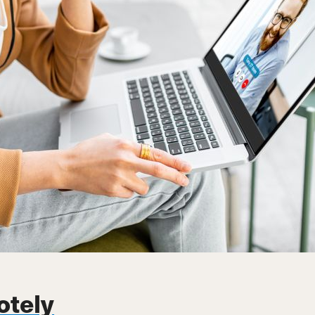
otely