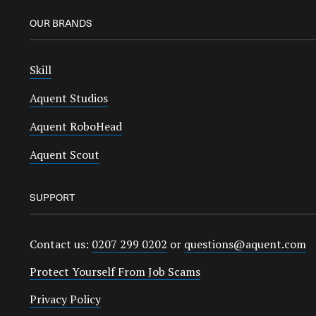
OUR BRANDS
Skill
Aquent Studios
Aquent RoboHead
Aquent Scout
SUPPORT
Contact us:
0207 299 0202
or
questions@aquent.com
Protect Yourself From Job Scams
Privacy Policy