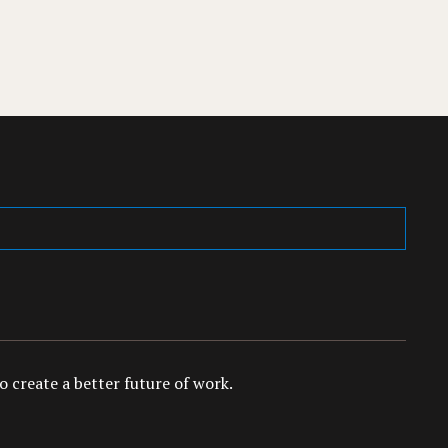
 create a better future of work.