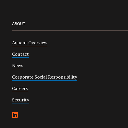
ABOUT
Aquent Overview
Contact
News
Corporate Social Responsibility
Careers
Security