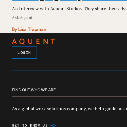
An Interview with Aquent Studios. They share their adv
Ask Aquent
By Lisa Trapman
LOGIN
FIND OUT WHO WE ARE
As a global work solutions company, we help guide busin
GET TO KNOW US