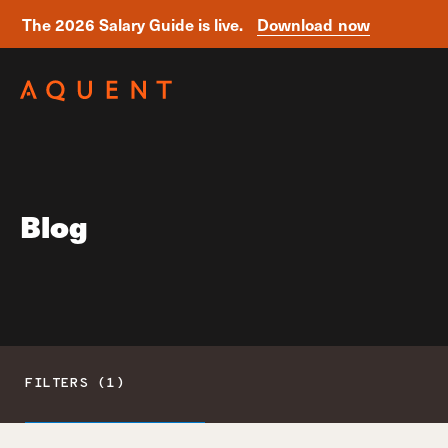
The 2026 Salary Guide is live.
Download now
Skip navigation
Blog
FILTERS (1)