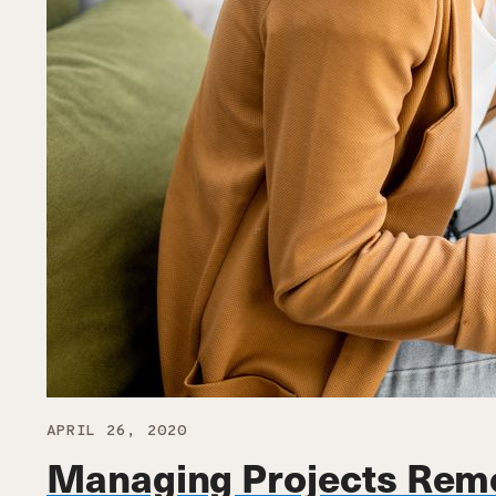
APRIL 26, 2020
Managing Projects Rem