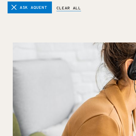
ASK AQUENT
CLEAR ALL