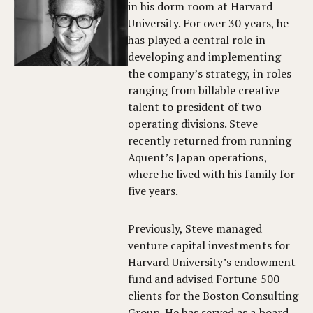
in his dorm room at Harvard
University. For over 30 years, he
has played a central role in
developing and implementing
the company’s strategy, in roles
ranging from billable creative
talent to president of two
operating divisions. Steve
recently returned from running
Aquent’s Japan operations,
where he lived with his family for
five years.
Previously, Steve managed
venture capital investments for
Harvard University’s endowment
fund and advised Fortune 500
clients for the Boston Consulting
Group. He has served as a board