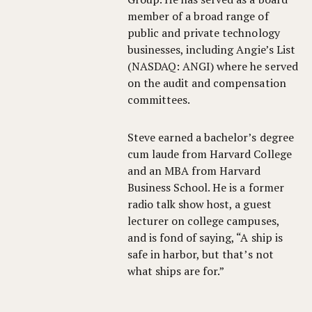
member of a broad range of
public and private technology
businesses, including Angie’s List
(NASDAQ: ANGI) where he served
on the audit and compensation
committees.
Steve earned a bachelor’s degree
cum laude from Harvard College
and an MBA from Harvard
Business School. He is a former
radio talk show host, a guest
lecturer on college campuses,
and is fond of saying, “A ship is
safe in harbor, but that’s not
what ships are for.”