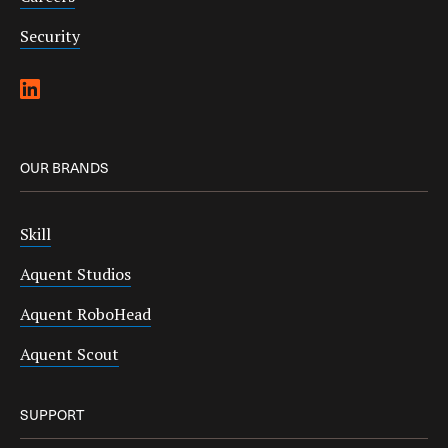
Security
OUR BRANDS
Skill
Aquent Studios
Aquent RoboHead
Aquent Scout
SUPPORT