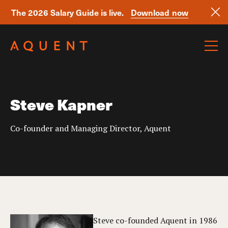
The 2026 Salary Guide is live.
Download now
Skip navigation
Steve Kapner
Co-founder and Managing Director, Aquent
Steve co-founded Aquent in 1986