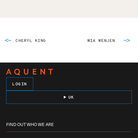
CHERYL KING
MIA WENJEN
LOGIN
UK
FIND OUT WHO WE ARE