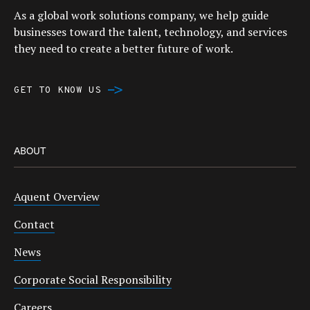
As a global work solutions company, we help guide
businesses toward the talent, technology, and services
they need to create a better future of work.
GET TO KNOW US
ABOUT
Aquent Overview
Contact
News
Corporate Social Responsibility
Careers