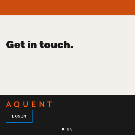
Get in touch.
LOGIN
UK