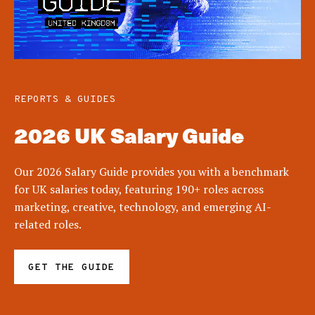
REPORTS & GUIDES
2026 UK Salary Guide
Our 2026 Salary Guide provides you with a benchmark
for UK salaries today, featuring 190+ roles across
marketing, creative, technology, and emerging AI-
related roles.
GET THE GUIDE