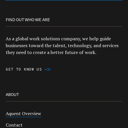
FIND OUT WHO WE ARE
As a global work solutions company, we help guide
businesses toward the talent, technology, and services
they need to create a better future of work.
GET TO KNOW US
ABOUT
Aquent Overview
Contact