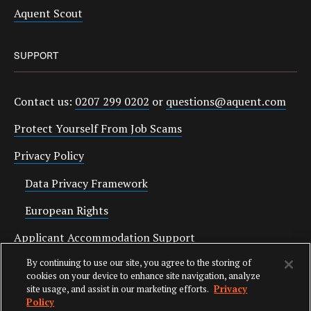
Aquent Scout
SUPPORT
Contact us:
0207 299 0202
or
questions@aquent.com
Protect Yourself From Job Scams
Privacy Policy
Data Privacy Framework
European Rights
Applicant Accommodation Support
By continuing to use our site, you agree to the storing of
Anti Slavery Statement
cookies on your device to enhance site navigation, analyze
site usage, and assist in our marketing efforts.
Privacy
Policy