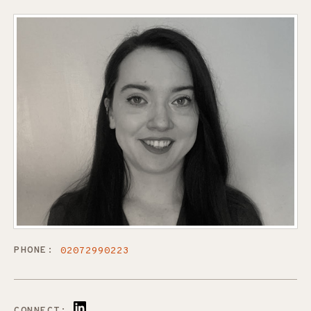
PHONE:
02072990223
CONNECT: