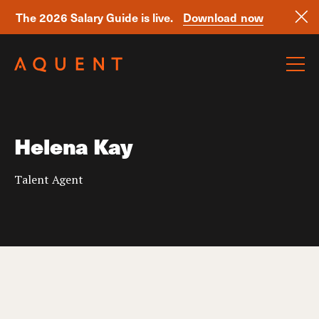
The 2026 Salary Guide is live.
Download now
Skip navigation
Helena Kay
Talent Agent