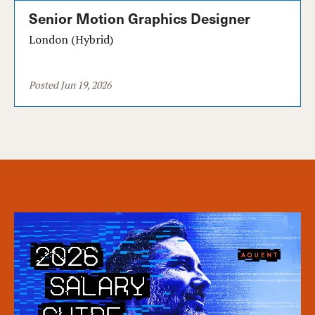
Senior Motion Graphics Designer
London (Hybrid)
Posted Jun 19, 2026