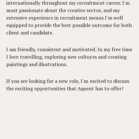
internationally throughout my recruitment career. I'm
most passionate about the creative sector, and my
extensive experience in recruitment means I'm well
equipped to provide the best possible outcome for both
client and candidate.
I am friendly, consistent and motivated. In my free time
I love travelling, exploring new cultures and creating
paintings and illustrations.
If you are looking for a new role, I'm excited to discuss
the exciting opportunities that Aquent has to offer!