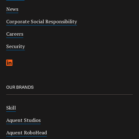
News
Corporate Social Responsibility
Careers
Security
OUR BRANDS
Skill
Aquent Studios
Aquent RoboHead