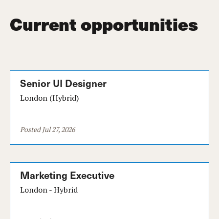
Current opportunities
Senior UI Designer
London (Hybrid)
Posted Jul 27, 2026
Marketing Executive
London - Hybrid