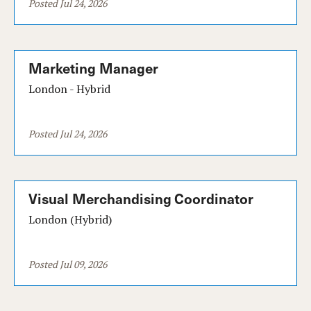
Posted Jul 24, 2026
Marketing Manager
London - Hybrid
Posted Jul 24, 2026
Visual Merchandising Coordinator
London (Hybrid)
Posted Jul 09, 2026