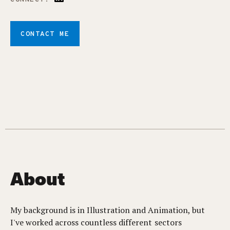
CONTACT ME
About
My background is in Illustration and Animation, but
I've worked across countless different sectors