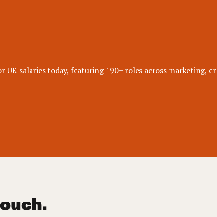
 UK salaries today, featuring 190+ roles across marketing, cr
touch.