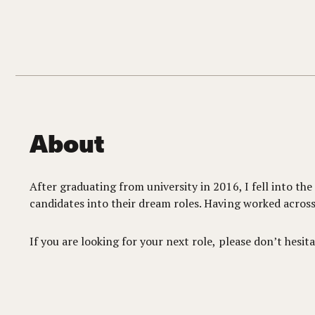
About
After graduating from university in 2016, I fell into th
candidates into their dream roles. Having worked across 
If you are looking for your next role, please don’t hesita