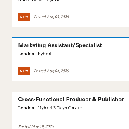
Posted Aug 05, 2026
Marketing Assistant/Specialist
London - hybrid
Posted Aug 04, 2026
Cross-Functional Producer & Publisher
London - Hybrid 3 Days Onsite
Posted May 19, 2026