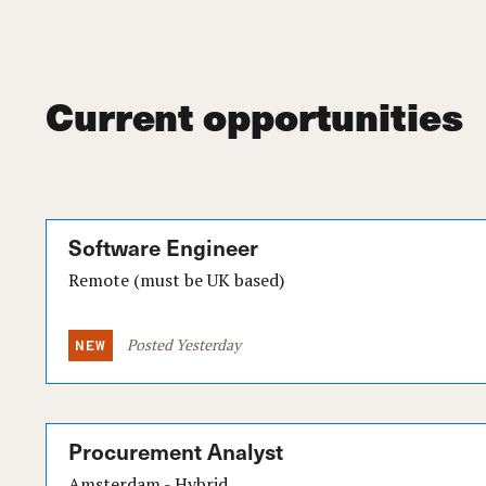
Current opportunities
Software Engineer
Remote (must be UK based)
Posted Yesterday
Procurement Analyst
Amsterdam - Hybrid