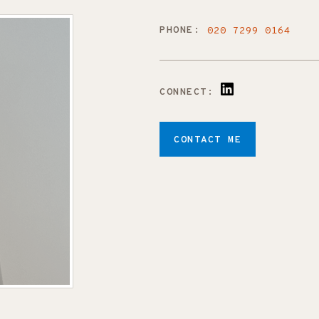
PHONE:
020 7299 0164
CONNECT:
CONTACT ME