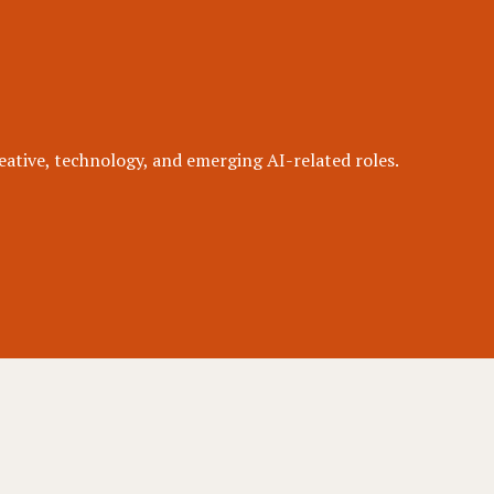
eative, technology, and emerging AI-related roles.