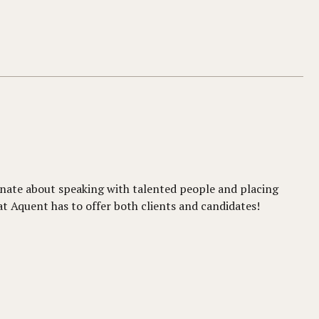
sionate about speaking with talented people and placing
at Aquent has to offer both clients and candidates!