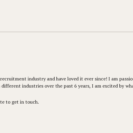
e recruitment industry and have loved it ever since! I am pas
different industries over the past 6 years, I am excited by wh
te to get in touch.