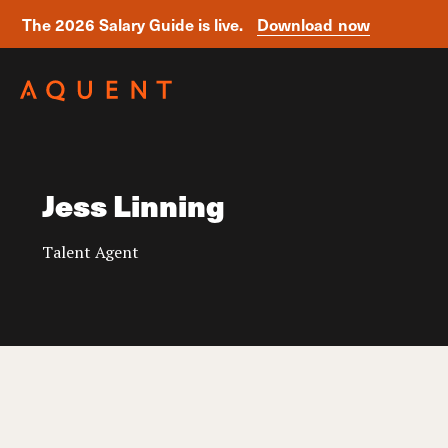
The 2026 Salary Guide is live.
Download now
Skip navigation
Jess Linning
Talent Agent