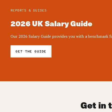
REPORTS & GUIDES
2026 UK Salary Guide
Our 2026 Salary Guide provides you with a benchmark for
GET THE GUIDE
Get in 