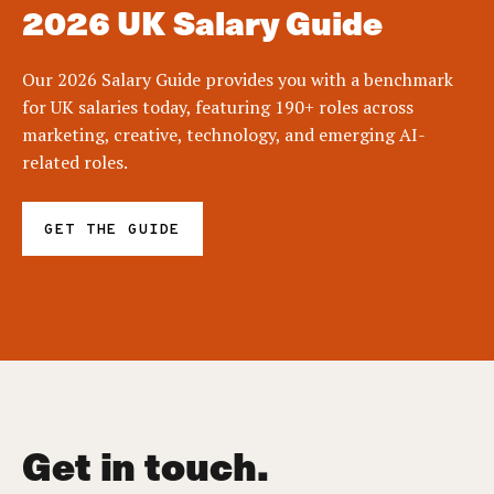
2026 UK Salary Guide
Our 2026 Salary Guide provides you with a benchmark
for UK salaries today, featuring 190+ roles across
marketing, creative, technology, and emerging AI-
related roles.
GET THE GUIDE
Get in touch.