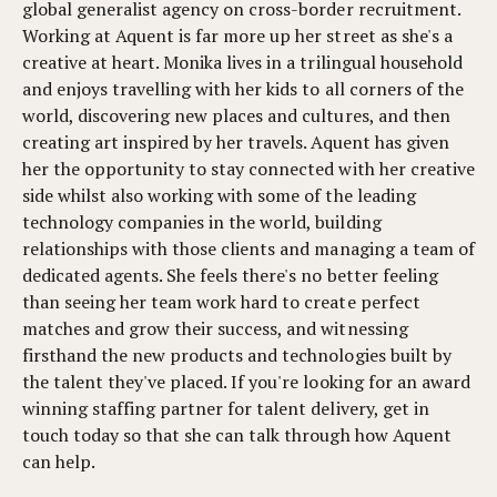
global generalist agency on cross-border recruitment.
Working at Aquent is far more up her street as she's a
creative at heart. Monika lives in a trilingual household
and enjoys travelling with her kids to all corners of the
world, discovering new places and cultures, and then
creating art inspired by her travels. Aquent has given
her the opportunity to stay connected with her creative
side whilst also working with some of the leading
technology companies in the world, building
relationships with those clients and managing a team of
dedicated agents. She feels there's no better feeling
than seeing her team work hard to create perfect
matches and grow their success, and witnessing
firsthand the new products and technologies built by
the talent they've placed. If you're looking for an award
winning staffing partner for talent delivery, get in
touch today so that she can talk through how Aquent
can help.