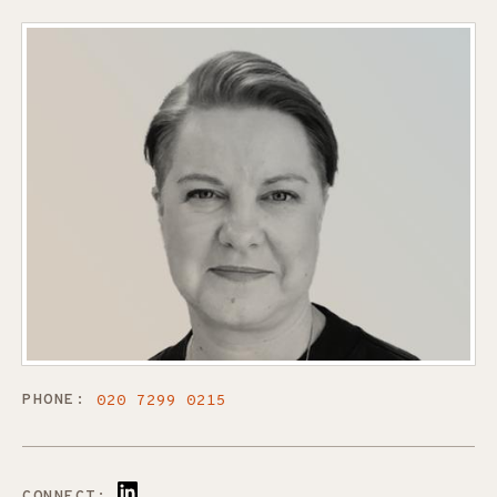
PHONE:
020 7299 0215
CONNECT: