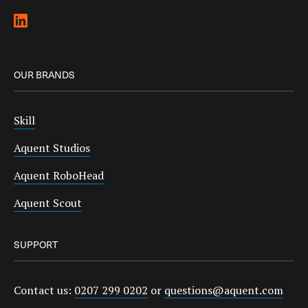
OUR BRANDS
Skill
Aquent Studios
Aquent RoboHead
Aquent Scout
SUPPORT
Contact us:
0207 299 0202
or
questions@aquent.com