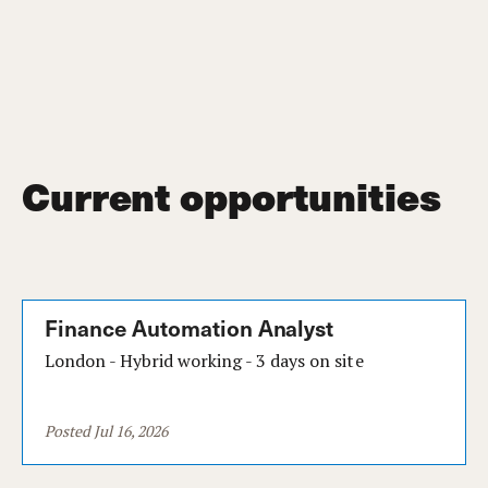
Current opportunities
Finance Automation Analyst
London - Hybrid working - 3 days on site
Posted Jul 16, 2026