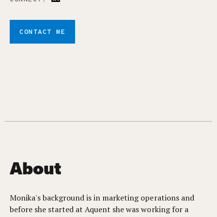
CONTACT ME
About
Monika's background is in marketing operations and
before she started at Aquent she was working for a