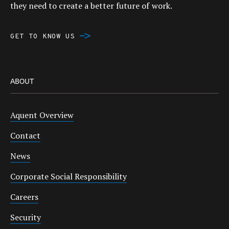
they need to create a better future of work.
GET TO KNOW US
ABOUT
Aquent Overview
Contact
News
Corporate Social Responsibility
Careers
Security