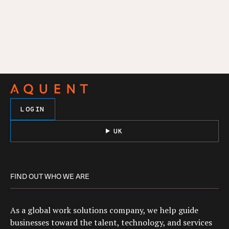
LOGIN
UK
FIND OUT WHO WE ARE
As a global work solutions company, we help guide
businesses toward the talent, technology, and services