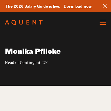
The 2026 Salary Guide is live.
Download now
Skip navigation
Monika Pflicke
Head of Contingent, UK