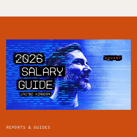
REPORTS & GUIDES