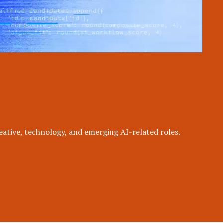
eative, technology, and emerging AI-related roles.