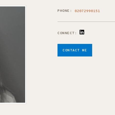
PHONE:
02072990151
CONNECT:
CONTACT ME