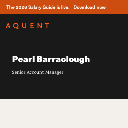
The 2026 Salary Guide is live.
Download now
Skip navigation
Pearl Barraclough
Senior Account Manager