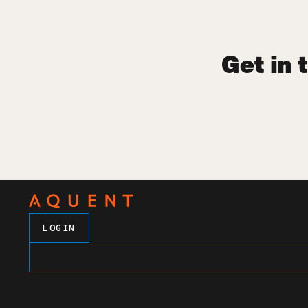
Get in 
LOGIN