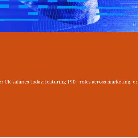
 UK salaries today, featuring 190+ roles across marketing, cr