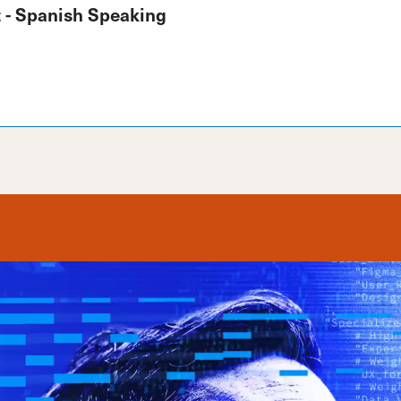
 - Spanish Speaking