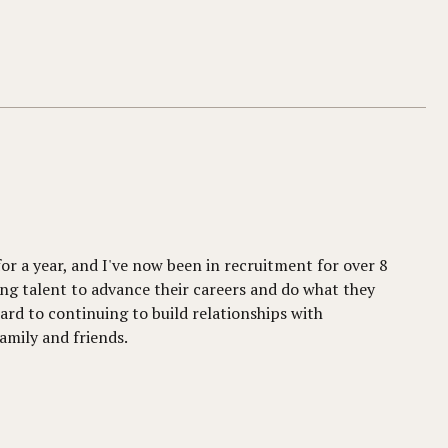
for a year, and I've now been in recruitment for over 8
ng talent to advance their careers and do what they
ward to continuing to build relationships with
amily and friends.