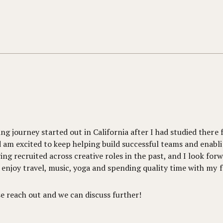
g journey started out in California after I had studied there 
 am excited to keep helping build successful teams and enabli
ving recruited across creative roles in the past, and I look for
 enjoy travel, music, yoga and spending quality time with my f
se reach out and we can discuss further!