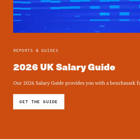
REPORTS & GUIDES
2026 UK Salary Guide
Our 2026 Salary Guide provides you with a benchmark for
GET THE GUIDE