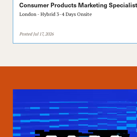
Consumer Products Marketing Specialist
London - Hybrid 3-4 Days Onsite
Posted Jul 17, 2026