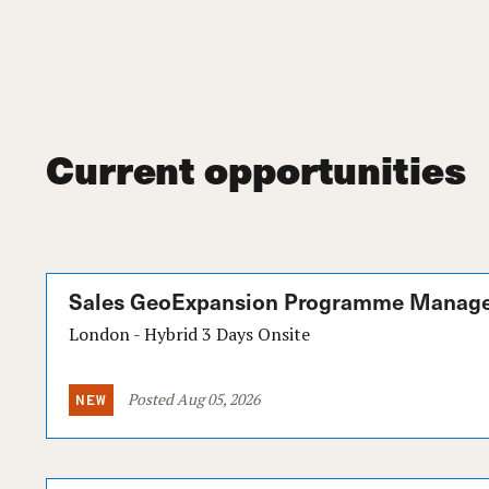
Current opportunities
Sales GeoExpansion Programme Manag
London - Hybrid 3 Days Onsite
Posted Aug 05, 2026