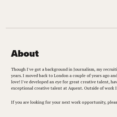
About
Though I've got a background in Journalism, my recruitin
years. I moved back to London a couple of years ago and
love! I've developed an eye for great creative talent, ha
exceptional creative talent at Aquent. Outside of work I
If you are looking for your next work opportunity, plea