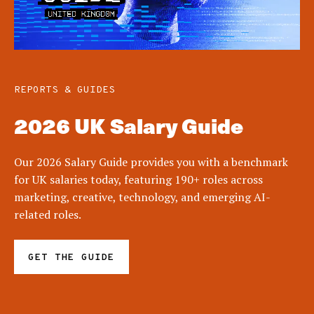
REPORTS & GUIDES
2026 UK Salary Guide
Our 2026 Salary Guide provides you with a benchmark
for UK salaries today, featuring 190+ roles across
marketing, creative, technology, and emerging AI-
related roles.
GET THE GUIDE