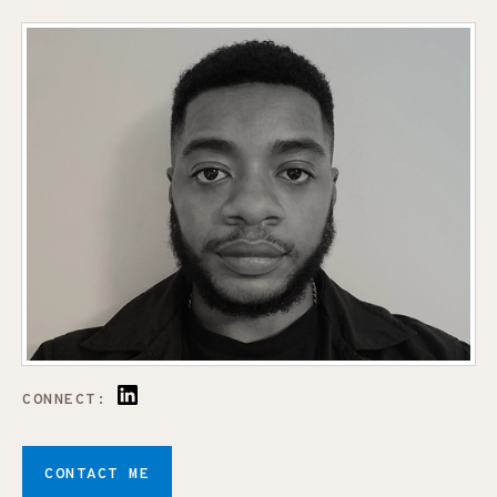
CONNECT:
CONTACT ME