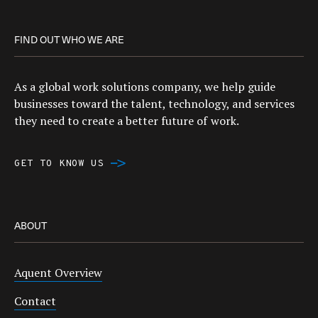
FIND OUT WHO WE ARE
As a global work solutions company, we help guide
businesses toward the talent, technology, and services
they need to create a better future of work.
GET TO KNOW US
ABOUT
Aquent Overview
Contact