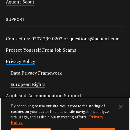
Aquent Scout
SUPPORT
Contact us:
0207 299 0202
or
questions@aquent.com
Protect Yourself From Job Scams
Privacy Policy
Data Privacy Framework
European Rights
Applicant Accommodation Support
By continuing to use our site, you agree to the storing of
Anti Slavery Statement
cookies on your device to enhance site navigation, analyze
site usage, and assist in our marketing efforts.
Privacy
Policy