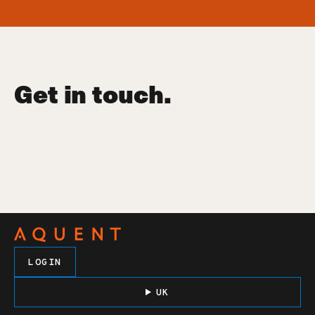
Get in touch.
LOGIN
UK