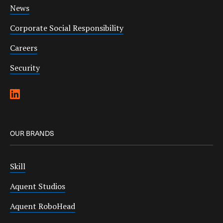
News
Corporate Social Responsibility
Careers
Security
OUR BRANDS
Skill
Aquent Studios
Aquent RoboHead