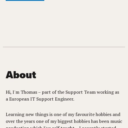
About
Hi, I'm Thomas – part of the Support Team working as
a European IT Support Engineer.
Learning new things is one of my favourite hobbies and
over the years one of my biggest hobbies has been music
production which I've self taught – I recently started