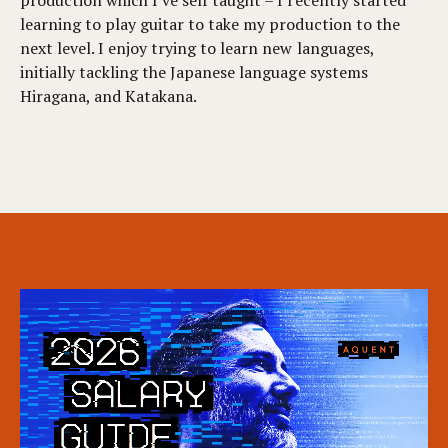
learning to play guitar to take my production to the
next level. I enjoy trying to learn new languages,
initially tackling the Japanese language systems
Hiragana, and Katakana.