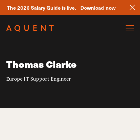
The 2026 Salary Guide is live.
Download now
Skip navigation
Thomas Clarke
Europe IT Support Engineer