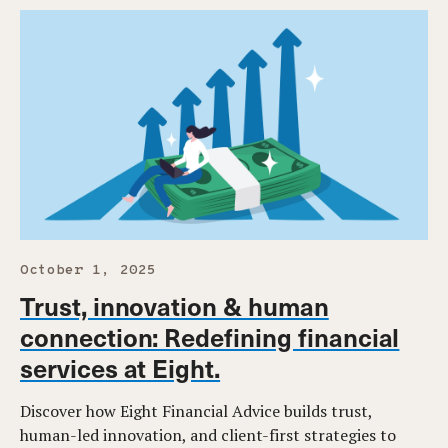
October 1, 2025
Trust, innovation & human
connection: Redefining financial
services at Eight.
Discover how Eight Financial Advice builds trust,
human-led innovation, and client-first strategies to