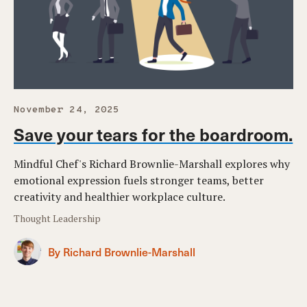
November 24, 2025
Save your tears for the boardroom.
Mindful Chef's Richard Brownlie-Marshall explores why
emotional expression fuels stronger teams, better
creativity and healthier workplace culture.
Thought Leadership
By Richard Brownlie-Marshall