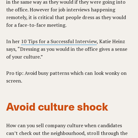
in the same way as they would if they were going into
the office. However for job interviews happening
remotely, it is critical that people dress as they would
for a face-to-face meeting.
In her
10 Tips for a Successful Interview
, Katie Heinz
says, “Dressing as you would in the office gives a sense
of your culture.”
Pro tip: Avoid busy patterns which can look wonky on
screen.
Avoid culture shock
How can you sell company culture when candidates
can’t check out the neighbourhood, stroll through the