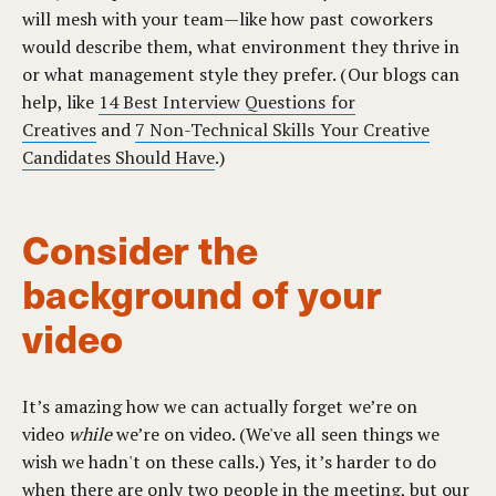
will mesh with your team—like how past coworkers
would describe them, what environment they thrive in
or what management style they prefer. (Our blogs can
help, like
14 Best Interview Questions for
Creatives
and
7 Non-Technical Skills Your Creative
Candidates Should Have
.)
Consider the
background of your
video
It’s amazing how we can actually forget we’re on
video
while
we’re on video. (We've all seen things we
wish we hadn't on these calls.) Yes, it’s harder to do
when there are only two people in the meeting, but our