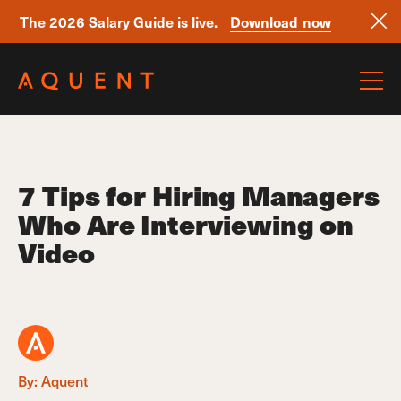
The 2026 Salary Guide is live.
Download now
Skip navigation
7 Tips for Hiring Managers
Who Are Interviewing on
Video
By: Aquent