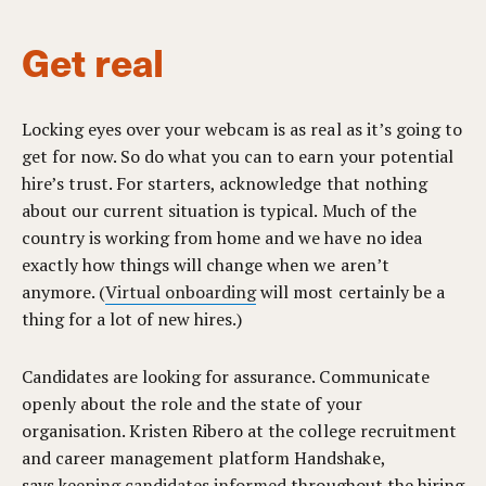
Get real
Locking eyes over your webcam is as real as it’s going to
get for now. So do what you can to earn your potential
hire’s trust. For starters, acknowledge that nothing
about our current situation is typical. Much of the
country is working from home and we have no idea
exactly how things will change when we aren’t
anymore. (
Virtual onboarding
will most certainly be a
thing for a lot of new hires.)
Candidates are looking for assurance. Communicate
openly about the role and the state of your
organisation. Kristen Ribero at the college recruitment
and career management platform Handshake,
says
keeping candidates informed
throughout the hiring