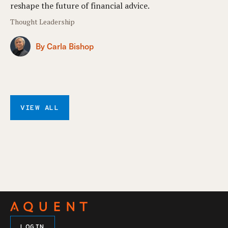
reshape the future of financial advice.
Thought Leadership
By Carla Bishop
VIEW ALL
LOGIN