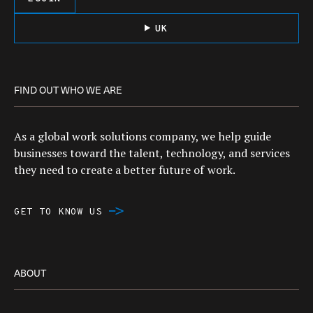
UK
FIND OUT WHO WE ARE
As a global work solutions company, we help guide
businesses toward the talent, technology, and services
they need to create a better future of work.
GET TO KNOW US
ABOUT