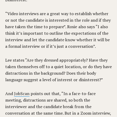
“Video interviews are a great way to establish whether
or not the candidate is interested in the role and if they
have taken the time to prepare”. Rosie also says “I also
think it’s important to outline the expectations of the
interview and let the candidate know whether it will be
a formal interview or if it’s just a conversation”.
Lee states “Are they dressed appropriately? Have they
taken themselves off to a quiet location, or do they have
distractions in the background? Does their body
language suggest a level of interest or disinterest?”
And
JobScan
points out that, “In a face-to-face
meeting, distractions are shared, so both the
interviewer and the candidate break from the
conversation at the same time. But in a Zoom interview,