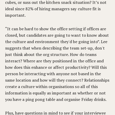
cubes, or suss out the kitchen snack situation? It’s not
ideal since 82% of hiring managers say culture fit is
important.
“It can be hard to show the office setting if offices are
closed, but candidates are going to want to know about
the culture and environment they'd be going into”. Lee
suggests that when describing the team set-up, don't
just think about the org structure. How do teams
interact? Where are they positioned in the office and
how does this enhance or affect productivity? Will this
person be interacting with anyone not based in the
same location and how will they connect? Relationships
create a culture within organisations so all of this
information is equally as important as whether or not
you have a ping pong table and organise Friday drinks.
Plus, have questions in mind to see if your interviewee