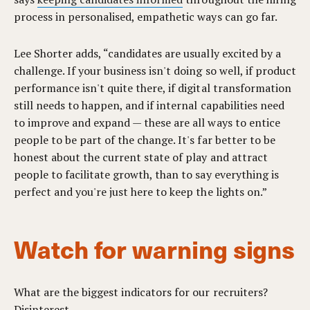
process in personalised, empathetic ways can go far.
Lee Shorter adds, “candidates are usually excited by a
challenge. If your business isn't doing so well, if product
performance isn't quite there, if digital transformation
still needs to happen, and if internal capabilities need
to improve and expand — these are all ways to entice
people to be part of the change. It's far better to be
honest about the current state of play and attract
people to facilitate growth, than to say everything is
perfect and you're just here to keep the lights on.”
Watch for warning signs
What are the biggest indicators for our recruiters?
Disinterest.