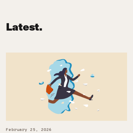
Latest.
February 25, 2026