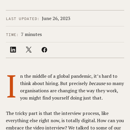
June 26, 2023
LAST UPDATED:
7 minutes
TIME:
I
n the middle of a global pandemic, it’s hard to
think about hiring. But precisely
because
so many
organisations are changing the way they work,
you might find yourself doing just that.
The tricky part is that the interview process, like
everything else right now, is totally digital. How can you
embrace the video interview? We talked to some of our