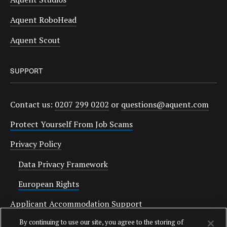
Aquent RoboHead
Aquent Scout
SUPPORT
Contact us:
0207 299 0202
or
questions@aquent.com
Protect Yourself From Job Scams
Privacy Policy
Data Privacy Framework
European Rights
Applicant Accommodation Support
By continuing to use our site, you agree to the storing of
Anti Slavery Statement