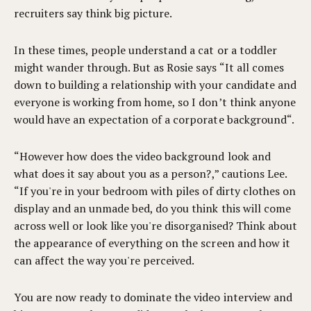
recruiters say think big picture.
In these times, people understand a cat or a toddler
might wander through. But as Rosie says “It all comes
down to building a relationship with your candidate and
everyone is working from home, so I don’t think anyone
would have an expectation of a corporate background“.
“However how does the video background look and
what does it say about you as a person?,” cautions Lee.
“If you're in your bedroom with piles of dirty clothes on
display and an unmade bed, do you think this will come
across well or look like you're disorganised? Think about
the appearance of everything on the screen and how it
can affect the way you're perceived.
You are now ready to dominate the video interview and