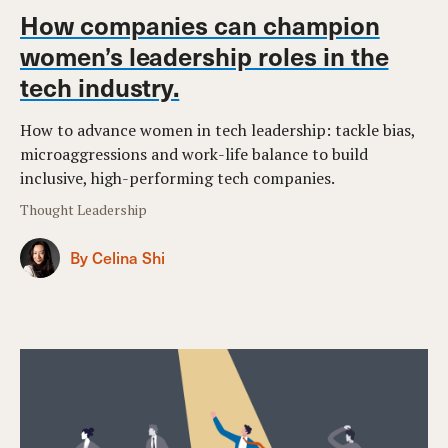
How companies can champion
women’s leadership roles in the
tech industry.
How to advance women in tech leadership: tackle bias,
microaggressions and work-life balance to build
inclusive, high-performing tech companies.
Thought Leadership
By Celina Shi