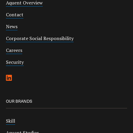
Aquent Overview
Contact
News
Corporate Social Responsibility
Careers
Security
OUR BRANDS
Skill
Aquent Studios