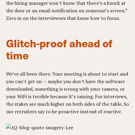
the hiring manager won’t know that there’s a knock at
the door or an email notification on someone’s screen.”
Zero in on the interviewees that know how to focus.
Glitch-proof ahead of
time
We’ve all been there. Your meeting is about to start and
you can’t get on — maybe you don’t have the software
downloaded, something is wrong with your camera, or
your WiFi is terrible because it’s raining. For interviews,
the stakes are much higher on both sides of the table. So
our recruiters say to be proactive instead of reactive.