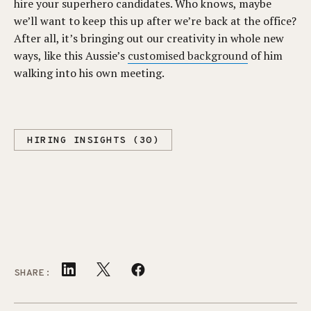
hire your superhero candidates. Who knows, maybe
we’ll want to keep this up after we’re back at the office?
After all, it’s bringing out our creativity in whole new
ways, like this Aussie’s
customised background
of him
walking into his own meeting.
HIRING INSIGHTS (30)
SHARE: