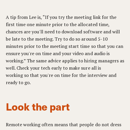
A tip from Lee is, “If you try the meeting link for the
first time one minute prior to the allocated time,
chances are you'll need to download software and will
be late to the meeting. Try to do so around 5-10
minutes prior to the meeting start time so that you can
ensure you're on time and your video and audio is
working.” The same advice applies to hiring managers as
well. Check your tech early to make sure all is
working so that you're on time for the interview and
ready to go.
Look the part
Remote working often means that people do not dress