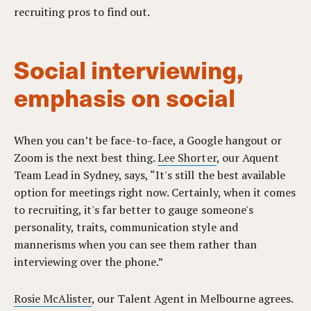
recruiting pros to find out.
Social interviewing,
emphasis on social
When you can’t be face-to-face, a Google hangout or
Zoom is the next best thing.
Lee Shorter
, our Aquent
Team Lead in Sydney, says, “It's still the best available
option for meetings right now. Certainly, when it comes
to recruiting, it's far better to gauge someone's
personality, traits, communication style and
mannerisms when you can see them rather than
interviewing over the phone.”
Rosie McAlister
, our Talent Agent in Melbourne agrees.