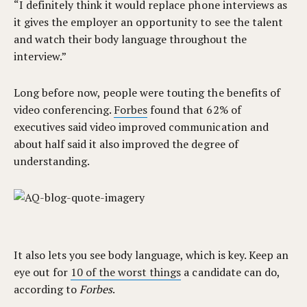
“I definitely think it would replace phone interviews as
it gives the employer an opportunity to see the talent
and watch their body language throughout the
interview.”
Long before now, people were touting the benefits of
video conferencing.
Forbes
found that 62% of
executives said video improved communication and
about half said it also improved the degree of
understanding.
It also lets you see body language, which is key. Keep an
eye out for
10 of the worst things
a candidate can do,
according to
Forbes
.