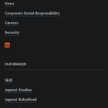
News
Corporate Social Responsibility
Careers
Security
OUR BRANDS
Skill
Aquent Studios
Aquent RoboHead