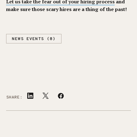
Let us take the fear out of your hiring process
and
make sure those scary hires are a thing of the past!
NEWS EVENTS (8)
SHARE: