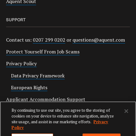
Aquent Scout
SUPPORT
Contact us:
0207 299 0202
or
questions@aquent.com
Protect Yourself From Job Scams
Privacy Policy
Data Privacy Framework
European Rights
Applicant Accommodation Support
By continuing to use our site, you agree to the storing of
Anti Slavery Statement
cookies on your device to enhance site navigation, analyze
site usage, and assist in our marketing efforts.
Privacy
Policy