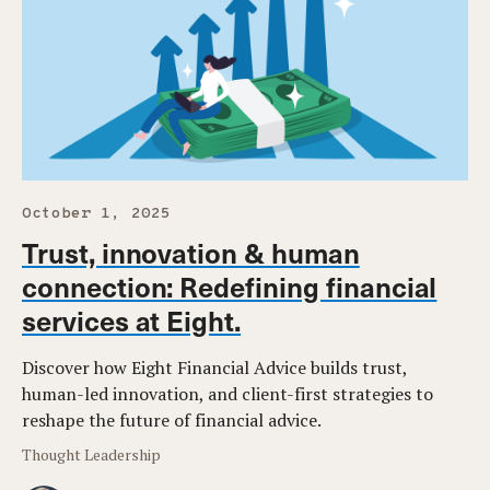
October 1, 2025
Trust, innovation & human
connection: Redefining financial
services at Eight.
Discover how Eight Financial Advice builds trust,
human-led innovation, and client-first strategies to
reshape the future of financial advice.
Thought Leadership