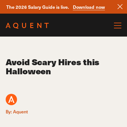
The 2026 Salary Guide is live.
Download now
Skip navigation
Avoid Scary Hires this
Halloween
By: Aquent