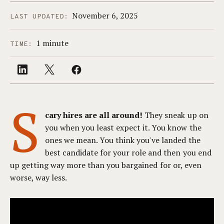
November 6, 2025
LAST UPDATED:
1 minute
TIME:
S
cary hires are all around!
They sneak up on
you when you least expect it. You know the
ones we mean. You think you've landed the
best candidate for your role and then you end
up getting way more than you bargained for or, even
worse, way less.