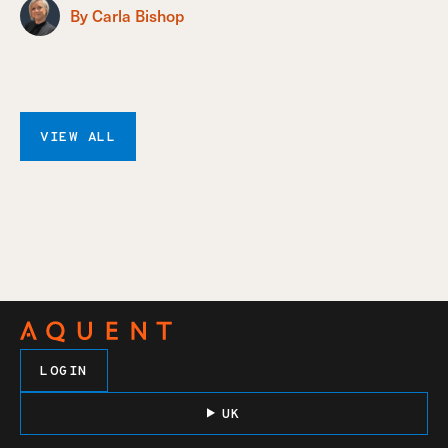
By Carla Bishop
VIEW ALL
LOGIN
UK