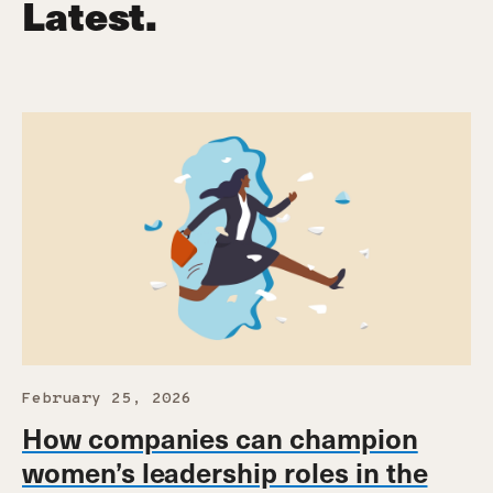
Latest.
February 25, 2026
How companies can champion
women’s leadership roles in the