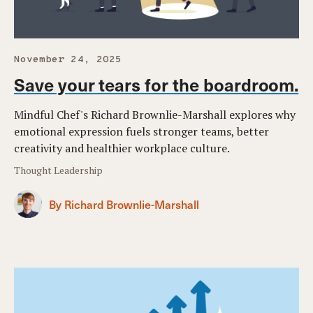
November 24, 2025
Save your tears for the boardroom.
Mindful Chef's Richard Brownlie-Marshall explores why
emotional expression fuels stronger teams, better
creativity and healthier workplace culture.
Thought Leadership
By Richard Brownlie-Marshall