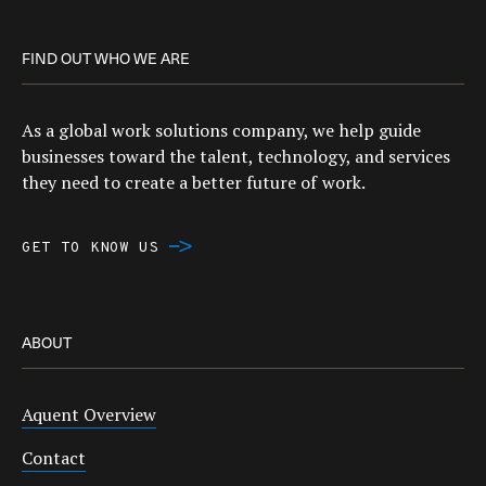
FIND OUT WHO WE ARE
As a global work solutions company, we help guide
businesses toward the talent, technology, and services
they need to create a better future of work.
GET TO KNOW US
ABOUT
Aquent Overview
Contact