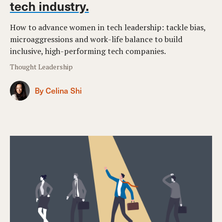
tech industry.
How to advance women in tech leadership: tackle bias,
microaggressions and work-life balance to build
inclusive, high-performing tech companies.
Thought Leadership
By Celina Shi