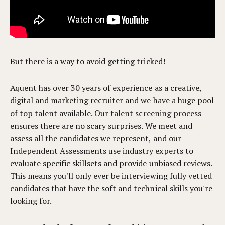
But there is a way to avoid getting tricked!
Aquent has over 30 years of experience as a creative,
digital and marketing recruiter and we have a huge pool
of top talent available. Our
talent screening process
ensures there are no scary surprises.
We meet and
assess all the candidates we represent,
and our
Independent Assessments use industry experts to
evaluate specific skillsets and provide unbiased reviews.
This means you'll only ever be interviewing fully vetted
candidates that have the soft and technical skills you're
looking for.