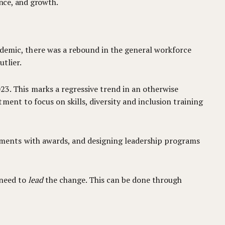
ance, and growth.
ndemic, there was a rebound in the general workforce
utlier.
3. This marks a regressive trend in an otherwise
ent to focus on skills, diversity and inclusion training
ments with awards, and designing leadership programs
 need to
lead
the change. This can be done through