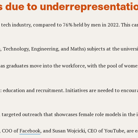
s due to underrepresentati
 tech industry, compared to 76% held by men in 2022. This can
Technology, Engineering, and Maths) subjects at the universit
d as graduates move into the workforce, with the pool of wome
se: education and recruitment. Initiatives are needed to enc
targeted outreach that showcases female role models in the i
g, COO of
Facebook
, and Susan Wojcicki, CEO of YouTube, are ea