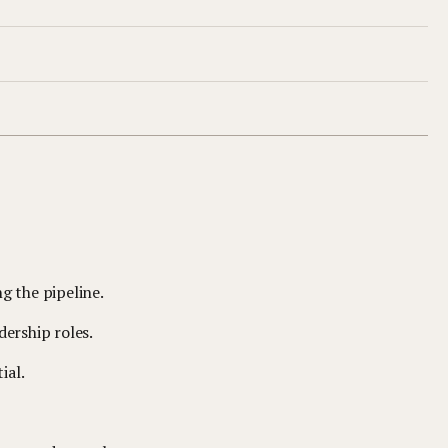
g the pipeline.
dership roles.
ial.