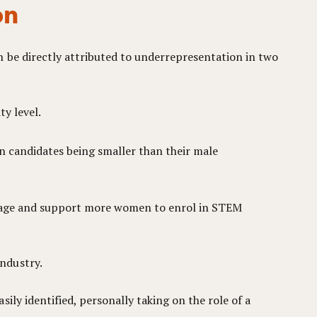
on
 be directly attributed to underrepresentation in two
y level.
n candidates being smaller than their male
ourage and support more women to enrol in STEM
ndustry.
sily identified, personally taking on the role of a