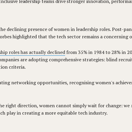
e. Inclusive leadership teams drive stronger innovation, perform
 the declining presence of women in leadership roles. Post-pa
orbes highlighted that the tech sector remains a concerning o
hip roles has actually declined
from 35% in 1984 to 28% in 202
ompanies are adopting comprehensive strategies: blind recruitm
on criteria.
ting networking opportunities, recognising women's achieve
 the right direction, women cannot simply wait for change: we
ch play in creating a more equitable tech industry.