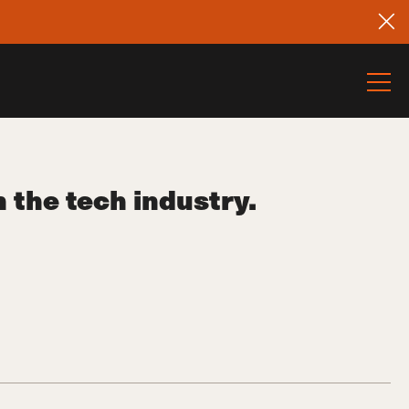
the tech industry.