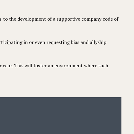
es to the development of a supportive company code of
icipating in or even requesting bias and allyship
occur. This will foster an environment where such