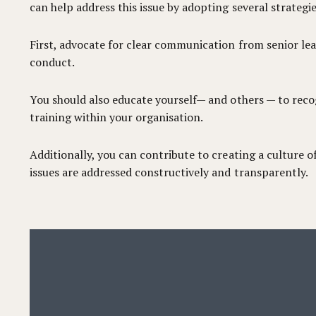
can help address this issue by adopting several strategie
First, advocate for clear communication from senior le
conduct.
You should also educate yourself— and others — to recog
training within your organisation.
Additionally, you can contribute to creating a culture
issues are addressed constructively and transparently.