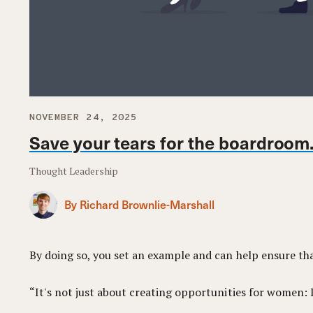
NOVEMBER 24, 2025
Save your tears for the boardroom
Thought Leadership
By Richard Brownlie-Marshall
By doing so, you set an example and can help ensure th
“It's not just about creating opportunities for women: It