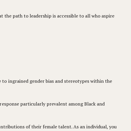
t the path to leadership is accessible to all who aspire
 to ingrained gender bias and stereotypes within the
 response particularly prevalent among Black and
ntributions of their female talent. As an individual, you