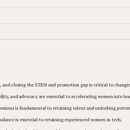
and closing the STEM and promotion gap is critical to changin
ility, and advocacy are essential to accelerating women into lea
essions is fundamental to retaining talent and unlocking potent
e balance is essential to retaining experienced women in tech.