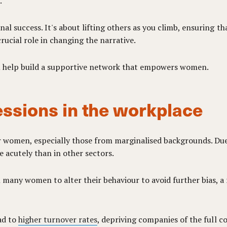
.
l success. It's about lifting others as you climb, ensuring tha
rucial role in changing the narrative.
ou help build a supportive network that empowers women.
ssions in the workplace
 women, especially those from marginalised backgrounds. Due
e acutely than in other sectors.
many women to alter their behaviour to avoid further bias, a
ad to
higher turnover rates
, depriving companies of the full co