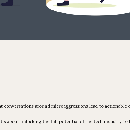
.
at conversations around microaggressions lead to actionable 
's about unlocking the full potential of the tech industry to 