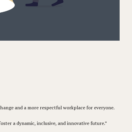
change and a more respectful workplace for everyone.
foster a dynamic, inclusive, and innovative future.”