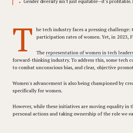
Gender diversity isn't just equitable—it's profitabl
T
he tech industry faces a pressing challenge:
participation rates of women. Yet, in 2023, F
The
representation of women in tech leaders
forward-thinking industry. To address this, some tech c
to combat unconscious bias, and clear, objective promoti
Women's advancement is also being championed by crea
specifically for women.
However, while these initiatives are moving equality in
personal actions and taking ownership of the role we ea