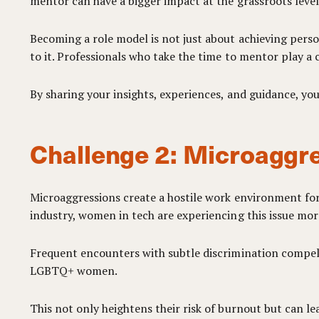
mentor can have a bigger impact at the grassroots level
Becoming a role model is not just about achieving persona
to it. Professionals who take the time to mentor play a c
By sharing your insights, experiences, and guidance, y
Challenge 2: Microaggre
Microaggressions create a hostile work environment for
industry, women in tech are experiencing this issue mor
Frequent encounters with subtle discrimination compel 
LGBTQ+ women.
This not only heightens their risk of burnout but can le