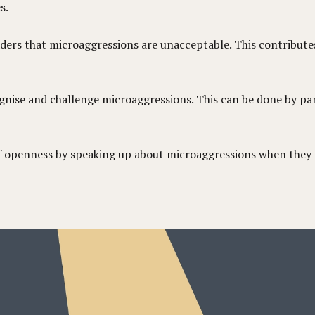
s.
aders that microaggressions are unacceptable. This contribut
nise and challenge microaggressions. This can be done by part
 of openness by speaking up about microaggressions when they 