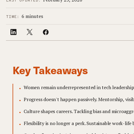
LAST UPDATED:
6 minutes
TIME:
Key Takeaways
Women remain underrepresented in tech leadership, 
Progress doesn't happen passively. Mentorship, visib
Culture shapes careers. Tackling bias and microaggr
Flexibility is no longer a perk. Sustainable work-lif