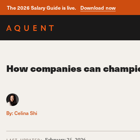
The 2026 Salary Guide is live.
Download now
Skip navigation
How companies can champion 
By:
Celina Shi
February 25, 2026