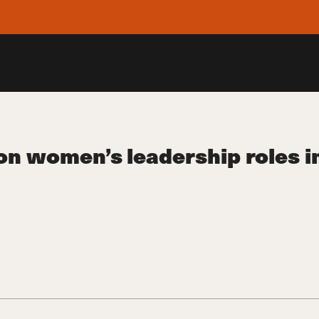
women’s leadership roles in 