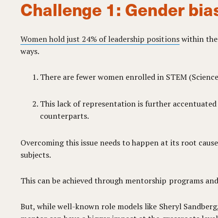
Challenge 1: Gender bia
Women hold just 24% of leadership positions
within the
ways.
There are fewer women enrolled in STEM (Science, 
This lack of representation is further accentuate
counterparts.
Overcoming this issue needs to happen at its root cau
subjects.
This can be achieved through mentorship programs and 
But, while well-known role models like Sheryl Sandber