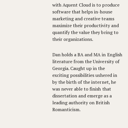
with Aquent Cloud is to produce
software that helps in-house
marketing and creative teams
maximize their productivity and
quantify the value they bring to
their organizations.
Dan holds a BA and MA in English
literature from the University of
Georgia. Caught up in the
exciting possibilities ushered in
by the birth of the internet, he
was never able to finish that
dissertation and emerge as a
leading authority on British
Romanticism.