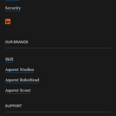
Security
OUR BRANDS
Skill
Aquent Studios
Aquent RoboHead
Aquent Scout
SUPPORT