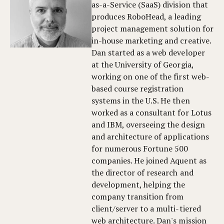
as-a-Service (SaaS) division that
produces RoboHead, a leading
project management solution for
in-house marketing and creative.
Dan started as a web developer
at the University of Georgia,
working on one of the first web-
based course registration
systems in the U.S. He then
worked as a consultant for Lotus
and IBM, overseeing the design
and architecture of applications
for numerous Fortune 500
companies. He joined Aquent as
the director of research and
development, helping the
company transition from
client/server to a multi-tiered
web architecture. Dan's mission