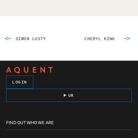
SIMON LUSTY
CHERYL KING
LOGIN
UK
FIND OUT WHO WE ARE