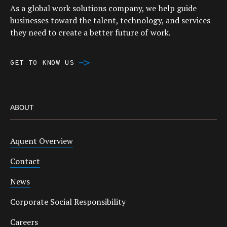
As a global work solutions company, we help guide
businesses toward the talent, technology, and services
they need to create a better future of work.
GET TO KNOW US
ABOUT
Aquent Overview
Contact
News
Corporate Social Responsibility
Careers