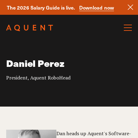
The 2026 Salary Guide is live.
Download now
Skip navigation
Daniel Perez
President, Aquent RoboHead
Dan heads up Aquent's Software-