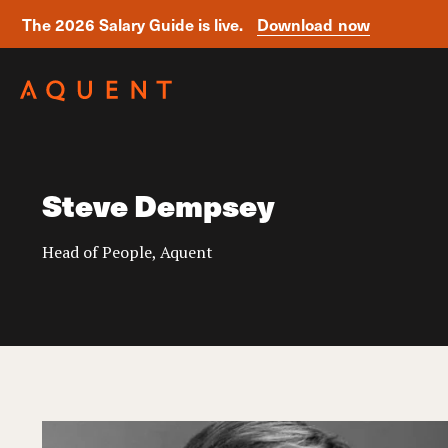
The 2026 Salary Guide is live.
Download now
Skip navigation
Steve Dempsey
Head of People, Aquent