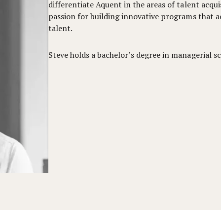
differentiate Aquent in the areas of talent acqui
passion for building innovative programs that a
talent.
Steve holds a bachelor’s degree in managerial sc