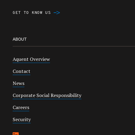
GET TO KNOW US
ABOUT
Aquent Overview
Contact
News
Corporate Social Responsibility
Careers
Security