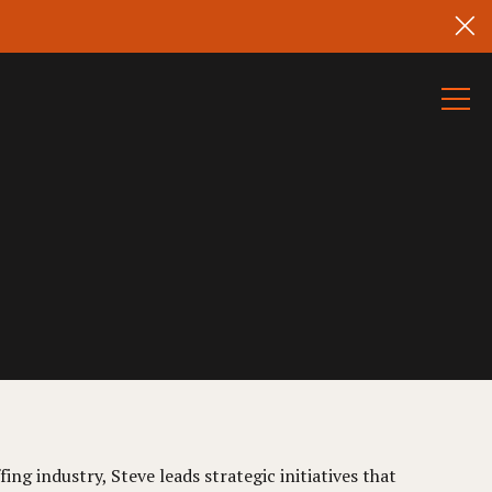
ing industry, Steve leads strategic initiatives that