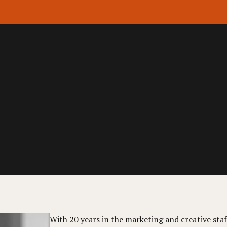
With 20 years in the marketing and creative staff