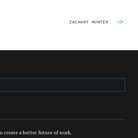
ZACHARY HUNTER
 create a better future of work.