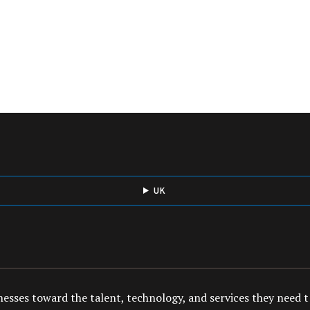
UK
esses toward the talent, technology, and services they need to