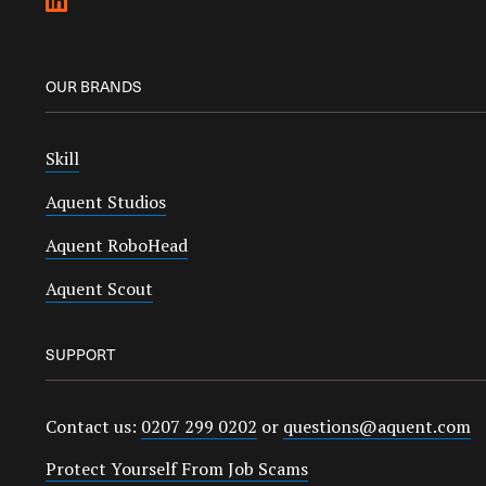
OUR BRANDS
Skill
Aquent Studios
Aquent RoboHead
Aquent Scout
SUPPORT
Contact us:
0207 299 0202
or
questions@aquent.com
Protect Yourself From Job Scams