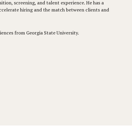
sition, screening, and talent experience. He has a
ccelerate hiring and the match between clients and
iences from Georgia State University.