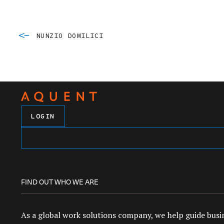
NUNZIO DOMILICI
LOGIN
FIND OUT WHO WE ARE
As a global work solutions company, we help guide busin