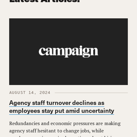
AUGUST 14, 2024
Agency staff turnover declines as
employees stay put amid uncertainty
Redundancies and economic pressures are making
agency staff hesitant to change jobs, while