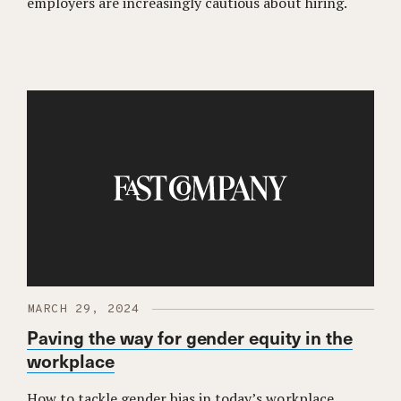
employers are increasingly cautious about hiring.
MARCH 29, 2024
Paving the way for gender equity in the
workplace
How to tackle gender bias in today’s workplace