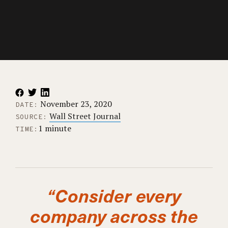
November 23, 2020
DATE:
Wall Street Journal
SOURCE:
1 minute
TIME:
“Consider every
company across the