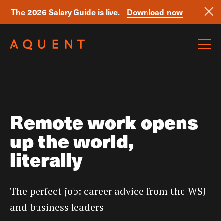
The 2026 Salary Guide is live.
Download now
Skip navigation
Remote work opens
up the world,
literally
The perfect job: career advice from the WSJ
and business leaders