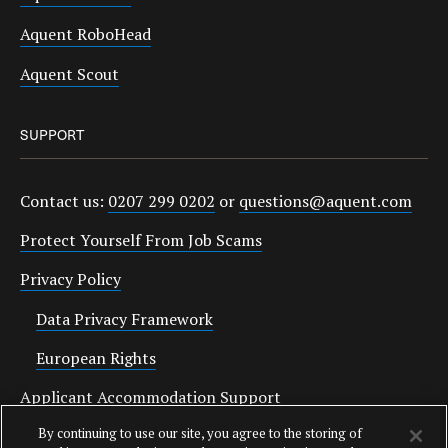
Aquent RoboHead
Aquent Scout
SUPPORT
Contact us:
0207 299 0202
or
questions@aquent.com
Protect Yourself From Job Scams
Privacy Policy
Data Privacy Framework
European Rights
Applicant Accommodation Support
By continuing to use our site, you agree to the storing of
Anti Slavery Statement