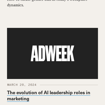
dynamics.
MARCH 20, 2024
The evolution of AI leadership roles in
marketing