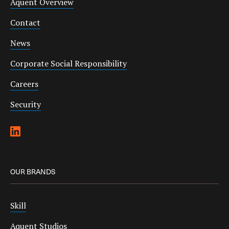
Aquent Overview
Contact
News
Corporate Social Responsibility
Careers
Security
OUR BRANDS
Skill
Aquent Studios