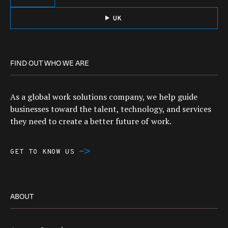
UK
FIND OUT WHO WE ARE
As a global work solutions company, we help guide
businesses toward the talent, technology, and services
they need to create a better future of work.
GET TO KNOW US
ABOUT