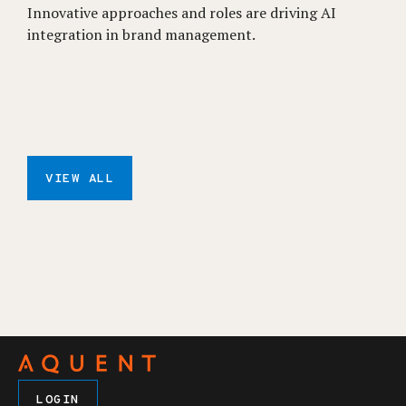
Innovative approaches and roles are driving AI
integration in brand management.
VIEW ALL
LOGIN