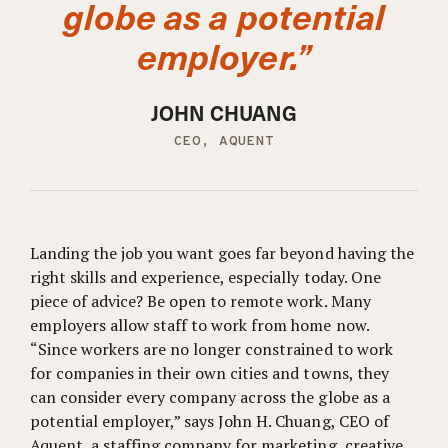
globe as a potential
employer.”
JOHN CHUANG
CEO, AQUENT
Landing the job you want goes far beyond having the
right skills and experience, especially today. One
piece of advice? Be open to remote work. Many
employers allow staff to work from home now.
“Since workers are no longer constrained to work
for companies in their own cities and towns, they
can consider every company across the globe as a
potential employer,” says John H. Chuang, CEO of
Aquent, a staffing company for marketing, creative,