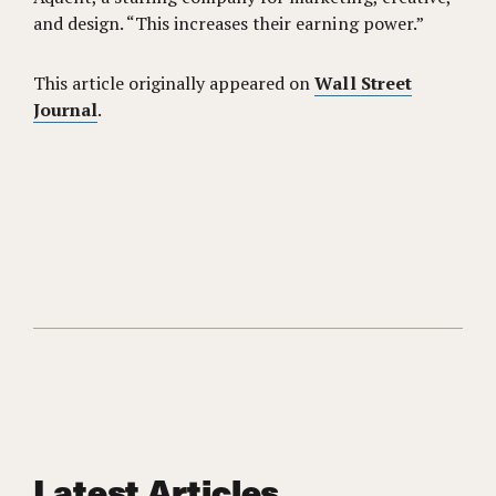
and design. “This increases their earning power.”
This article originally appeared on
Wall Street
Journal
.
Latest Articles.