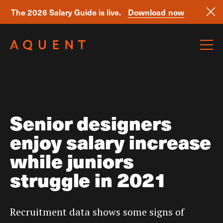
The 2026 Salary Guide is live.
Download now
Skip navigation
Senior designers
enjoy salary increase
while juniors
struggle in 2021
Recruitment data shows some signs of