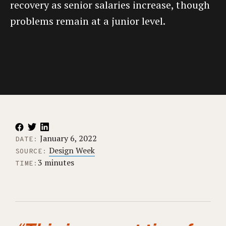
recovery as senior salaries increase, though
problems remain at a junior level.
January 6, 2022
DATE:
Design Week
SOURCE:
3 minutes
TIME: