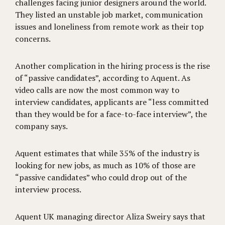
challenges facing junior designers around the world.
They listed an unstable job market, communication
issues and loneliness from remote work as their top
concerns.
Another complication in the hiring process is the rise
of “passive candidates”, according to Aquent. As
video calls are now the most common way to
interview candidates, applicants are “less committed
than they would be for a face-to-face interview”, the
company says.
Aquent estimates that while 35% of the industry is
looking for new jobs, as much as 10% of those are
“passive candidates” who could drop out of the
interview process.
Aquent UK managing director Aliza Sweiry says that