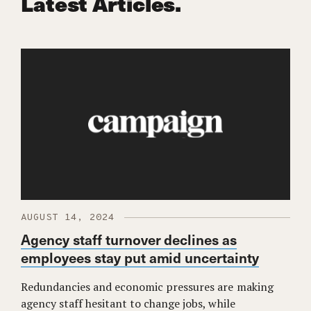
Latest Articles.
AUGUST 14, 2024
Agency staff turnover declines as
employees stay put amid uncertainty
Redundancies and economic pressures are making
agency staff hesitant to change jobs, while