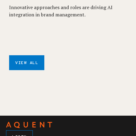
Innovative approaches and roles are driving AI
integration in brand management.
VIEW ALL