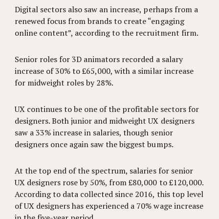
Digital sectors also saw an increase, perhaps from a
renewed focus from brands to create “engaging
online content”, according to the recruitment firm.
Senior roles for 3D animators recorded a salary
increase of 30% to £65,000, with a similar increase
for midweight roles by 28%.
UX continues to be one of the profitable sectors for
designers. Both junior and midweight UX designers
saw a 33% increase in salaries, though senior
designers once again saw the biggest bumps.
At the top end of the spectrum, salaries for senior
UX designers rose by 50%, from £80,000 to £120,000.
According to data collected since 2016, this top level
of UX designers has experienced a 70% wage increase
in the five-year period.