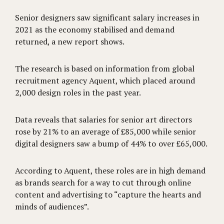
Senior designers saw significant salary increases in
2021 as the economy stabilised and demand
returned, a new report shows.
The research is based on information from global
recruitment agency Aquent, which placed around
2,000 design roles in the past year.
Data reveals that salaries for senior art directors
rose by 21% to an average of £85,000 while senior
digital designers saw a bump of 44% to over £65,000.
According to Aquent, these roles are in high demand
as brands search for a way to cut through online
content and advertising to “capture the hearts and
minds of audiences”.