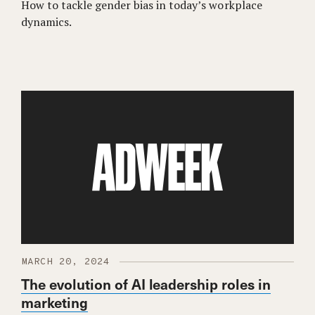
How to tackle gender bias in today’s workplace
dynamics.
MARCH 20, 2024
The evolution of AI leadership roles in
marketing