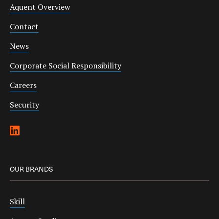
Aquent Overview
Contact
News
Corporate Social Responsibility
Careers
Security
OUR BRANDS
Skill