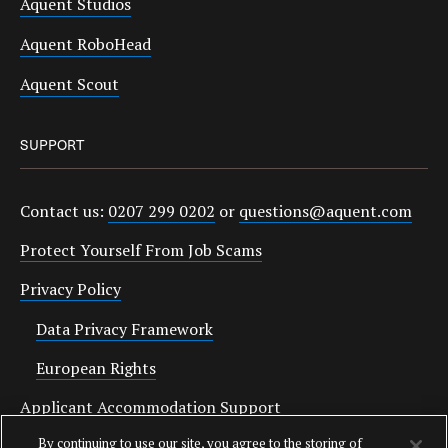
Aquent Studios
Aquent RoboHead
Aquent Scout
SUPPORT
Contact us:
0207 299 0202
or
questions@aquent.com
Protect Yourself From Job Scams
Privacy Policy
Data Privacy Framework
European Rights
Applicant Accommodation Support
By continuing to use our site, you agree to the storing of
Anti Slavery Statement