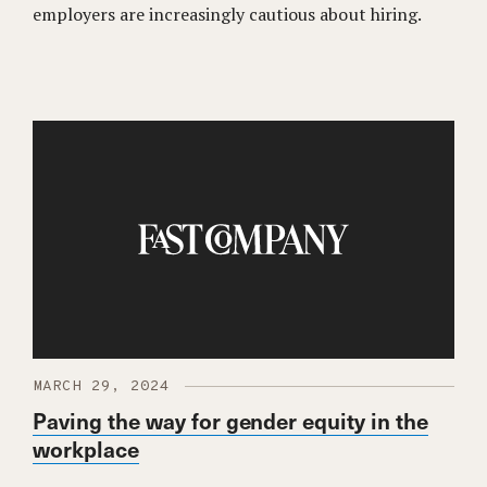
employers are increasingly cautious about hiring.
MARCH 29, 2024
Paving the way for gender equity in the
workplace