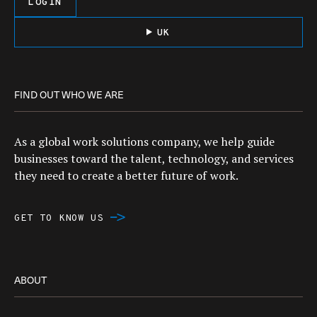
LOGIN
UK
FIND OUT WHO WE ARE
As a global work solutions company, we help guide
businesses toward the talent, technology, and services
they need to create a better future of work.
GET TO KNOW US
ABOUT