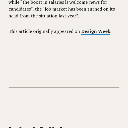
while “the boost in salaries is welcome news for
candidates”, the “job market has been turned on its
head from the situation last year”.
This article originally appeared on
Design Week
.