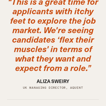
“This is a great time for
applicants with itchy
feet to explore the job
market. We're seeing
candidates ‘flex their
muscles' in terms of
what they want and
expect from a role.”
ALIZA SWEIRY
UK MANAGING DIRECTOR, AQUENT