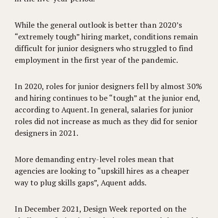
While the general outlook is better than 2020’s
“extremely tough” hiring market, conditions remain
difficult for junior designers who struggled to find
employment in the first year of the pandemic.
In 2020, roles for junior designers fell by almost 30%
and hiring continues to be “tough” at the junior end,
according to Aquent. In general, salaries for junior
roles did not increase as much as they did for senior
designers in 2021.
More demanding entry-level roles mean that
agencies are looking to “upskill hires as a cheaper
way to plug skills gaps”, Aquent adds.
In December 2021, Design Week reported on the