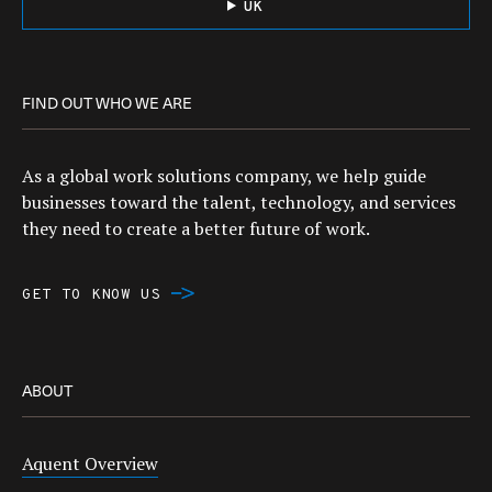
UK
FIND OUT WHO WE ARE
As a global work solutions company, we help guide
businesses toward the talent, technology, and services
they need to create a better future of work.
GET TO KNOW US
ABOUT
Aquent Overview