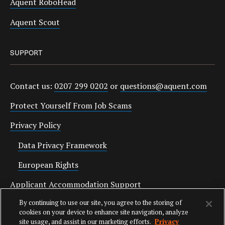
Aquent RoboHead
Aquent Scout
SUPPORT
Contact us:
0207 299 0202
or
questions@aquent.com
Protect Yourself From Job Scams
Privacy Policy
Data Privacy Framework
European Rights
Applicant Accommodation Support
By continuing to use our site, you agree to the storing of
Anti Slavery Statement
cookies on your device to enhance site navigation, analyze
site usage, and assist in our marketing efforts.
Privacy