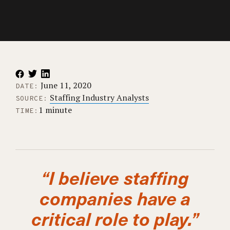
June 11, 2020
DATE:
Staffing Industry Analysts
SOURCE:
1 minute
TIME:
“I believe staffing
companies have a
critical role to play.”