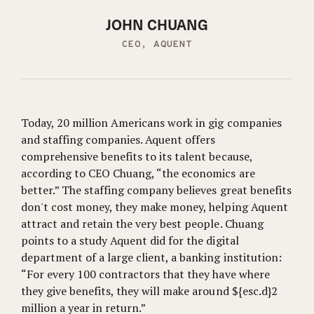
JOHN CHUANG
CEO, AQUENT
Today, 20 million Americans work in gig companies
and staffing companies. Aquent offers
comprehensive benefits to its talent because,
according to CEO Chuang, “the economics are
better.” The staffing company believes great benefits
don't cost money, they make money, helping Aquent
attract and retain the very best people. Chuang
points to a study Aquent did for the digital
department of a large client, a banking institution:
“For every 100 contractors that they have where
they give benefits, they will make around ${esc.d}2
million a year in return.”