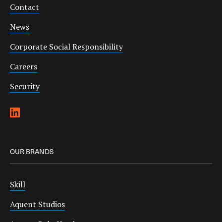
Contact
News
Corporate Social Responsibility
Careers
Security
OUR BRANDS
Skill
Aquent Studios