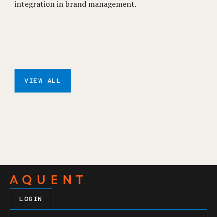
integration in brand management.
VIEW ALL
LOGIN