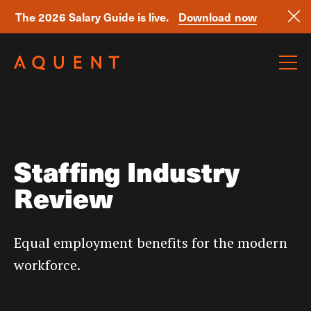
The 2026 Salary Guide is live.
Download now
Skip navigation
Staffing Industry
Review
Equal employment benefits for the modern
workforce.