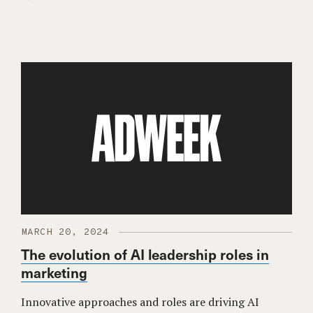
MARCH 20, 2024
The evolution of AI leadership roles in
marketing
Innovative approaches and roles are driving AI