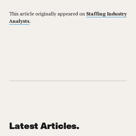
This article originally appeared on
Staffing Industry
Analysts
.
Latest Articles.