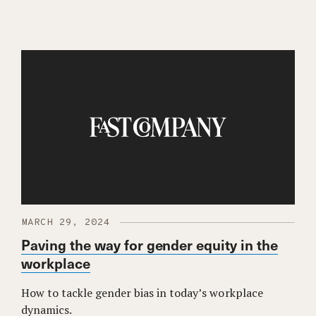
MARCH 29, 2024
Paving the way for gender equity in the
workplace
How to tackle gender bias in today’s workplace
dynamics.