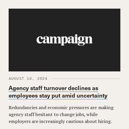
AUGUST 14, 2024
Agency staff turnover declines as
employees stay put amid uncertainty
Redundancies and economic pressures are making
agency staff hesitant to change jobs, while
employers are increasingly cautious about hiring.