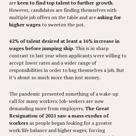
are
keen to find top talent to further growth
.
However, candidates are finding themselves with
multiple job offers on the table and are
asking for
higher wages
to sweeten the pot.
42% of talent desired at least a 16% increase in
wages before jumping ship
. This is in sharp
contrast to last year when applicants were willing to
accept lower rates and a wider range of
responsibilities in order to bag themselves a job. But
it’s about so much more than just money.
The pandemic presented something of a wake-up
call for many workers. Job-seekers are now
demanding more from employers.
The Great
Resignation of 2021 saw a mass exodus of
workers
as people began looking for a greater
work/life balance and higher wages, forcing