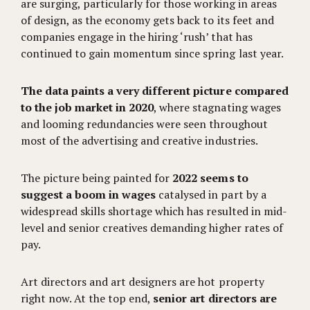
are surging, particularly for those working in areas
of design, as the economy gets back to its feet and
companies engage in the hiring ‘rush’ that has
continued to gain momentum since spring last year.
The data paints a very different picture compared
to the job market in 2020
, where stagnating wages
and looming redundancies were seen throughout
most of the advertising and creative industries.
The picture being painted for
2022 seems to
suggest a boom in wages
catalysed in part by a
widespread skills shortage which has resulted in mid-
level and senior creatives demanding higher rates of
pay.
Art directors and art designers are hot property
right now. At the top end,
senior art directors are