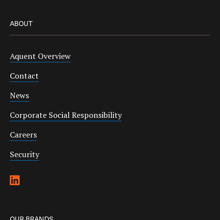
ABOUT
Aquent Overview
Contact
News
Corporate Social Responsibility
Careers
Security
OUR BRANDS