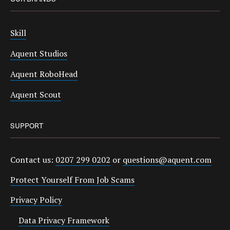
Skill
Aquent Studios
Aquent RoboHead
Aquent Scout
SUPPORT
Contact us:
0207 299 0202
or
questions@aquent.com
Protect Yourself From Job Scams
Privacy Policy
Data Privacy Framework