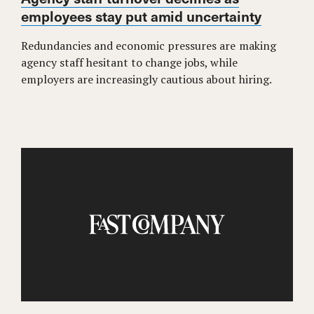
employees stay put amid uncertainty
Redundancies and economic pressures are making
agency staff hesitant to change jobs, while
employers are increasingly cautious about hiring.