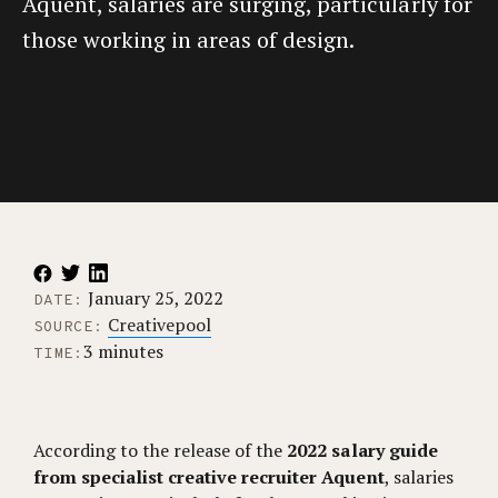
Aquent, salaries are surging, particularly for
those working in areas of design.
January 25, 2022
DATE:
Creativepool
SOURCE:
3 minutes
TIME:
According to the release of the
2022 salary guide
from specialist creative recruiter Aquent
, salaries