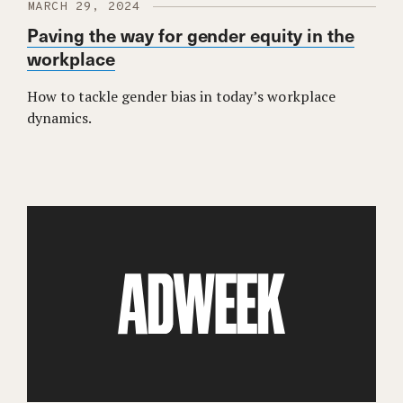
MARCH 29, 2024
Paving the way for gender equity in the
workplace
How to tackle gender bias in today’s workplace
dynamics.