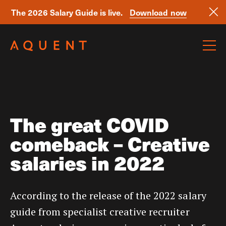
The 2026 Salary Guide is live.
Download now
Skip navigation
The great COVID
comeback – Creative
salaries in 2022
According to the release of the 2022 salary
guide from specialist creative recruiter