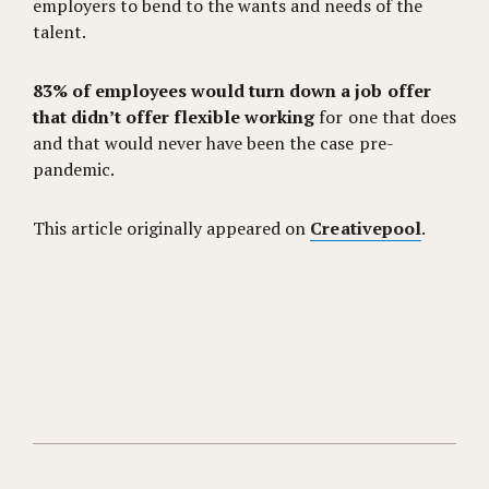
employers to bend to the wants and needs of the
talent.
83% of employees would turn down a job offer
that didn’t offer flexible working
for one that does
and that would never have been the case pre-
pandemic.
This article originally appeared on
Creativepool
.