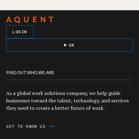
LOGIN
UK
FIND OUT WHO WE ARE
As a global work solutions company, we help guide
businesses toward the talent, technology, and services
they need to create a better future of work.
GET TO KNOW US