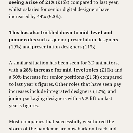
seeing a rise of 21%
(£15k) compared to last year,
whilst salaries for senior digital designers have
increased by 44% (£20k).
This has also trickled down to mid-level and
junior roles
such as junior presentation designers
(19%) and presentation designers (11%).
A similar situation has been seen for 3D animators,
with a
28% increase for mid-level roles
(£10k) and
a 30% increase for senior positions (£15k) compared
to last year’s figures. Other roles that have seen pay
increases include integrated designers (12%), and
junior packaging designers with a 9% lift on last
year’s figures.
Most companies that successfully weathered the
storm of the pandemic are now back on track and