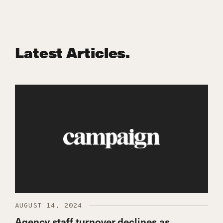
Latest Articles.
AUGUST 14, 2024
Agency staff turnover declines as