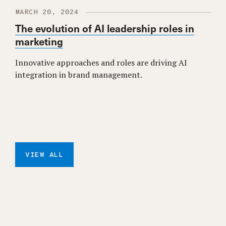
MARCH 20, 2024
The evolution of AI leadership roles in
marketing
Innovative approaches and roles are driving AI
integration in brand management.
VIEW ALL