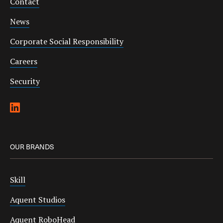
Contact
News
Corporate Social Responsibility
Careers
Security
OUR BRANDS
Skill
Aquent Studios
Aquent RoboHead