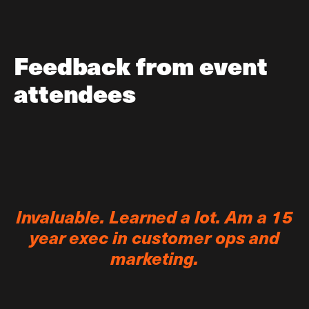
Feedback from event
attendees
Invaluable. Learned a lot. Am a 15
year exec in customer ops and
marketing.