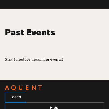
Past Events
Stay tuned for upcoming events!
LOGIN
UK