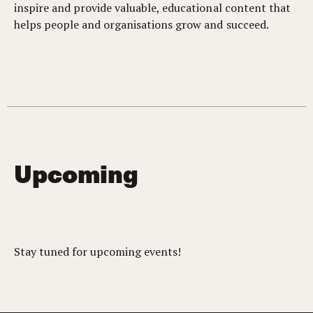
inspire and provide valuable, educational content that
helps people and organisations grow and succeed.
Upcoming
Stay tuned for upcoming events!