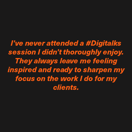
I've never attended a #Digitalks
session I didn't thoroughly enjoy.
They always leave me feeling
inspired and ready to sharpen my
focus on the work I do for my
clients.