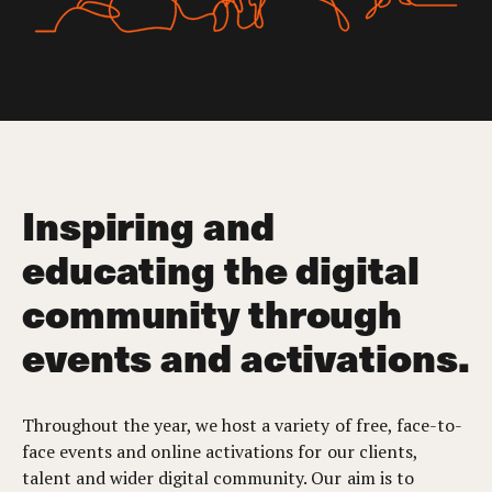
Inspiring and
educating the digital
community through
events and activations.
Throughout the year, we host a variety of free, face-to-
face events and online activations for our clients,
talent and wider digital community. Our aim is to