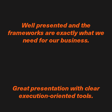
Well presented and the
frameworks are exactly what we
need for our business.
Great presentation with clear
execution-oriented tools.