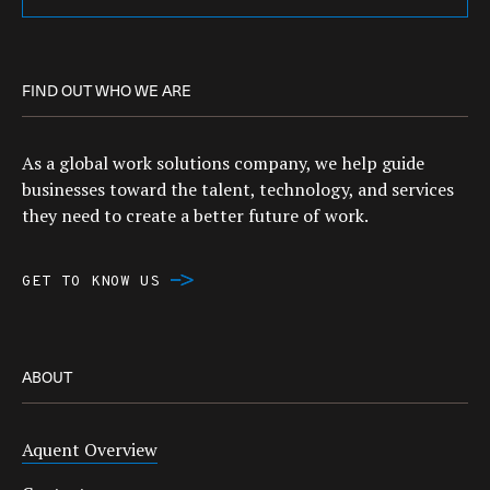
FIND OUT WHO WE ARE
As a global work solutions company, we help guide
businesses toward the talent, technology, and services
they need to create a better future of work.
GET TO KNOW US
ABOUT
Aquent Overview