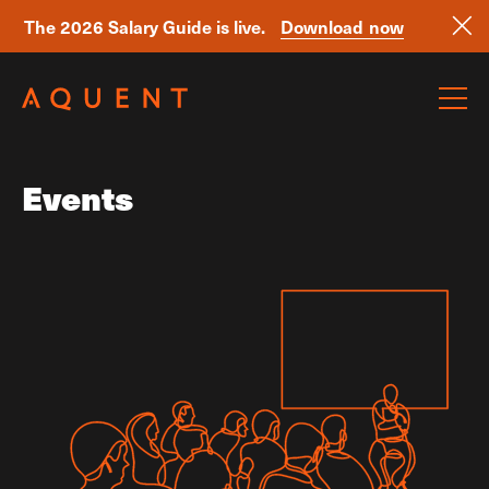
The 2026 Salary Guide is live.
Download now
Skip navigation
Events