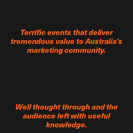
Terrific events that deliver
tremendous value to Australia's
marketing community.
Well thought through and the
audience left with useful
knowledge.