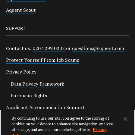
Aquent Scout
SUPPORT
Contact us:
0207 299 0202
or
questions@aquent.com
Protect Yourself From Job Scams
Privacy Policy
Data Privacy Framework
European Rights
Applicant Accommodation Support
By continuing to use our site, you agree to the storing of
Anti Slavery Statement
cookies on your device to enhance site navigation, analyze
site usage, and assist in our marketing efforts.
Privacy