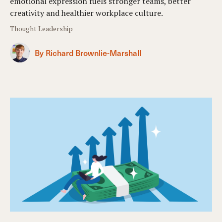
emotional expression fuels stronger teams, better
creativity and healthier workplace culture.
Thought Leadership
By Richard Brownlie-Marshall