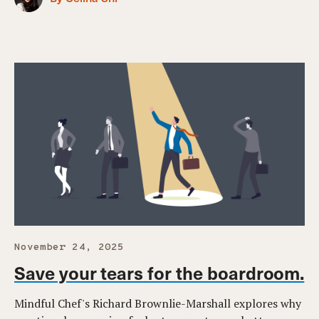
November 24, 2025
Save your tears for the boardroom.
Mindful Chef's Richard Brownlie-Marshall explores why