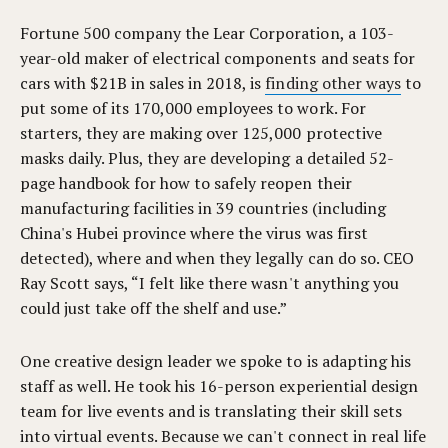
Fortune 500 company the Lear Corporation, a 103-
year-old maker of electrical components and seats for
cars with $21B in sales in 2018, is
finding other ways
to
put some of its 170,000 employees to work. For
starters, they are making over 125,000 protective
masks daily. Plus, they are developing a detailed 52-
page handbook for how to safely reopen their
manufacturing facilities in 39 countries (including
China's Hubei province where the virus was first
detected), where and when they legally can do so. CEO
Ray Scott says, “I felt like there wasn't anything you
could just take off the shelf and use.”
One creative design leader we spoke to is adapting his
staff as well. He took his 16-person experiential design
team for live events and is translating their skill sets
into virtual events. Because we can't connect in real life