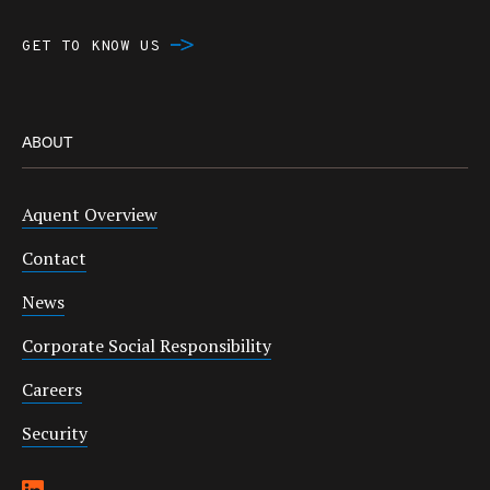
GET TO KNOW US
ABOUT
Aquent Overview
Contact
News
Corporate Social Responsibility
Careers
Security