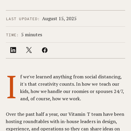
August 15, 2025
LAST UPDATED:
5 minutes
TIME:
I
f we've learned anything from social distancing,
it's that creativity counts. In how we teach our
kids, how we handle our roomies or spouses 24/7,
and, of course, how we work.
Over the past half a year, our Vitamin T team have been
hosting roundtables with in-house leaders in design,
experience, and operations so they can share ideas on