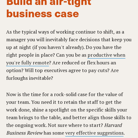
Build an air-tight
business case
As the typical ways of working continue to shift, as a
manager you will inevitably face decisions that keep you
up at night (if you haven't already). Do you have the
right people in place? Can you be as
productive when
you're fully remote
? Are reduced or flex hours an
option? Will top executives agree to pay cuts? Are
furloughs inevitable?
Now is the time for a rock-solid case for the value of
your team. You need it to retain the staff to get the
work done, shine a spotlight on the specific skills your
team brings to the table, and better align those skills to
the ongoing work. Not sure where to start?
Harvard
Business Review
has some
very effective suggestions
.