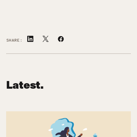
SHARE:
Latest.