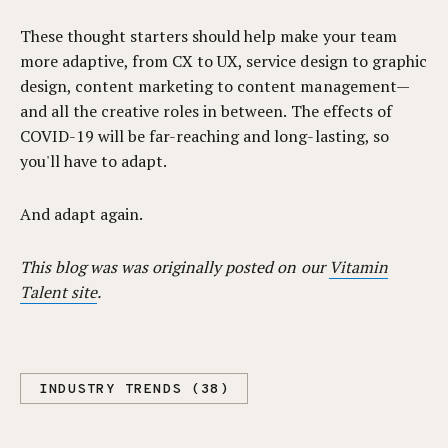
These thought starters should help make your team
more adaptive, from CX to UX, service design to graphic
design, content marketing to content management—
and all the creative roles in between. The effects of
COVID-19 will be far-reaching and long-lasting, so
you'll have to adapt.
And adapt again.
This blog was was originally posted on our
Vitamin
Talent site
.
INDUSTRY TRENDS (38)