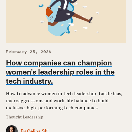
February 25, 2026
How companies can champion
women’s leadership roles in the
tech industry.
How to advance women in tech leadership: tackle bias,
microaggressions and work-life balance to build
inclusive, high-performing tech companies.
Thought Leadership
By Celina Shi