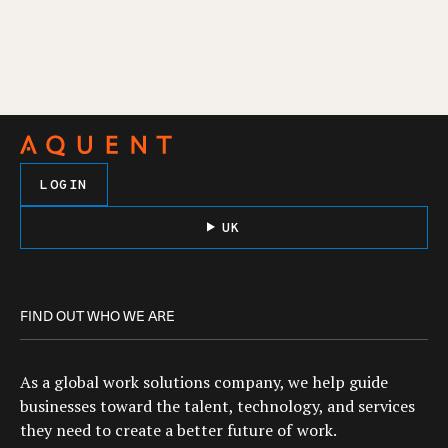
LOGIN
UK
FIND OUT WHO WE ARE
As a global work solutions company, we help guide
businesses toward the talent, technology, and services
they need to create a better future of work.