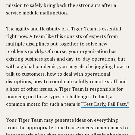
mission to safely bring back the astronauts after a
service module malfunction.
The agility and flexibility of a Tiger Team is essential
right now. A team like this consists of experts from
multiple disciplines put together to solve new
problems quickly. Of course, your organisation has
existing business goals and day-to-day operations, but
with a global pandemic, you may also be juggling how to
talk to customers, how to deal with operational
disruptions, how to coordinate a fully remote staff and
a host of other issues. A Tiger Team is responsible for
pouncing on those types of challenges. In fact, a
common motto for such a team is
“Test Early, Fail Fast.”
Your Tiger Team may generate ideas on everything
from the appropriate tone to use in customer emails to