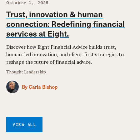
October 1, 2025
Trust, innovation & human
connection: Redefining financial
services at Eight.
Discover how Eight Financial Advice builds trust,
human-led innovation, and client-first strategies to
reshape the future of financial advice.
Thought Leadership
By Carla Bishop
VIEW ALL