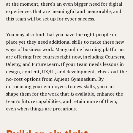
at the moment, there's an even bigger need for digital
experiences that are meaningful and memorable, and
this team will be set up for cyber success.
You may also find that you have the right people in
place yet they need additional skills to make these new
ways of business work. Many online learning platforms
are offering free courses right now, including Coursera,
Udemy, and FutureLearn. If your team needs lessons in
design, content, UX/UI, and development, check out the
no-cost options from
Aquent Gymnasium
. By
introducing your employees to new skills, you can
shape them for the work that
is
available, enhance the
team's future capabilities, and retain more of them,
even when things are precarious.