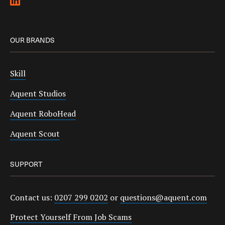
OUR BRANDS
Skill
Aquent Studios
Aquent RoboHead
Aquent Scout
SUPPORT
Contact us:
0207 299 0202
or
questions@aquent.com
Protect Yourself From Job Scams