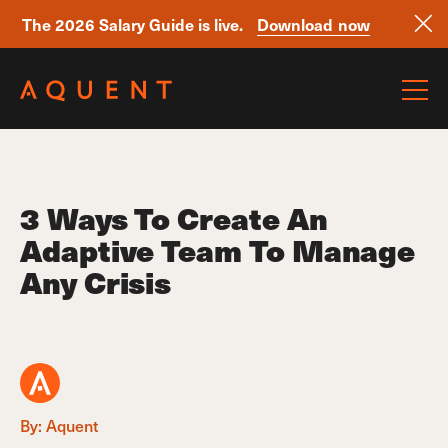
The 2026 Salary Guide is live.
Download now
Skip navigation
3 Ways To Create An
Adaptive Team To Manage
Any Crisis
By: Aquent