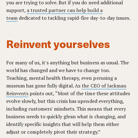
you are trying to solve. But if you do need additional
support,
a trusted partner can help build a
team
dedicated to tackling rapid-fire day-to-day issues.
Reinvent yourselves
For many of us, it's anything but business as usual. The
world has changed and we have to change too.
Teaching, mental health therapy, even perusing a
museum has gone fully digital. As
the CEO of Jackman
Reinvents
points out, “Most of the time these attitudes
evolve slowly, but this crisis has upended everything,
including customers' mindsets. This means that every
business needs to quickly glean what is changing, and
identify specific insights that will help them either
adjust or completely pivot their strategy.”