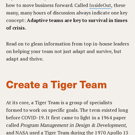
how to move business forward. Called
InsideOut
, these
many, many hours of discussion always indicate one key
concept:
Adaptive teams are key to survival in times
of crisis.
Read on to glean information from top in-house leaders
on helping your team not just adapt and survive, but
adapt and thrive.
Create a Tiger Team
At its core, a Tiger Team is a group of specialists
formed to work on specific goals. The term existed long
before COVID-19. It first came to light in a 1964 paper
called
Program Management in Design & Development
,
and NASA used a Tiger Team during the 1970 Apollo 13