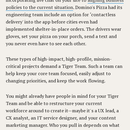
incorporating live chat on your site to
aligning business
policies to the current situation
. Domino's Pizza had its
engineering team include an option for ‘contactless
delivery' into the app before cities even had
implemented shelter-in-place orders. The drivers wear
gloves, set your pizza on your porch, send a text and
you never even have to see each other.
These types of high-impact, high-profile, mission-
critical projects demand a Tiger Team. Such a team can
help keep your core team focused, easily adjust to
changing priorities, and keep the work flowing.
You might already have people in mind for your Tiger
Team and be able to restructure your current
workforce around to create it—maybe it's a UX lead, a
CX analyst, an IT service designer, and your content
marketing manager. Who you pull in depends on what