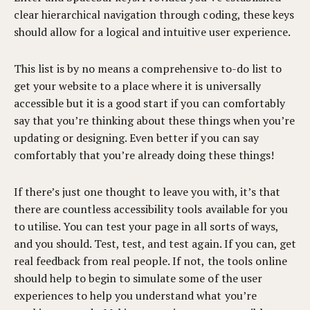
clear hierarchical navigation through coding, these keys
should allow for a logical and intuitive user experience.
This list is by no means a comprehensive to-do list to
get your website to a place where it is universally
accessible but it is a good start if you can comfortably
say that you’re thinking about these things when you’re
updating or designing. Even better if you can say
comfortably that you’re already doing these things!
If there’s just one thought to leave you with, it’s that
there are countless accessibility tools available for you
to utilise. You can test your page in all sorts of ways,
and you should. Test, test, and test again. If you can, get
real feedback from real people. If not, the tools online
should help to begin to simulate some of the user
experiences to help you understand what you’re