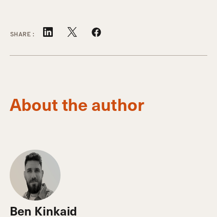
SHARE:
About the author
Ben Kinkaid