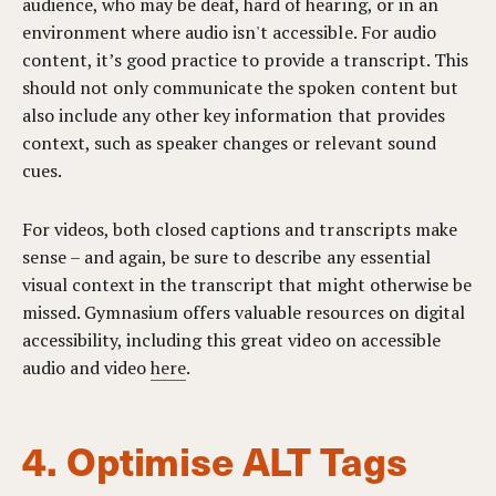
audience, who may be deaf, hard of hearing, or in an
environment where audio isn't accessible. For audio
content, it’s good practice to provide a transcript. This
should not only communicate the spoken content but
also include any other key information that provides
context, such as speaker changes or relevant sound
cues.
For videos, both closed captions and transcripts make
sense – and again, be sure to describe any essential
visual context in the transcript that might otherwise be
missed. Gymnasium offers valuable resources on digital
accessibility, including this great video on accessible
audio and video
here
.
4. Optimise ALT Tags