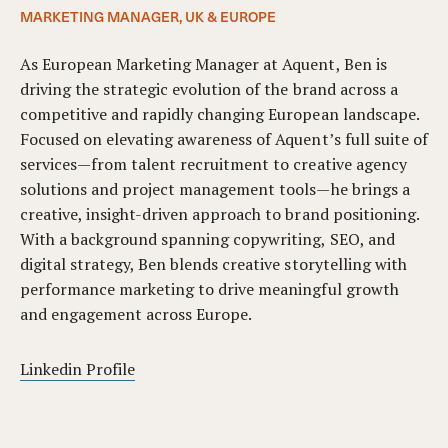
MARKETING MANAGER, UK & EUROPE
As European Marketing Manager at Aquent, Ben is
driving the strategic evolution of the brand across a
competitive and rapidly changing European landscape.
Focused on elevating awareness of Aquent’s full suite of
services—from talent recruitment to creative agency
solutions and project management tools—he brings a
creative, insight-driven approach to brand positioning.
With a background spanning copywriting, SEO, and
digital strategy, Ben blends creative storytelling with
performance marketing to drive meaningful growth
and engagement across Europe.
Linkedin Profile