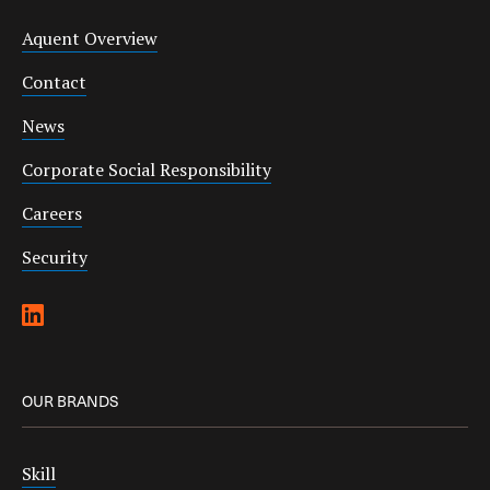
Aquent Overview
Contact
News
Corporate Social Responsibility
Careers
Security
OUR BRANDS
Skill