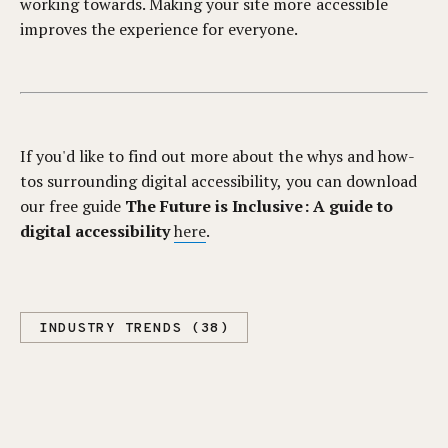
working towards. Making your site more accessible
improves the experience for everyone.
If you'd like to find out more about the whys and how-
tos surrounding digital accessibility, you can download
our free guide
The Future is Inclusive: A guide to
digital accessibility
here
.
INDUSTRY TRENDS (38)