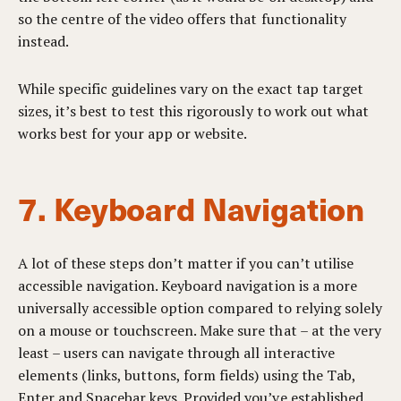
so the centre of the video offers that functionality
instead.
While specific guidelines vary on the exact tap target
sizes, it’s best to test this rigorously to work out what
works best for your app or website.
7. Keyboard Navigation
A lot of these steps don’t matter if you can’t utilise
accessible navigation. Keyboard navigation is a more
universally accessible option compared to relying solely
on a mouse or touchscreen. Make sure that – at the very
least – users can navigate through all interactive
elements (links, buttons, form fields) using the Tab,
Enter and Spacebar keys. Provided you’ve established