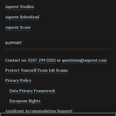
Aquent Studios
Aquent RoboHead
Aquent Scout
SUPPORT
Contact us:
0207 299 0202
or
questions@aquent.com
Protect Yourself From Job Scams
Privacy Policy
Data Privacy Framework
European Rights
Applicant Accommodation Support