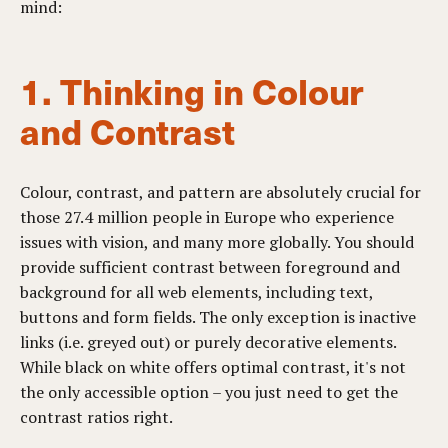
mind:
1. Thinking in Colour
and Contrast
Colour, contrast, and pattern are absolutely crucial for
those 27.4 million people in Europe who experience
issues with vision, and many more globally. You should
provide sufficient contrast between foreground and
background for all web elements, including text,
buttons and form fields. The only exception is inactive
links (i.e. greyed out) or purely decorative elements.
While black on white offers optimal contrast, it's not
the only accessible option – you just need to get the
contrast ratios right.