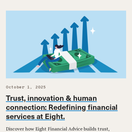
October 1, 2025
Trust, innovation & human
connection: Redefining financial
services at Eight.
Discover how Eight Financial Advice builds trust,