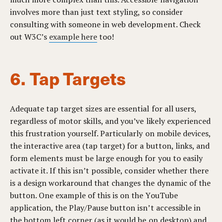
involves more than just text styling, so consider
consulting with someone in web development.
Check
out W3C’s
example here
too!
6. Tap Targets
Adequate tap target sizes are essential for all users,
regardless of motor skills, and you’ve likely experienced
this frustration yourself. Particularly on mobile devices,
the interactive area (tap target) for a button, links, and
form elements must be large enough for you to easily
activate it. If this isn’t possible, consider whether there
is a design workaround that changes the dynamic of the
button. One example of this is on the YouTube
application, the Play/Pause button isn’t accessible in
the bottom left corner (as it would be on desktop) and