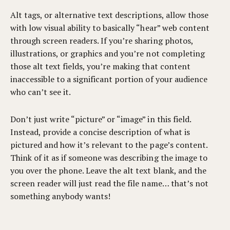
Alt tags, or alternative text descriptions, allow those
with low visual ability to basically “hear” web content
through screen readers. If you’re sharing photos,
illustrations, or graphics and you’re not completing
those alt text fields, you’re making that content
inaccessible to a significant portion of your audience
who can’t see it.
Don’t just write “picture” or “image” in this field.
Instead, provide a concise description of what is
pictured and how it’s relevant to the page’s content.
Think of it as if someone was describing the image to
you over the phone. Leave the alt text blank, and the
screen reader will just read the file name… that’s not
something anybody wants!