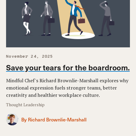
November 24, 2025
Save your tears for the boardroom.
Mindful Chef's Richard Brownlie-Marshall explores why
emotional expression fuels stronger teams, better
creativity and healthier workplace culture.
Thought Leadership
By Richard Brownlie-Marshall