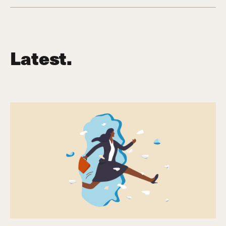
Latest.