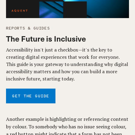
REPORTS & GUIDES
The Future is Inclusive
Accessibility isn't just a checkbox—it's the key to
creating digital experiences that work for everyone.
This guide is your gateway to understanding why digital
accessibility matters and how you can build a more
inclusive future, starting today.
GET THE GUIDE
Another example is highlighting or referencing content
by colour. To somebody who has no issue seeing colour,
a red button might indicate that a form has not been