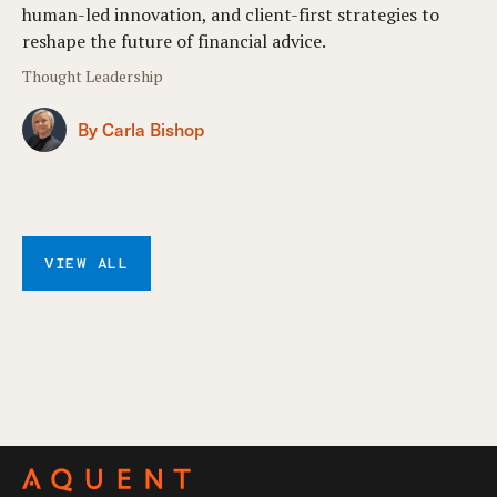
human-led innovation, and client-first strategies to
reshape the future of financial advice.
Thought Leadership
By Carla Bishop
VIEW ALL