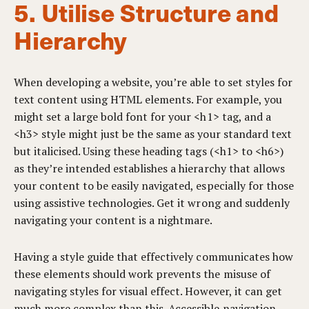
5. Utilise Structure and
Hierarchy
When developing a website, you’re able to set styles for
text content using HTML elements. For example, you
might set a large bold font for your <h1> tag, and a
<h3> style might just be the same as your standard text
but italicised. Using these heading tags (<h1> to <h6>)
as they’re intended establishes a hierarchy that allows
your content to be easily navigated, especially for those
using assistive technologies. Get it wrong and suddenly
navigating your content is a nightmare.
Having a style guide that effectively communicates how
these elements should work prevents the misuse of
navigating styles for visual effect. However, it can get
much more complex than this. Accessible navigation