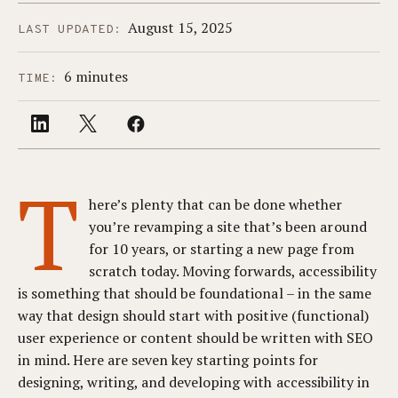
August 15, 2025
LAST UPDATED:
6 minutes
TIME:
T
here’s plenty that can be done whether
you’re revamping a site that’s been around
for 10 years, or starting a new page from
scratch today. Moving forwards, accessibility
is something that should be foundational – in the same
way that design should start with positive (functional)
user experience or content should be written with SEO
in mind. Here are seven key starting points for
designing, writing, and developing with accessibility in