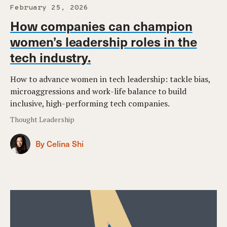
February 25, 2026
How companies can champion
women’s leadership roles in the
tech industry.
How to advance women in tech leadership: tackle bias,
microaggressions and work-life balance to build
inclusive, high-performing tech companies.
Thought Leadership
By Celina Shi