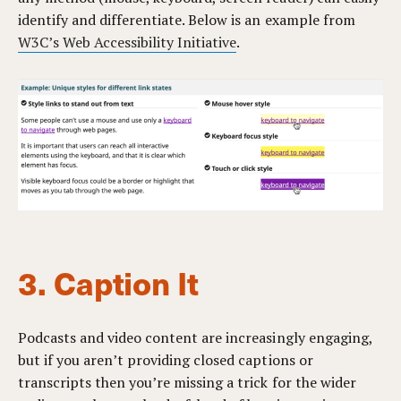
identify and differentiate. Below is an example from
W3C’s Web Accessibility Initiative
.
3. Caption It
Podcasts and video content are increasingly engaging,
but if you aren’t providing closed captions or
transcripts then you’re missing a trick for the wider