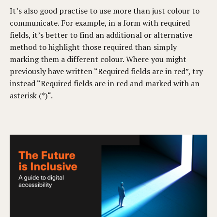
It’s also good practise to use more than just colour to
communicate. For example, in a form with required
fields, it’s better to find an additional or alternative
method to highlight those required than simply
marking them a different colour. Where you might
previously have written “Required fields are in red”, try
instead “Required fields are in red and marked with an
asterisk (*)“.