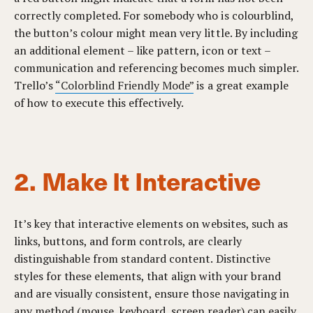
correctly completed. For somebody who is colourblind,
the button’s colour might mean very little. By including
an additional element – like pattern, icon or text –
communication and referencing becomes much simpler.
Trello’s
“
Colorblind Friendly Mode
”
is a great example
of how to execute this effectively.
2. Make It Interactive
It’s key that interactive elements on websites, such as
links, buttons, and form controls, are clearly
distinguishable from standard content. Distinctive
styles for these elements, that align with your brand
and are visually consistent, ensure those navigating in
any method (mouse, keyboard, screen reader) can easily