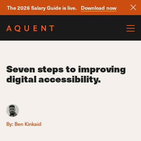
The 2026 Salary Guide is live.
Download now
Skip navigation
Seven steps to improving
digital accessibility.
By:
Ben Kinkaid