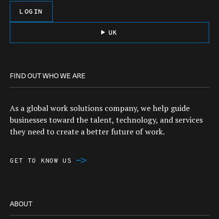
LOGIN
UK
FIND OUT WHO WE ARE
As a global work solutions company, we help guide
businesses toward the talent, technology, and services
they need to create a better future of work.
GET TO KNOW US
ABOUT