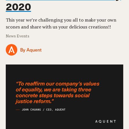
2020
This year we’re challenging you all to make your own
scones and share with us your delicious creations!!
News Events
By Aquent