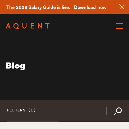
The 2026 Salary Guide is live.
Download now
Skip navigation
Blog
FILTERS (1)