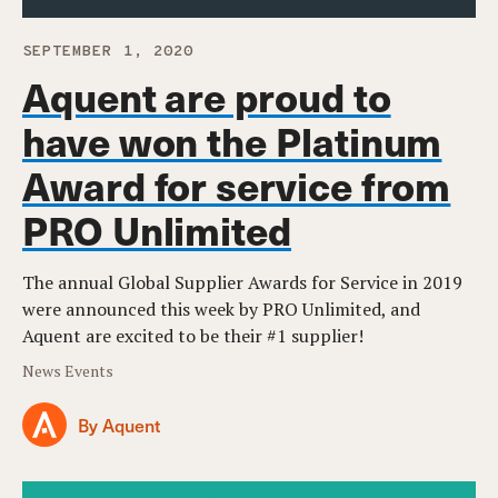
SEPTEMBER 1, 2020
Aquent are proud to
have won the Platinum
Award for service from
PRO Unlimited
The annual Global Supplier Awards for Service in 2019
were announced this week by PRO Unlimited, and
Aquent are excited to be their #1 supplier!
News Events
By Aquent