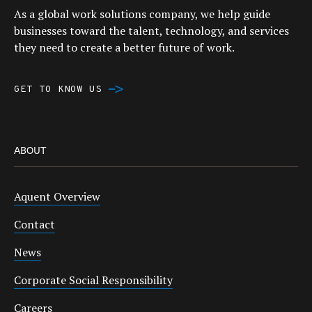
As a global work solutions company, we help guide
businesses toward the talent, technology, and services
they need to create a better future of work.
GET TO KNOW US
ABOUT
Aquent Overview
Contact
News
Corporate Social Responsibility
Careers