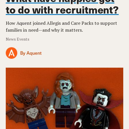
to do with recruitment?
How Aquent joined Allegis and Care Packs to support
families in need—and why it matters.
News Events
By Aquent