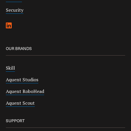
Security
OUR BRANDS
Skill
Aquent Studios
Aquent RoboHead
Aquent Scout
SUPPORT