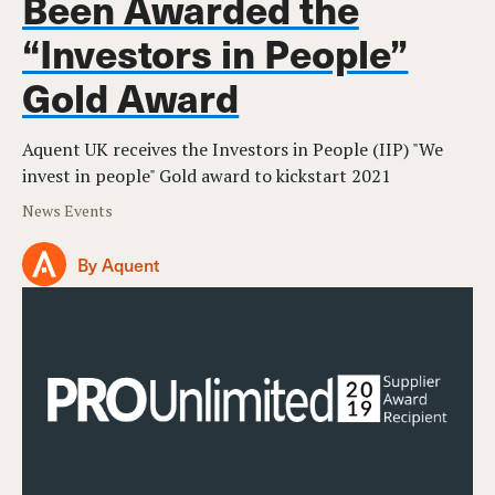
Been Awarded the
“Investors in People”
Gold Award
Aquent UK receives the Investors in People (IIP) "We
invest in people" Gold award to kickstart 2021
News Events
By Aquent