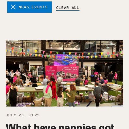
NEWS EVENTS
CLEAR ALL
JULY 23, 2025
What have nappies got