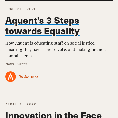
JUNE 21, 2020
Aquent's 3 Steps
towards Equality
How Aquent is educating staff on social justice,
ensuring they have time to vote, and making financial
commitments.
News Events
By Aquent
APRIL 1, 2020
Innovation in the Face