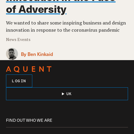
of Adversity
We wanted to share some inspiring business and design
innovation in response to the coronavirus pandemic
News Events
By Ben Kinkaid
LOGIN
UK
FIND OUT WHO WE ARE