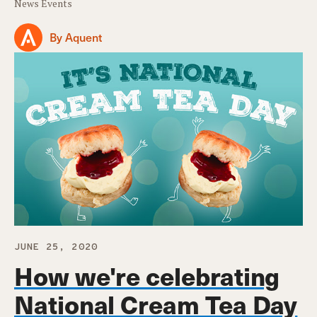
News Events
By Aquent
JUNE 25, 2020
How we're celebrating
National Cream Tea Day