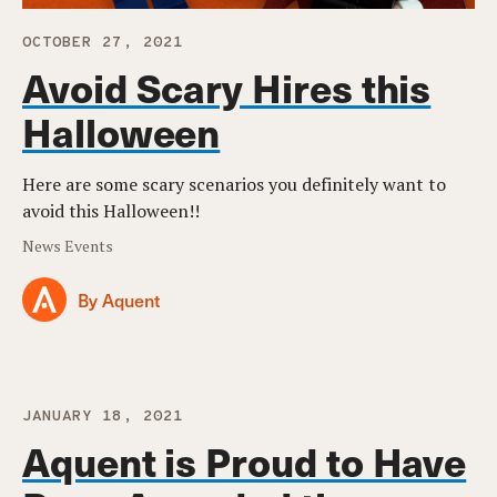
OCTOBER 27, 2021
Avoid Scary Hires this
Halloween
Here are some scary scenarios you definitely want to
avoid this Halloween!!
News Events
By Aquent
JANUARY 18, 2021
Aquent is Proud to Have