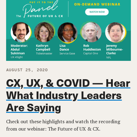
AUGUST 25, 2020
CX, UX, & COVID — Hear
What Industry Leaders
Are Saying
Check out these highlights and watch the recording
from our webinar: The Future of UX & CX.