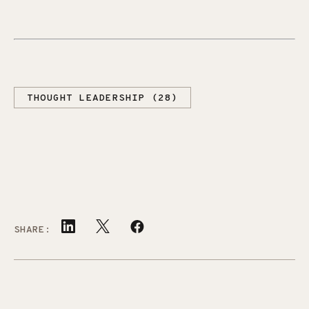
THOUGHT LEADERSHIP (28)
SHARE: