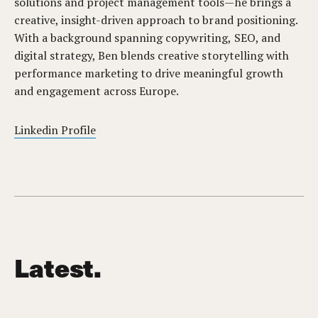
solutions and project management tools—he brings a
creative, insight-driven approach to brand positioning.
With a background spanning copywriting, SEO, and
digital strategy, Ben blends creative storytelling with
performance marketing to drive meaningful growth
and engagement across Europe.
Linkedin Profile
Latest.