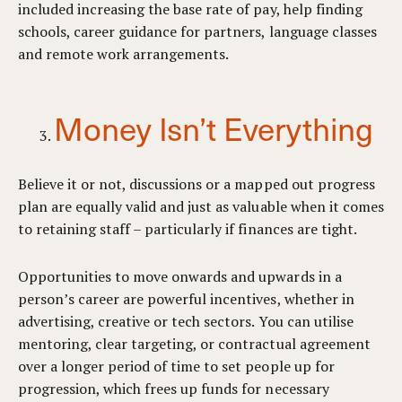
included increasing the base rate of pay, help finding
schools, career guidance for partners, language classes
and remote work arrangements.
Money Isn’t Everything
Believe it or not, discussions or a mapped out progress
plan are equally valid and just as valuable when it comes
to retaining staff – particularly if finances are tight.
Opportunities to move onwards and upwards in a
person’s career are powerful incentives, whether in
advertising, creative or tech sectors. You can utilise
mentoring, clear targeting, or contractual agreement
over a longer period of time to set people up for
progression, which frees up funds for necessary