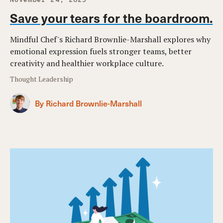
November 24, 2025
Save your tears for the boardroom.
Mindful Chef's Richard Brownlie-Marshall explores why
emotional expression fuels stronger teams, better
creativity and healthier workplace culture.
Thought Leadership
By Richard Brownlie-Marshall