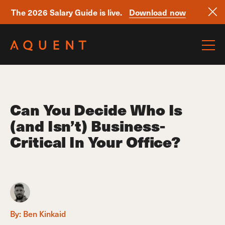
The 2026 Salary Guide is live.
Download now
Skip navigation
Can You Decide Who Is
(and Isn’t) Business-
Critical In Your Office?
By:
Ben Kinkaid