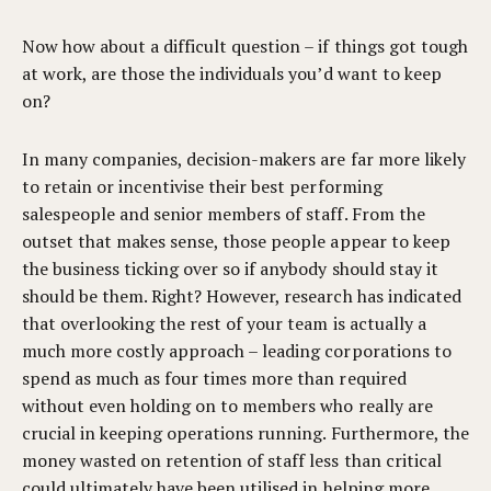
Now how about a difficult question – if things got tough
at work, are those the individuals you’d want to keep
on?
In many companies, decision-makers are far more likely
to retain or incentivise their best performing
salespeople and senior members of staff. From the
outset that makes sense, those people appear to keep
the business ticking over so if anybody should stay it
should be them. Right? However, research has indicated
that overlooking the rest of your team is actually a
much more costly approach – leading corporations to
spend as much as four times more than required
without even holding on to members who really are
crucial in keeping operations running. Furthermore, the
money wasted on retention of staff less than critical
could ultimately have been utilised in helping more