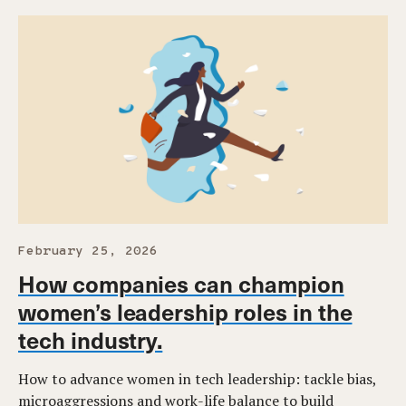
February 25, 2026
How companies can champion
women’s leadership roles in the
tech industry.
How to advance women in tech leadership: tackle bias,
microaggressions and work-life balance to build