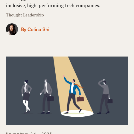
inclusive, high-performing tech companies.
Thought Leadership
By Celina Shi