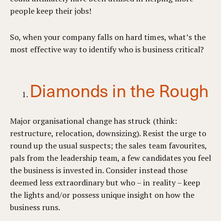
people keep their jobs!
So, when your company falls on hard times, what’s the
most effective way to identify who is business critical?
Diamonds in the Rough
Major organisational change has struck (think:
restructure, relocation, downsizing). Resist the urge to
round up the usual suspects; the sales team favourites,
pals from the leadership team, a few candidates you feel
the business is invested in. Consider instead those
deemed less extraordinary but who – in reality – keep
the lights and/or possess unique insight on how the
business runs.