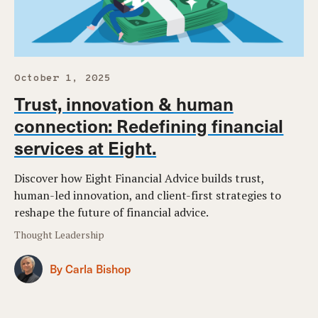
October 1, 2025
Trust, innovation & human
connection: Redefining financial
services at Eight.
Discover how Eight Financial Advice builds trust,
human-led innovation, and client-first strategies to
reshape the future of financial advice.
Thought Leadership
By Carla Bishop