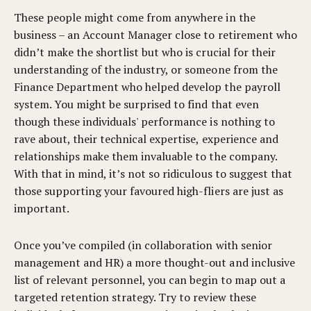
These people might come from anywhere in the
business – an Account Manager close to retirement who
didn’t make the shortlist but who is crucial for their
understanding of the industry, or someone from the
Finance Department who helped develop the payroll
system. You might be surprised to find that even
though these individuals' performance is nothing to
rave about, their technical expertise, experience and
relationships make them invaluable to the company.
With that in mind, it’s not so ridiculous to suggest that
those supporting your favoured high-fliers are just as
important.
Once you’ve compiled (in collaboration with senior
management and HR) a more thought-out and inclusive
list of relevant personnel, you can begin to map out a
targeted retention strategy. Try to review these