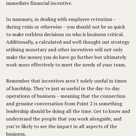
immediate financial incentive.
In summary, in dealing with employee retention –
during crisis or otherwise – you should not be so quick
to make ruthless decisions on who is business critical.
Additionally, a calculated and well thought out strategy
utilising monetary and other incentives will not only
make the money you do have go further but ultimately
work more effectively to meet the needs of your team.
Remember that incentives aren’t solely useful in times
of hardship. They’re just as useful in the day-to-day
operations of business – meaning that the connection
and genuine conversation from Point 2 is something
leadership should be doing all the time. Get to know and
understand the people that you work alongside, and
you’re likely to see the impact in all aspects of the
business.