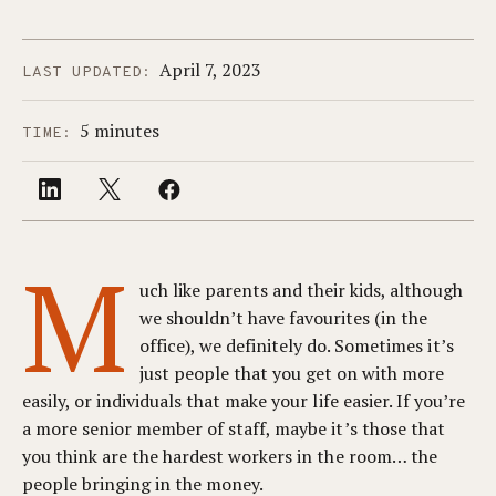
April 7, 2023
LAST UPDATED:
5 minutes
TIME:
M
uch like parents and their kids, although
we shouldn’t have favourites (in the
office), we definitely do. Sometimes it’s
just people that you get on with more
easily, or individuals that make your life easier. If you’re
a more senior member of staff, maybe it’s those that
you think are the hardest workers in the room… the
people bringing in the money.