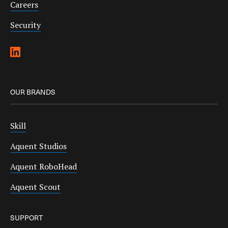
Careers
Security
OUR BRANDS
Skill
Aquent Studios
Aquent RoboHead
Aquent Scout
SUPPORT