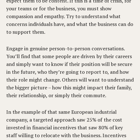
expect them to be content. If this is a time of crisis, for
your teams or for the business, you must show
compassion and empathy. Try to understand what
concerns individuals have, and what the business can do
to support them.
Engage in genuine person-to-person conversations.
You’ll find that some people are driven by their careers
and simply want to know if their position will be secure
in the future, who they’re going to report to, and how
their role might change. Others will want to understand
the bigger picture – how this might impact their family,
their relationship, or simply their commute.
In the example of that same European industrial
company, a targeted approach saw 25% of the cost
invested in financial incentives that saw 80% of key
staff willing to relocate with the business. Incentives