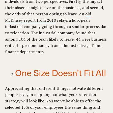
individuals from two perspectives. Firstly, the impact
their absence might have on the business, and second,
the odds of that person opting to leave. An
old
McKinsey report from 2010
relays a European
industrial company going through a similar process due
to relocation. The industrial company found that
among 104 of the team likely to leave, 44 were business
critical – predominantly from administrative, IT and
finance departments.
One Size Doesn’t Fit All
Appreciating that different things motivate different
people is key in mapping out what your retention
strategy will look like. You won’t be able to offer the
selected 15% of your employees the same thing and