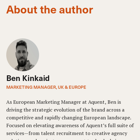
About the author
Ben Kinkaid
MARKETING MANAGER, UK & EUROPE
As European Marketing Manager at Aquent, Ben is
driving the strategic evolution of the brand across a
competitive and rapidly changing European landscape.
Focused on elevating awareness of Aquent’s full suite of
services—from talent recruitment to creative agency