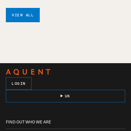
VIEW ALL
LOGIN
UK
FIND OUT WHO WE ARE