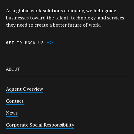
As a global work solutions company, we help guide
businesses toward the talent, technology, and services
they need to create a better future of work.
GET TO KNOW US
ABOUT
Aquent Overview
Contact
News
Corporate Social Responsibility