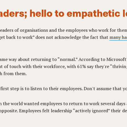
aders; hello to empathetic 
n leaders of organisations and the employees who work for them.
“get back to work” does not acknowledge the fact that
many ha
ame way about returning to “normal.” According to Microsoft's
 of touch with their workforce, with 61% say they're “thrivi
ch from them.
 first step is to listen to their employees. Don't assume that 
n the world wanted employees to return to work several days 
opposite. Employees felt leadership “actively ignored” their d