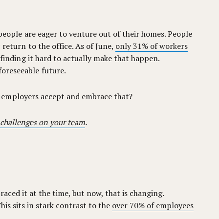
 people are eager to venture out of their homes. People
 return to the office. As of June,
only 31% of workers
 finding it hard to actually make that happen.
foreseeable future.
n employers accept and embrace that?
 challenges on your team
.
aced it at the time, but now, that is changing.
This sits in stark contrast to the
over 70% of employees