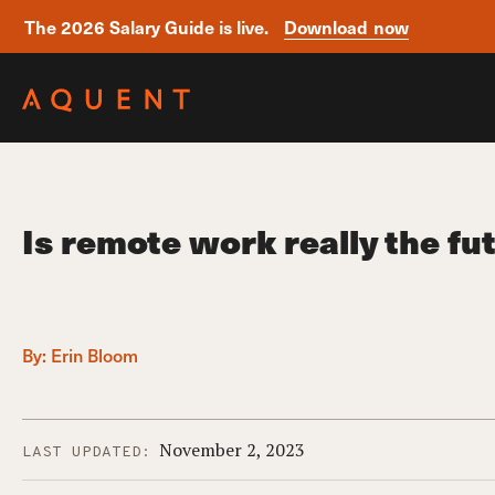
The 2026 Salary Guide is live.
Download now
Skip navigation
Is remote work really the fu
By:
Erin Bloom
November 2, 2023
LAST UPDATED: