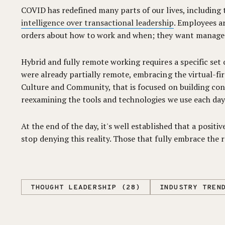
COVID has redefined many parts of our lives, including 
intelligence over transactional leadership
. Employees a
orders about how to work and when; they want managers
Hybrid and fully remote working requires a specific se
were already partially remote, embracing the virtual-f
Culture and Community, that is focused on building co
reexamining the tools and technologies we use each day
At the end of the day, it's well established that a posi
stop denying this reality. Those that fully embrace the
THOUGHT LEADERSHIP (28)
INDUSTRY TREN