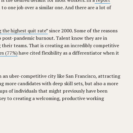
 is the desired default for most workers. In a
report
o one job over a similar one. And there are a lot of
 the highest quit rate”
since 2000. Some of the reasons
 to post-pandemic burnout. Talent know they are in
their teams. That is creating an incredibly competitive
es (77%)
have cited flexibility as a differentiator when it
in an uber-competitive city like San Francisco, attracting
ng more candidates with deep skill sets, but also a more
ups of individuals that might previously have been
ly key to creating a welcoming, productive working