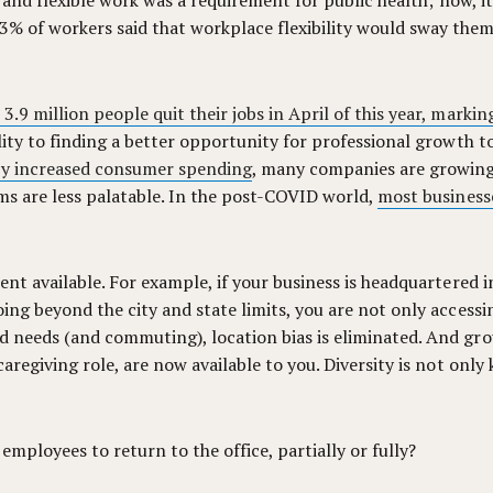
te and flexible work was a requirement for public health; now, it
3% of workers said that workplace flexibility would sway them t
.9 million people quit their jobs in April of this year, marking
bility to finding a better opportunity for professional growth
y increased consumer spending
, many companies are growing 
yms are less palatable. In the post-COVID world,
most business
lent available. For example, if your business is headquartered 
oing beyond the city and state limits, you are not only accessi
ed needs (and commuting), location bias is eliminated. And gro
 caregiving role, are now available to you. Diversity is not on
r employees to return to the office, partially or fully?