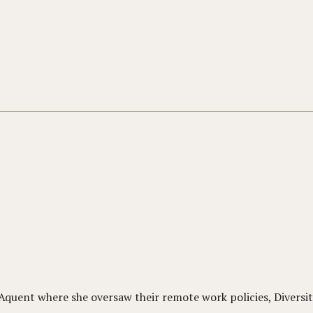
uent where she oversaw their remote work policies, Diversit