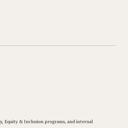
y, Equity & Inclusion programs, and internal