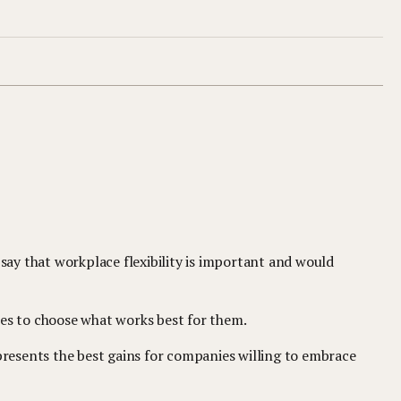
 say that workplace flexibility is important and would
ees to choose what works best for them.
resents the best gains for companies willing to embrace