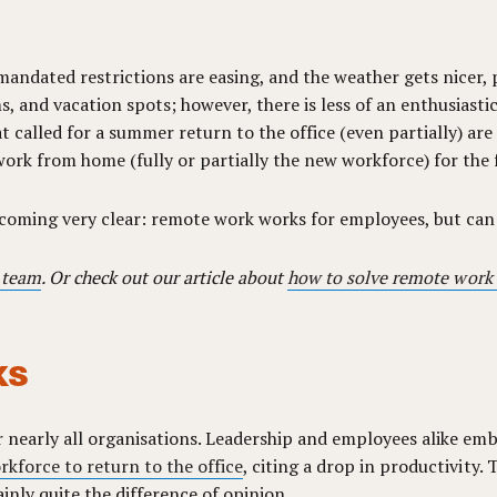
-mandated restrictions are easing, and the weather gets nicer,
, and vacation spots; however, there is less of an enthusiastic
t called for a summer return to the office (even partially) are
ork from home (fully or partially the new workforce) for the 
ecoming very clear: remote work works for employees, but ca
 team
. Or check out our article about
how to solve remote work
ks
 nearly all organisations. Leadership and employees alike embr
kforce to return to the office
, citing a drop in productivity. 
tainly quite the difference of opinion.