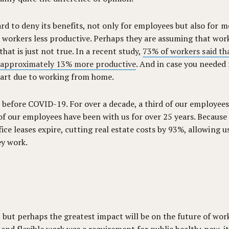
rd to deny its benefits, not only for employees but also for mo
orkers less productive. Perhaps they are assuming that worke
hat is just not true. In a recent study,
73% of workers said t
 approximately 13% more productive
. And in case you needed
 part due to working from home.
 before COVID-19. For over a decade, a third of our employee
f our employees have been with us for over 25 years. Because o
fice leases expire, cutting real estate costs by 93%, allowing
ey work.
 but perhaps the greatest impact will be on the future of wor