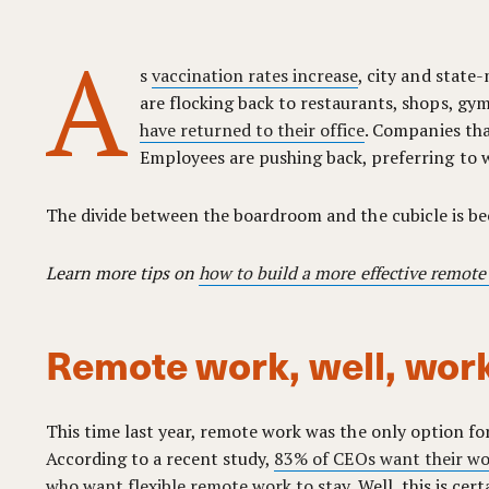
A
s
vaccination rates increase
, city and state
are flocking back to restaurants, shops, gyms
have returned to their office
. Companies tha
Employees are pushing back, preferring to w
The divide between the boardroom and the cubicle is b
Learn more tips on
how to build a more effective remote
Remote work, well, wor
This time last year, remote work was the only option for
According to a recent study,
83% of CEOs want their wor
who want flexible remote work to stay
. Well, this is cer