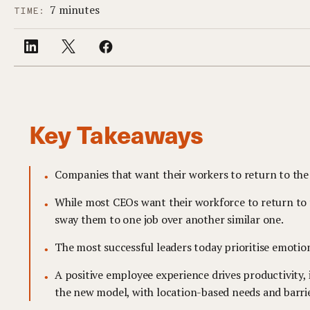
7 minutes
TIME:
Key Takeaways
Companies that want their workers to return to the 
While most CEOs want their workforce to return to th
sway them to one job over another similar one.
The most successful leaders today prioritise emotio
A positive employee experience drives productivity
the new model, with location-based needs and barrier