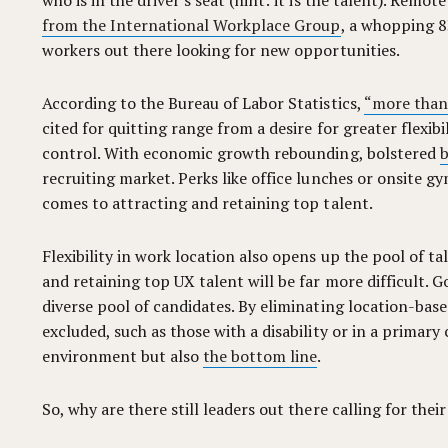
who is in the driver's seat (hint: it is the talent). Remo
from the International Workplace Group
, a whopping 8
workers out there looking for new opportunities.
According to the Bureau of Labor Statistics,
“more than 3
cited for quitting range from a desire for greater flexi
control. With economic growth rebounding, bolstered
b
recruiting market. Perks like office lunches or onsite g
comes to attracting and retaining top talent.
Flexibility in work location also opens up the pool of ta
and retaining top UX talent will be far more difficult. G
diverse pool of candidates. By eliminating location-bas
excluded, such as those with a disability or in a primary
environment but also
the bottom line
.
So, why are there still leaders out there calling for thei