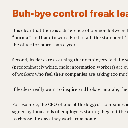
Buh-bye control freak le
It is clear that there is a difference of opinion betwee
“normal” and back to work. First of all, the statement 
the office for more than a year.
Second, leaders are assuming their employees feel the s
(predominately white, male information workers) are out
of workers who feel their companies are asking too mu
If leaders really want to inspire and bolster morale, the
For example, the CEO of one of the biggest companies i
signed by thousands of employees
stating they felt the 
to choose the days they work from home.