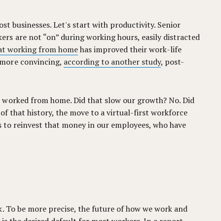
st businesses. Let's start with productivity. Senior
rs are not “on” during working hours, easily distracted
hat working from home
has improved their work-life
 more convincing,
according to another study
, post-
s worked from home. Did that slow our growth? No. Did
f that history, the move to a virtual-first workforce
 us to reinvest that money in our employees, who have
k. To be more precise, the future of how we work and