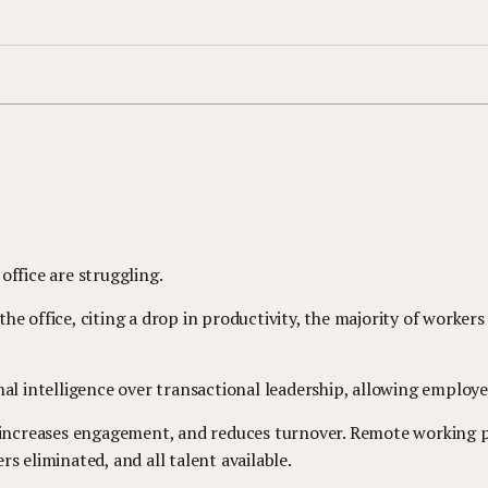
office are struggling.
e office, citing a drop in productivity, the majority of workers
nal intelligence over transactional leadership, allowing employ
, increases engagement, and reduces turnover. Remote working p
s eliminated, and all talent available.