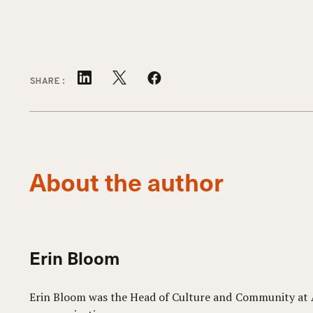
SHARE:
About the author
Erin Bloom
Erin Bloom was the Head of Culture and Community at Aq