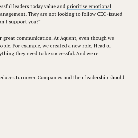
essful leaders today value and
prioritise emotional
management. They are not looking to follow CEO-issued
an I support you?”
ter great communication. At Aquent, even though we
ople. For example, we created a new role, Head of
thing they need to be successful. And we're
reduces turnover
. Companies and their leadership should