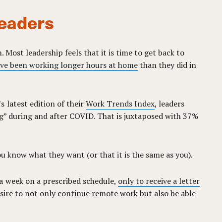
leaders
 Most leadership feels that it is time to get back to
ve been working longer hours at home
than they did in
 latest edition of their
Work Trends Index
, leaders
ng” during and after COVID. That is juxtaposed with 37%
you know what they want (or that it is the same as you).
a week on a prescribed schedule,
only to receive a letter
esire to not only continue remote work but also be able