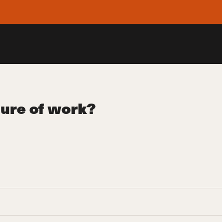
ture of work?