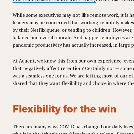
While some executives may not like remote work, it is ha
leaders may be concerned that working remotely makes w
by their Netflix queue, or tending to children. However, t
balance and overall morale. And
happier employees are
pandemic productivity has actually increased, in large
At Aquent, we know this from our own experience, even
that negatively affect retention? Certainly not — some o
was a seamless one for us. We are letting most of our of
shared that they want flexibility and choice in where th
Flexibility for the win
There are many ways COVID has changed our daily lives,