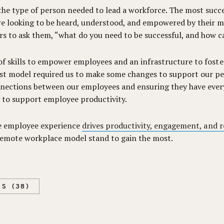
the type of person needed to lead a workforce. The most succ
re looking to be heard, understood, and empowered by their 
 to ask them, “what do you need to be successful, and how c
t of skills to empower employees and an infrastructure to fos
irst model required us to make some changes to support our pe
nnections between our employees and ensuring they have every
 to support employee productivity.
tive employee experience
drives productivity, engagement, and 
 remote workplace model stand to gain the most.
DS (38)