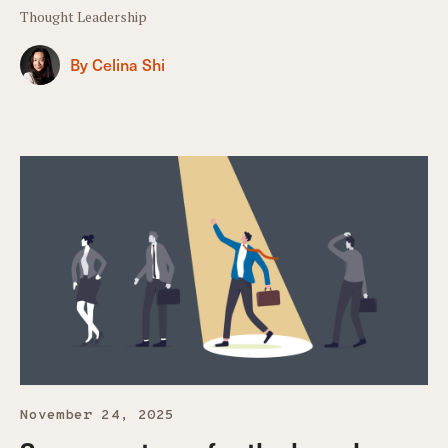
Thought Leadership
By Celina Shi
November 24, 2025