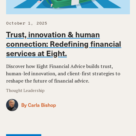
October 1, 2025
Trust, innovation & human
connection: Redefining financial
services at Eight.
Discover how Eight Financial Advice builds trust,
human-led innovation, and client-first strategies to
reshape the future of financial advice.
Thought Leadership
By Carla Bishop