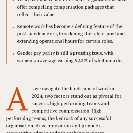
offer compelling compensation packages that
reflect their value.
Remote work has become a defining feature of the
post-pandemic era, broadening the talent pool and
extending operational hours for certain roles.
Gender pay parity is still a pressing issue, with
women on average earning 92.3% of what men do.
A
s we navigate the landscape of work in
2024, two factors stand out as pivotal for
success: high performing teams and
competitive compensation. High
performing teams, the bedrock of any successful
organisation, drive innovation and provide a