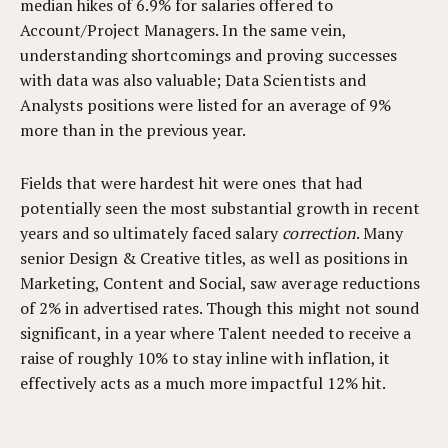
median hikes of 6.9% for salaries offered to
Account/Project Managers. In the same vein,
understanding shortcomings and proving successes
with data was also valuable; Data Scientists and
Analysts positions were listed for an average of 9%
more than in the previous year.
Fields that were hardest hit were ones that had
potentially seen the most substantial growth in recent
years and so ultimately faced salary
correction
. Many
senior Design & Creative titles, as well as positions in
Marketing, Content and Social, saw average reductions
of 2% in advertised rates. Though this might not sound
significant, in a year where Talent needed to receive a
raise of roughly 10% to stay inline with inflation, it
effectively acts as a much more impactful 12% hit.