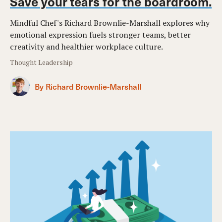
Save your tears for the boardroom.
Mindful Chef's Richard Brownlie-Marshall explores why
emotional expression fuels stronger teams, better
creativity and healthier workplace culture.
Thought Leadership
By Richard Brownlie-Marshall