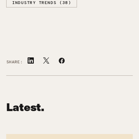
INDUSTRY TRENDS (38)
SHARE:
Latest.