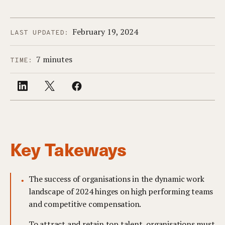
February 19, 2024
LAST UPDATED:
7 minutes
TIME:
Key Takeways
The success of organisations in the dynamic work
landscape of 2024 hinges on high performing teams
and competitive compensation.
To attract and retain top talent, organisations must