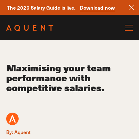
The 2026 Salary Guide is live.
Download now
Skip navigation
Maximising your team
performance with
competitive salaries.
By: Aquent