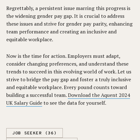
Regrettably, a persistent issue marring this progress is
the widening gender pay gap. It is crucial to address
these issues and strive for gender pay parity, enhancing
team performance and creating an inclusive and
equitable workplace.
Now is the time for action. Employers must adapt,
consider changing preferences, and understand these
trends to succeed in this evolving world of work. Let us
strive to bridge the pay gap and foster a truly inclusive
and equitable workplace. Every pound counts toward
building a successful team.
Download the Aquent 2024
UK Salary Guide
to see the data for yourself.
JOB SEEKER (36)