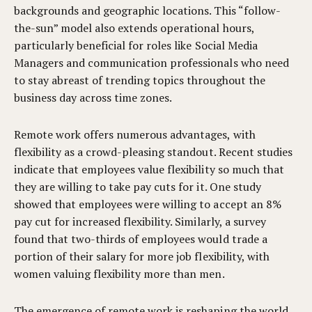
backgrounds and geographic locations. This “follow-
the-sun” model also extends operational hours,
particularly beneficial for roles like Social Media
Managers and communication professionals who need
to stay abreast of trending topics throughout the
business day across time zones.
Remote work offers numerous advantages, with
flexibility as a crowd-pleasing standout. Recent studies
indicate that employees value flexibility so much that
they are willing to take pay cuts for it. One study
showed that employees were willing to accept an 8%
pay cut for increased flexibility. Similarly, a survey
found that two-thirds of employees would trade a
portion of their salary for more job flexibility, with
women valuing flexibility more than men.
The emergence of remote work is reshaping the world