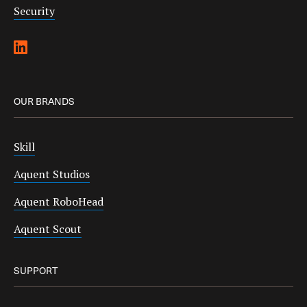
Security
OUR BRANDS
Skill
Aquent Studios
Aquent RoboHead
Aquent Scout
SUPPORT