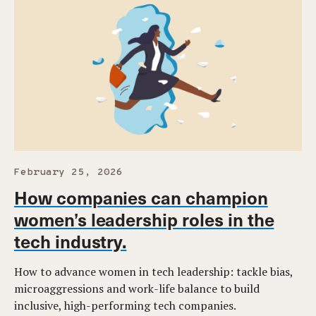
February 25, 2026
How companies can champion
women’s leadership roles in the
tech industry.
How to advance women in tech leadership: tackle bias,
microaggressions and work-life balance to build
inclusive, high-performing tech companies.