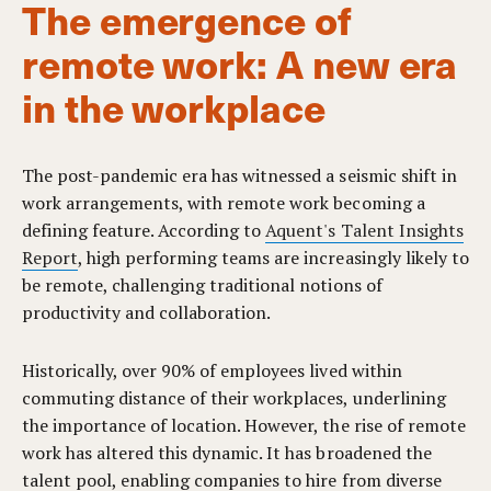
The emergence of
remote work: A new era
in the workplace
The post-pandemic era has witnessed a seismic shift in
work arrangements, with remote work becoming a
defining feature. According to
Aquent's Talent Insights
Report
, high performing teams are increasingly likely to
be remote, challenging traditional notions of
productivity and collaboration.
Historically, over 90% of employees lived within
commuting distance of their workplaces, underlining
the importance of location. However, the rise of remote
work has altered this dynamic. It has broadened the
talent pool, enabling companies to hire from diverse