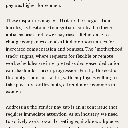
pay was higher for women.
These disparities may be attributed to negotiation
hurdles, as hesitance to negotiate can lead to lower
initial salaries and fewer pay raises. Reluctance to
change companies can also hinder opportunities for
increased compensation and bonuses. The “motherhood
track” stigma, where requests for flexible or remote
work schedules are interpreted as decreased dedication,
can also hinder career progression. Finally, the cost of
flexibility is another factor, with employees willing to
take pay cuts for flexibility, a trend more common in
women.
Addressing the gender pay gap is an urgent issue that
requires immediate attention. As an industry, we need
to actively work toward creating equitable workplaces