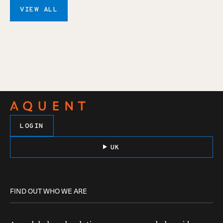
VIEW ALL
LOGIN
UK
FIND OUT WHO WE ARE