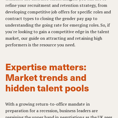
refine your recruitment and retention strategy, from
developing competitive job offers for specific roles and
contract types to closing the gender pay gap to
understanding the going rate for emerging roles. So, if
you're looking to gain a competitive edge in the talent
market, our guide on attracting and retaining high
performers is the resource you need.
Expertise matters:
Market trends and
hidden talent pools
With a growing return-to-office mandate in
preparation for a recession, business leaders are
regaining the upper hand in negotiations as the UK sees