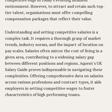
competitive edge in today's evolving business
environment. However, to attract and retain such top-
tier talent, organisations must offer compelling
compensation packages that reflect their value.
Understanding and setting competitive salaries is a
complex task. It requires a thorough grasp of market
trends, industry norms, and the impact of location on
pay scales. Salaries often mirror the cost of living in a
given area, contributing to a widening salary gap
between different positions and regions. Aquent's UK
Salary Guide proves indispensable in navigating these
complexities. Offering comprehensive data on salaries
across various professions and contract types, it aids
employers in setting competitive wages to foster
characteristics of high performing teams.