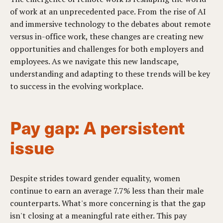
of work at an unprecedented pace. From the rise of AI
and immersive technology to the debates about remote
versus in-office work, these changes are creating new
opportunities and challenges for both employers and
employees. As we navigate this new landscape,
understanding and adapting to these trends will be key
to success in the evolving workplace.
Pay gap: A persistent
issue
Despite strides toward gender equality, women
continue to earn an average 7.7% less than their male
counterparts. What's more concerning is that the gap
isn't closing at a meaningful rate either. This pay