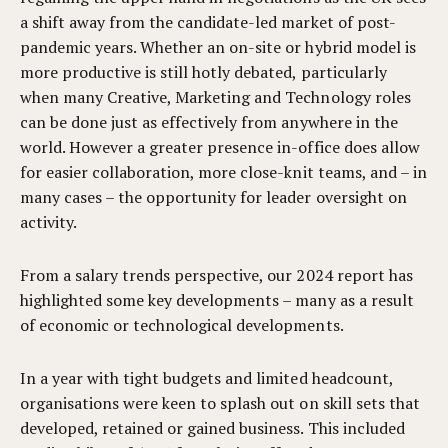
a shift away from the candidate-led market of post-
pandemic years. Whether an on-site or hybrid model is
more productive is still hotly debated, particularly
when many Creative, Marketing and Technology roles
can be done just as effectively from anywhere in the
world. However a greater presence in-office does allow
for easier collaboration, more close-knit teams, and – in
many cases – the opportunity for leader oversight on
activity.
From a salary trends perspective, our 2024 report has
highlighted some key developments – many as a result
of economic or technological developments.
In a year with tight budgets and limited headcount,
organisations were keen to splash out on skill sets that
developed, retained or gained business. This included