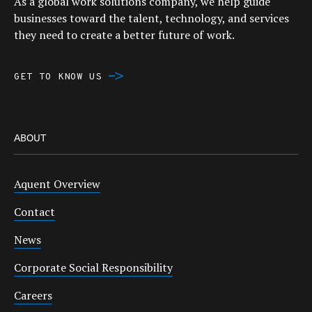
As a global work solutions company, we help guide
businesses toward the talent, technology, and services
they need to create a better future of work.
GET TO KNOW US
ABOUT
Aquent Overview
Contact
News
Corporate Social Responsibility
Careers