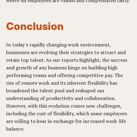
where all employees are valued and compensated fairly.
Conclusion
In today's rapidly changing work environment,
businesses are evolving their strategies to attract and
retain top talent. As our reports highlight, the success
and growth of any business hinge on building high
performing teams and offering competitive pay. The
rise of remote work and its inherent flexibility has
broadened the talent pool and reshaped our
understanding of productivity and collaboration.
However, with this evolution comes new challenges,
including the cost of flexibility, which some employees
are willing to bear in exchange for increased work-life
balance.