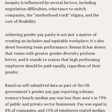
inequity is influenced by several factors, including
negotiation difficulties, reluctance to switch
companies, the “motherhood track” stigma, and the
cost of flexibility.
Achieving gender pay parity is not just a matter of
creating an inclusive and equitable workplace; it's also
about boosting team performance. Research has shown
that teams with greater gender diversity perform
better, and it stands to reason that high performing
employees should be paid equally, regardless of their
gender.
Based on self-submitted data as part of the UK
government’s gender pay gap reporting scheme,
women’s hourly median pay was less than men’s in 79%
of public and private sector businesses. Pay was equal in
8% of companies, and 13% of employers stated median