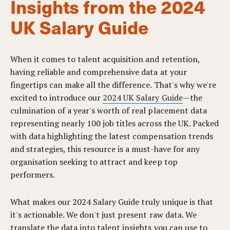
Insights from the 2024
UK Salary Guide
When it comes to talent acquisition and retention,
having reliable and comprehensive data at your
fingertips can make all the difference. That's why we're
excited to introduce our
2024 UK Salary Guide
—the
culmination of a year's worth of real placement data
representing nearly 100 job titles across the UK. Packed
with data highlighting the latest compensation trends
and strategies, this resource is a must-have for any
organisation seeking to attract and keep top
performers.
What makes our 2024 Salary Guide truly unique is that
it's actionable. We don't just present raw data. We
translate the data into talent insights you can use to