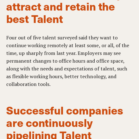
attract and retain the
best Talent
Four out of five talent surveyed said they want to
continue working remotely at least some, or all, of the
time, up sharply from last year. Employers may see
permanent changes to office hours and office space,
along with the needs and expectations of talent, such
as flexible working hours, better technology, and
collaboration tools.
Successful companies
are continuously
pipelining Talent