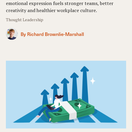
emotional expression fuels stronger teams, better
creativity and healthier workplace culture.
Thought Leadership
By Richard Brownlie-Marshall