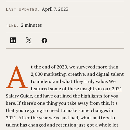
April 7, 2023
LAST UPDATED:
2 minutes
TIME:
A
t the end of 2020, we surveyed more than
2,000 marketing, creative, and digital talent
to understand what they truly value. We
featured some of these insights in
our 2021
Salary Guide
, and have outlined the highlights for you
here. If there's one thing you take away from this, it's
that you're going to need to make some changes in
2021. After the year we've just had, what matters to
talent has changed and retention just got a whole lot