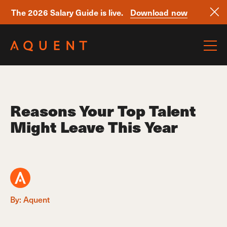
The 2026 Salary Guide is live.
Download now
Skip navigation
Reasons Your Top Talent
Might Leave This Year
By: Aquent