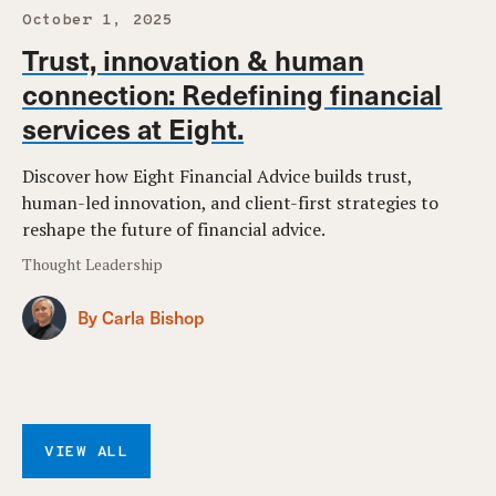
October 1, 2025
Trust, innovation & human
connection: Redefining financial
services at Eight.
Discover how Eight Financial Advice builds trust,
human-led innovation, and client-first strategies to
reshape the future of financial advice.
Thought Leadership
By Carla Bishop
VIEW ALL