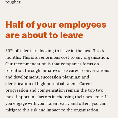
tougher.
Half of your employees
are about to leave
50% of talent are looking to leave in the next 3 to 6
months. This is an enormous cost to any organisation.
Our recommendation is that companies focus on
retention through initiatives like career conversations
and development, succession planning, and
identification of high potential talent. Career
progression and compensation remain the top two
most important factors in choosing their next role. If
you engage with your talent early and often, you can
mitigate this risk and impact to the organisation.