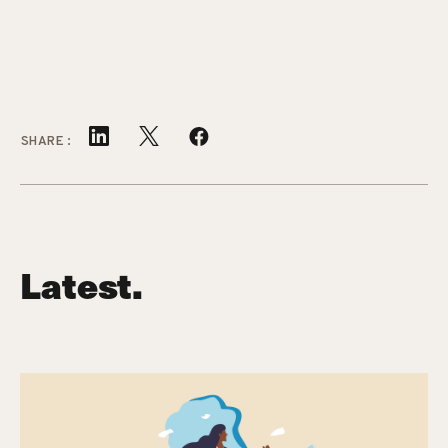
SHARE:
Latest.