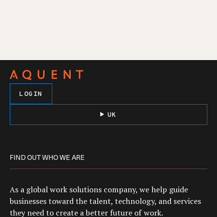
LOGIN
UK
FIND OUT WHO WE ARE
As a global work solutions company, we help guide
businesses toward the talent, technology, and services
they need to create a better future of work.