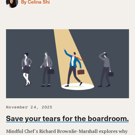
By Celina Shi
November 24, 2025
Save your tears for the boardroom.
Mindful Chef's Richard Brownlie-Marshall explores why