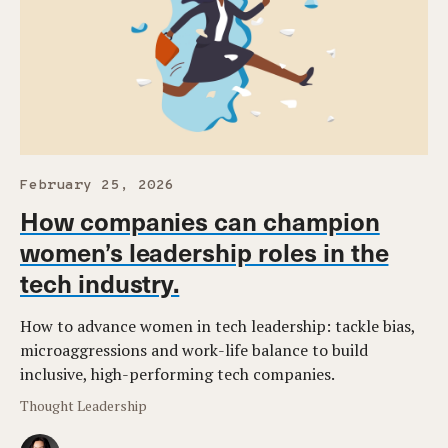
February 25, 2026
How companies can champion
women’s leadership roles in the
tech industry.
How to advance women in tech leadership: tackle bias,
microaggressions and work-life balance to build
inclusive, high-performing tech companies.
Thought Leadership