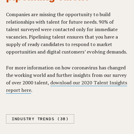
Companies are missing the opportunity to build
relationships with talent for future needs. 90% of
talent surveyed were contacted only for immediate
vacancies. Pipelining talent ensures that you have a
supply of ready candidates to respond to market
opportunities and digital customers’ evolving demands.
For more information on how coronavirus has changed
the working world and further insights from our survey
of over 2000 talent,
download our 2020 Talent Insights
report here
.
INDUSTRY TRENDS (38)