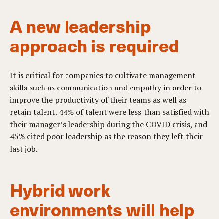
A new leadership
approach is required
It is critical for companies to cultivate management
skills such as communication and empathy in order to
improve the productivity of their teams as well as
retain talent. 44% of talent were less than satisfied with
their manager’s leadership during the COVID crisis, and
45% cited poor leadership as the reason they left their
last job.
Hybrid work
environments will help