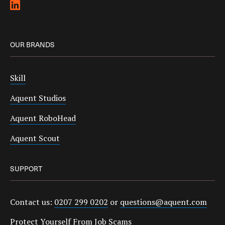
OUR BRANDS
Skill
Aquent Studios
Aquent RoboHead
Aquent Scout
SUPPORT
Contact us:
0207 299 0202
or
questions@aquent.com
Protect Yourself From Job Scams