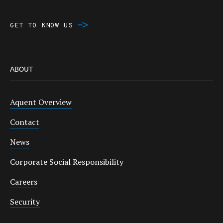
GET TO KNOW US
ABOUT
Aquent Overview
Contact
News
Corporate Social Responsibility
Careers
Security