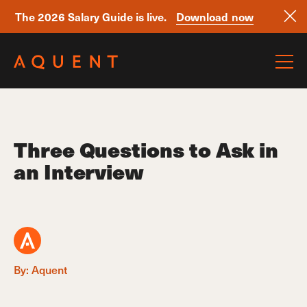
The 2026 Salary Guide is live.
Download now
Skip navigation
Three Questions to Ask in
an Interview
By: Aquent