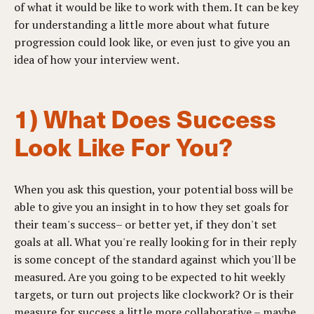
of what it would be like to work with them. It can be key
for understanding a little more about what future
progression could look like, or even just to give you an
idea of how your interview went.
1) What Does Success
Look Like For You?
When you ask this question, your potential boss will be
able to give you an insight in to how they set goals for
their team's success– or better yet, if they don't set
goals at all. What you're really looking for in their reply
is some concept of the standard against which you'll be
measured. Are you going to be expected to hit weekly
targets, or turn out projects like clockwork? Or is their
measure for success a little more collaborative – maybe