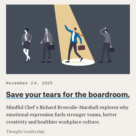
November 24, 2025
Save your tears for the boardroom.
Mindful Chef's Richard Brownlie-Marshall explores why
emotional expression fuels stronger teams, better
creativity and healthier workplace culture.
Thought Leadership