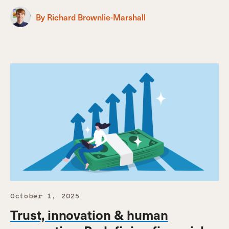
By Richard Brownlie-Marshall
October 1, 2025
Trust, innovation & human