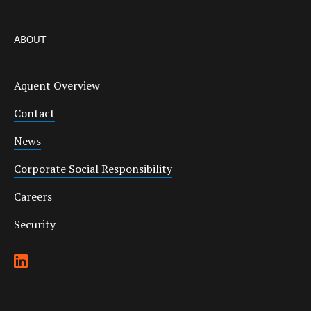
ABOUT
Aquent Overview
Contact
News
Corporate Social Responsibility
Careers
Security