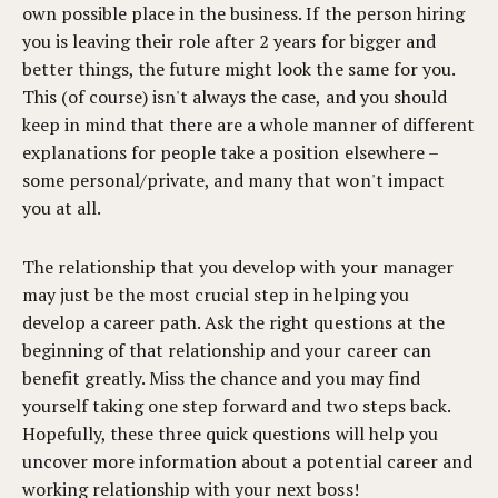
own possible place in the business. If the person hiring
you is leaving their role after 2 years for bigger and
better things, the future might look the same for you.
This (of course) isn't always the case, and you should
keep in mind that there are a whole manner of different
explanations for people take a position elsewhere –
some personal/private, and many that won't impact
you at all.
The relationship that you develop with your manager
may just be the most crucial step in helping you
develop a career path. Ask the right questions at the
beginning of that relationship and your career can
benefit greatly. Miss the chance and you may find
yourself taking one step forward and two steps back.
Hopefully, these three quick questions will help you
uncover more information about a potential career and
working relationship with your next boss!