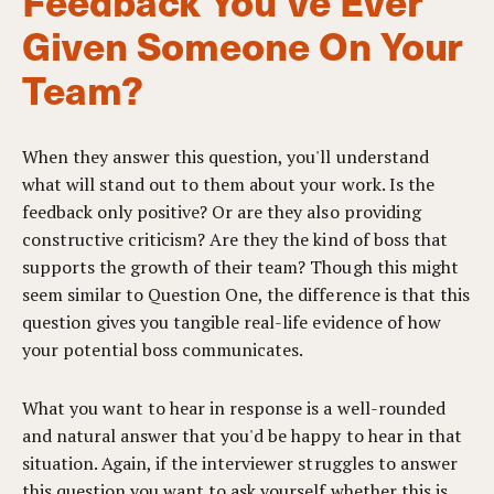
Feedback You've Ever
Given Someone On Your
Team?
When they answer this question, you'll understand
what will stand out to them about your work. Is the
feedback only positive? Or are they also providing
constructive criticism? Are they the kind of boss that
supports the growth of their team? Though this might
seem similar to Question One, the difference is that this
question gives you tangible real-life evidence of how
your potential boss communicates.
What you want to hear in response is a well-rounded
and natural answer that you'd be happy to hear in that
situation. Again, if the interviewer struggles to answer
this question you want to ask yourself whether this is