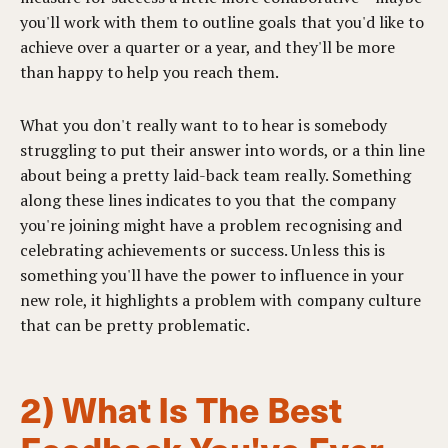
you'll work with them to outline goals that you'd like to
achieve over a quarter or a year, and they'll be more
than happy to help you reach them.
What you don't really want to to hear is somebody
struggling to put their answer into words, or a thin line
about being a pretty laid-back team really. Something
along these lines indicates to you that the company
you're joining might have a problem recognising and
celebrating achievements or success. Unless this is
something you'll have the power to influence in your
new role, it highlights a problem with company culture
that can be pretty problematic.
2) What Is The Best