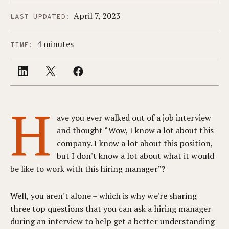
April 7, 2023
LAST UPDATED:
4 minutes
TIME:
H
ave you ever walked out of a job interview
and thought “Wow, I know a lot about this
company. I know a lot about this position,
but I don't know a lot about what it would
be like to work with this hiring manager”?
Well, you aren't alone – which is why we're sharing
three top questions that you can ask a hiring manager
during an interview to help get a better understanding