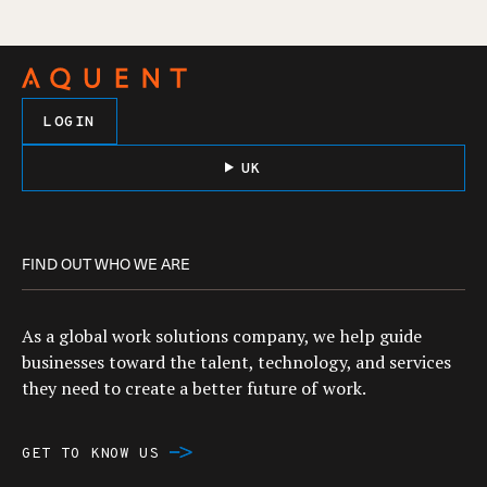
LOGIN
UK
FIND OUT WHO WE ARE
As a global work solutions company, we help guide
businesses toward the talent, technology, and services
they need to create a better future of work.
GET TO KNOW US