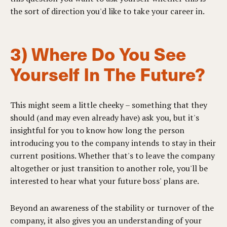
the sort of direction you'd like to take your career in.
3) Where Do You See
Yourself In The Future?
This might seem a little cheeky – something that they
should (and may even already have) ask you, but it's
insightful for you to know how long the person
introducing you to the company intends to stay in their
current positions. Whether that's to leave the company
altogether or just transition to another role, you'll be
interested to hear what your future boss' plans are.
Beyond an awareness of the stability or turnover of the
company, it also gives you an understanding of your