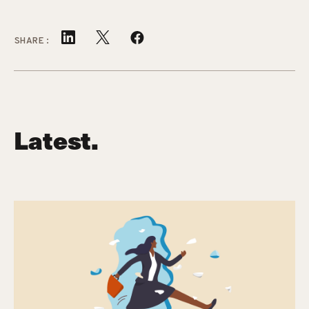
SHARE:
Latest.