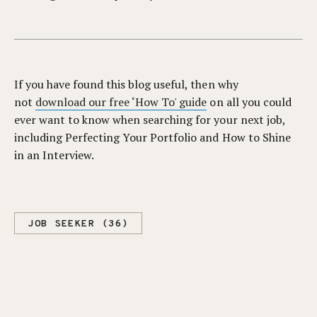
If you have found this blog useful, then why
not
download our free ‘How To' guide
on all you could
ever want to know when searching for your next job,
including Perfecting Your Portfolio and How to Shine
in an Interview.
JOB SEEKER (36)