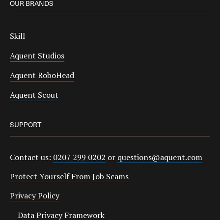
OUR BRANDS
Skill
Aquent Studios
Aquent RoboHead
Aquent Scout
SUPPORT
Contact us:
0207 299 0202
or
questions@aquent.com
Protect Yourself From Job Scams
Privacy Policy
Data Privacy Framework