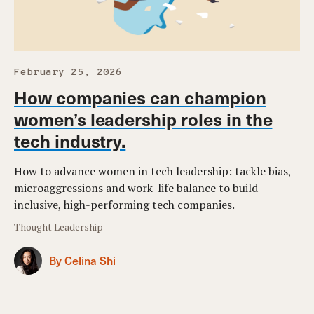
February 25, 2026
How companies can champion
women’s leadership roles in the
tech industry.
How to advance women in tech leadership: tackle bias,
microaggressions and work-life balance to build
inclusive, high-performing tech companies.
Thought Leadership
By Celina Shi