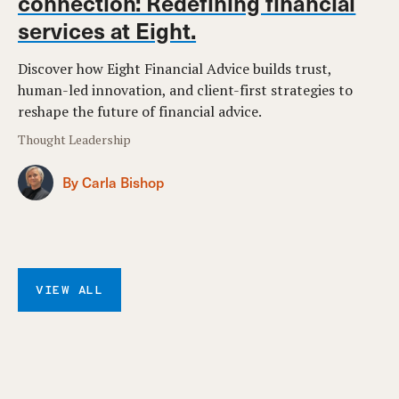
connection: Redefining financial
services at Eight.
Discover how Eight Financial Advice builds trust,
human-led innovation, and client-first strategies to
reshape the future of financial advice.
Thought Leadership
By Carla Bishop
VIEW ALL