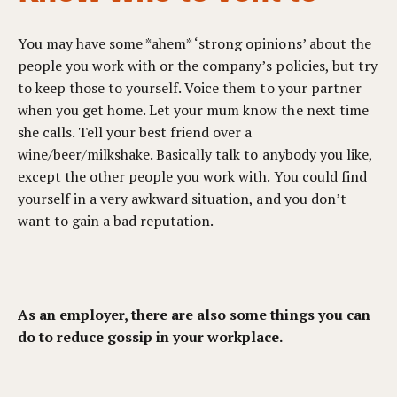
You may have some *ahem* ‘strong opinions’ about the
people you work with or the company’s policies, but try
to keep those to yourself. Voice them to your partner
when you get home. Let your mum know the next time
she calls. Tell your best friend over a
wine/beer/milkshake. Basically talk to anybody you like,
except the other people you work with. You could find
yourself in a very awkward situation, and you don’t
want to gain a bad reputation.
As an employer, there are also some things you can
do to reduce gossip in your workplace.