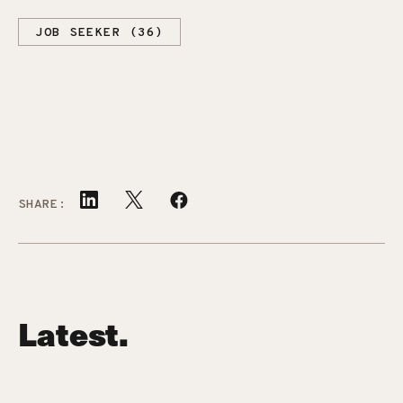
JOB SEEKER (36)
SHARE:
Latest.