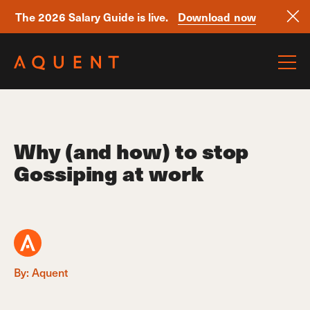
The 2026 Salary Guide is live.
Download now
Skip navigation
Why (and how) to stop
Gossiping at work
By: Aquent