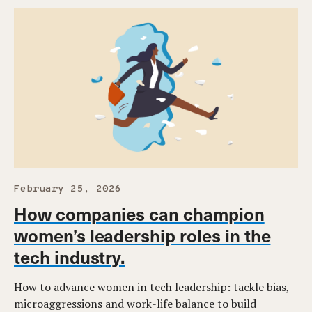
February 25, 2026
How companies can champion
women’s leadership roles in the
tech industry.
How to advance women in tech leadership: tackle bias,
microaggressions and work-life balance to build