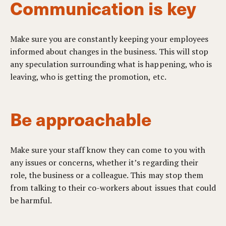
Communication is key
Make sure you are constantly keeping your employees
informed about changes in the business. This will stop
any speculation surrounding what is happening, who is
leaving, who is getting the promotion, etc.
Be approachable
Make sure your staff know they can come to you with
any issues or concerns, whether it’s regarding their
role, the business or a colleague. This may stop them
from talking to their co-workers about issues that could
be harmful.