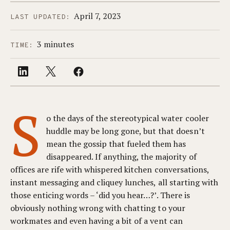
April 7, 2023
LAST UPDATED:
3 minutes
TIME:
S
o the days of the stereotypical water cooler
huddle may be long gone, but that doesn’t
mean the gossip that fueled them has
disappeared. If anything, the majority of
offices are rife with whispered kitchen conversations,
instant messaging and cliquey lunches, all starting with
those enticing words – ‘did you hear…?’. There is
obviously nothing wrong with chatting to your
workmates and even having a bit of a vent can