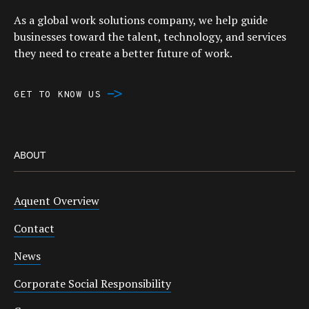
As a global work solutions company, we help guide
businesses toward the talent, technology, and services
they need to create a better future of work.
GET TO KNOW US
ABOUT
Aquent Overview
Contact
News
Corporate Social Responsibility