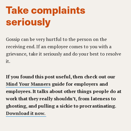
Take complaints
seriously
Gossip can be very hurtful to the person on the
receiving end. If an employee comes to you with a
grievance, take it seriously and do your best to resolve
it.
If you found this post useful, then check out our
Mind Your Manners
guide for employers and
employees. It talks about other things people do at
work that they really shouldn’t, from lateness to
ghosting, and pulling a sickie to procrastinating
.
Download it now.