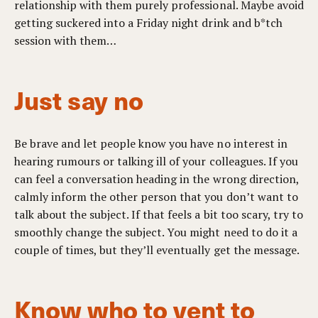
relationship with them purely professional. Maybe avoid
getting suckered into a Friday night drink and b*tch
session with them…
Just say no
Be brave and let people know you have no interest in
hearing rumours or talking ill of your colleagues. If you
can feel a conversation heading in the wrong direction,
calmly inform the other person that you don’t want to
talk about the subject. If that feels a bit too scary, try to
smoothly change the subject. You might need to do it a
couple of times, but they’ll eventually get the message.
Know who to vent to