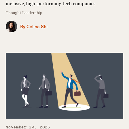
inclusive, high-performing tech companies.
Thought Leadership
By Celina Shi
November 24, 2025