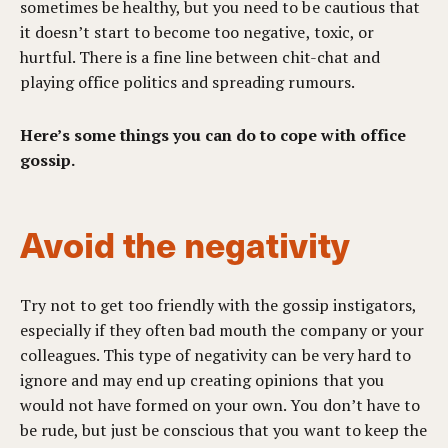
sometimes be healthy, but you need to be cautious that
it doesn’t start to become too negative, toxic, or
hurtful. There is a fine line between chit-chat and
playing office politics and spreading rumours.
Here’s some things you can do to cope with office
gossip.
Avoid the negativity
Try not to get too friendly with the gossip instigators,
especially if they often bad mouth the company or your
colleagues. This type of negativity can be very hard to
ignore and may end up creating opinions that you
would not have formed on your own. You don’t have to
be rude, but just be conscious that you want to keep the