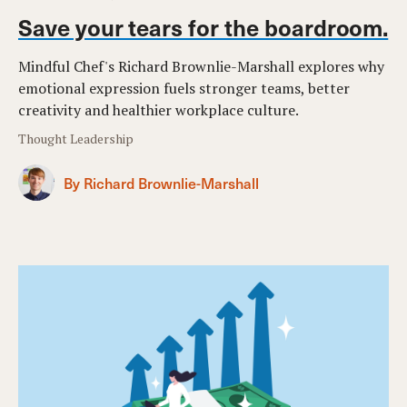
Save your tears for the boardroom.
Mindful Chef's Richard Brownlie-Marshall explores why
emotional expression fuels stronger teams, better
creativity and healthier workplace culture.
Thought Leadership
By Richard Brownlie-Marshall