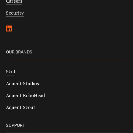
Careers
Security
OUR BRANDS
Skill
Aquent Studios
Aquent RoboHead
Aquent Scout
SUPPORT