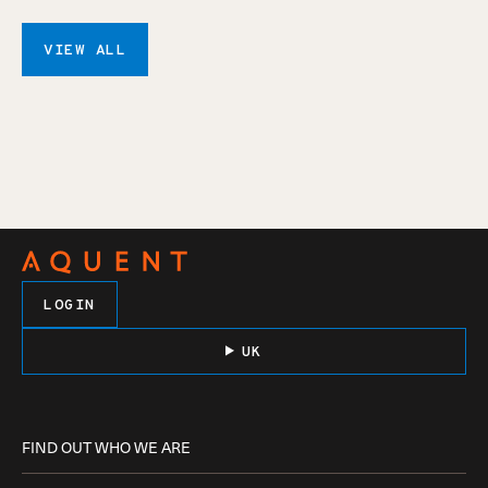
VIEW ALL
LOGIN
UK
FIND OUT WHO WE ARE