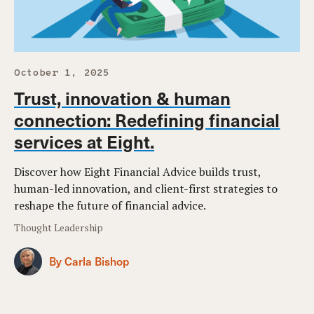
October 1, 2025
Trust, innovation & human
connection: Redefining financial
services at Eight.
Discover how Eight Financial Advice builds trust,
human-led innovation, and client-first strategies to
reshape the future of financial advice.
Thought Leadership
By Carla Bishop