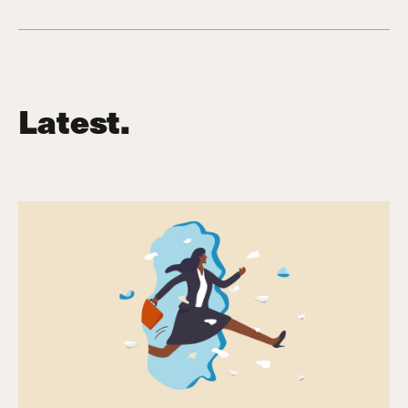
Latest.