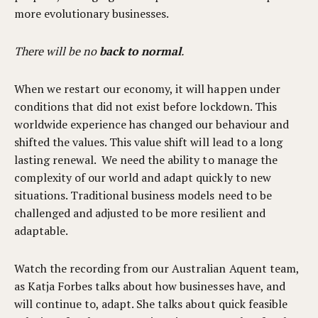
more evolutionary businesses.
There will be no
back to normal
.
When we restart our economy, it will happen under
conditions that did not exist before lockdown. This
worldwide experience has changed our behaviour and
shifted the values. This value shift will lead to a long
lasting renewal. We need the ability to manage the
complexity of our world and adapt quickly to new
situations. Traditional business models need to be
challenged and adjusted to be more resilient and
adaptable.
Watch the recording from our Australian Aquent team,
as Katja Forbes talks about how businesses have, and
will continue to, adapt. She talks about quick feasible