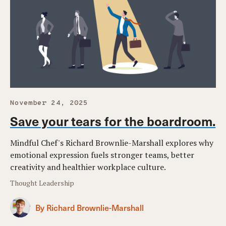
November 24, 2025
Save your tears for the boardroom.
Mindful Chef's Richard Brownlie-Marshall explores why
emotional expression fuels stronger teams, better
creativity and healthier workplace culture.
Thought Leadership
By Richard Brownlie-Marshall