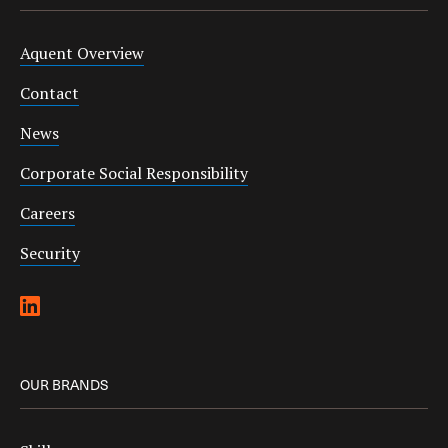
Aquent Overview
Contact
News
Corporate Social Responsibility
Careers
Security
OUR BRANDS