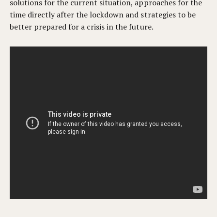
solutions for the current situation, approaches for the
time directly after the lockdown and s
trategies to be
better prepared for a crisis in the future.