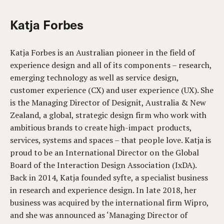
Katja Forbes
Katja Forbes is an Australian pioneer in the field of
experience design and all of its components – research,
emerging technology as well as service design,
customer experience (CX) and user experience (UX). She
is the Managing Director of Designit, Australia & New
Zealand, a global, strategic design firm who work with
ambitious brands to create high-impact products,
services, systems and spaces – that people love. Katja is
proud to be an International Director on the Global
Board of the Interaction Design Association (IxDA).
Back in 2014, Katja founded syfte, a specialist business
in research and experience design. In late 2018, her
business was acquired by the international firm Wipro,
and she was announced as ‘Managing Director of