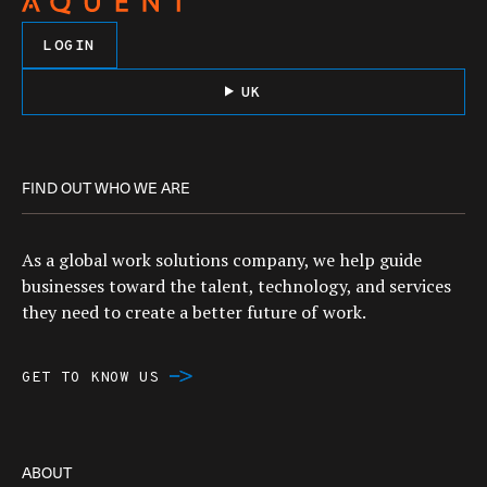
LOGIN
UK
FIND OUT WHO WE ARE
As a global work solutions company, we help guide
businesses toward the talent, technology, and services
they need to create a better future of work.
GET TO KNOW US
ABOUT