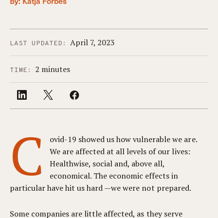
By:
Katja Forbes
April 7, 2023
LAST UPDATED:
2 minutes
TIME:
C
ovid-19 showed us how vulnerable we are.
We are affected at all levels of our lives:
Healthwise, social and, above all,
economical. The economic effects in
particular have hit us hard —we were not prepared.
Some companies are little affected, as they serve