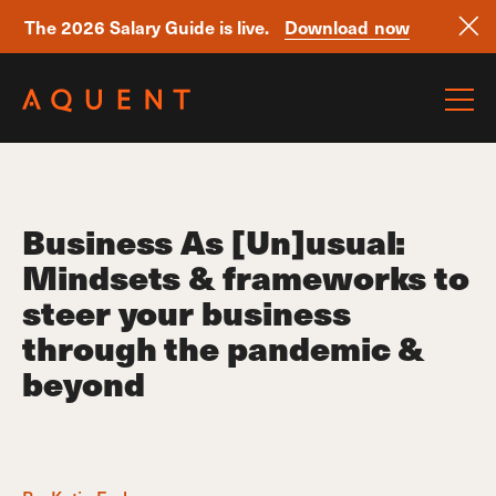
The 2026 Salary Guide is live.
Download now
Skip navigation
Business As [Un]usual:
Mindsets & frameworks to
steer your business
through the pandemic &
beyond