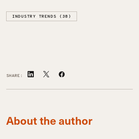
INDUSTRY TRENDS (38)
SHARE:
About the author