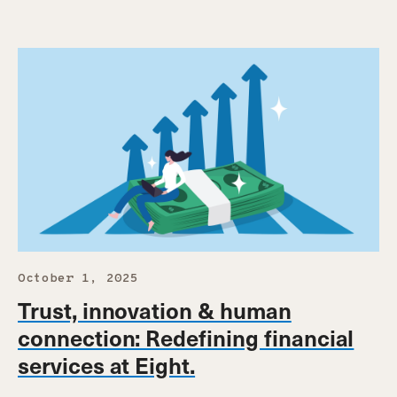
October 1, 2025
Trust, innovation & human
connection: Redefining financial
services at Eight.