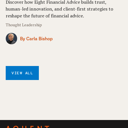
Discover how Eight Financial Advice builds trust,
human-led innovation, and client-first strategies to
reshape the future of financial advice.
Thought Leadership
By Carla Bishop
VIEW ALL