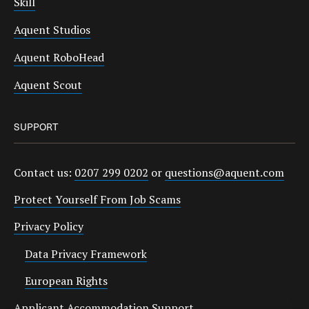
Skill
Aquent Studios
Aquent RoboHead
Aquent Scout
SUPPORT
Contact us:
0207 299 0202
or
questions@aquent.com
Protect Yourself From Job Scams
Privacy Policy
Data Privacy Framework
European Rights
Applicant Accommodation Support