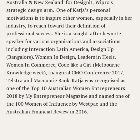
Australia & New Zealand’ for Designit, Wipro’s
strategic design arm. One of Katja’s personal
motivations is to inspire other women, especially in her
industry, to reach toward their definition of
professional success. She is a sought-after keynote
speaker for various organisations and associations
including Interaction Latin America, Design Up
(Bangalore). Women In Design, Leaders in Heels,
Women In Commerce, Code like a Girl (Melbourne
Knowledge week), Inaugural CMO Conference 2017,
Telstra and Macquarie Bank. Katja was recognised as
one of the Top 10 Australian Women Entrepreneurs
2018 by My Entrepreneur Magazine and named one of
the 100 Women of Influence by Westpac and the
Australian Financial Review in 2016.