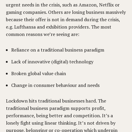
urgent needs in the crisis, such as Amazon, Netflix or
gaming companies. Others are losing business massively
because their offer is not in demand during the crisis,
e.g. Lufthansa and exhibition providers. The most
common reasons we’re seeing are:
Reliance on a traditional business paradigm
Lack of innovative (digital) technology
Broken global value chain
Change in consumer behaviour and needs
Lockdown hits traditional businesses hard. The
traditional business paradigm supports profit,
performance, being better and competition. It’s a
lonely fight using linear thinking. It’s not driven by
purpose, belonging or co-operation which underpin