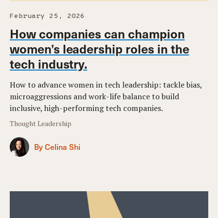
February 25, 2026
How companies can champion
women’s leadership roles in the
tech industry.
How to advance women in tech leadership: tackle bias,
microaggressions and work-life balance to build
inclusive, high-performing tech companies.
Thought Leadership
By Celina Shi