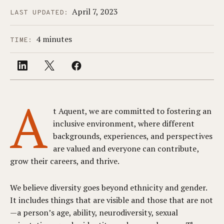
April 7, 2023
LAST UPDATED:
4 minutes
TIME:
A
t Aquent, we are committed to fostering an
inclusive environment, where different
backgrounds, experiences, and perspectives
are valued and everyone can contribute,
grow their careers, and thrive.
We believe diversity goes beyond ethnicity and gender.
It includes things that are visible and those that are not
—a person’s age, ability, neurodiversity, sexual