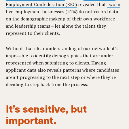
Employment Confederation (REC)
revealed that
two in
five employment businesses (41%) do not record data
on the demographic makeup of their own workforce
and leadership teams – l
et alone the talent they
represent to their clients.
Without that clear understanding of our network, it’s
impossible to identify demographics that are under-
represented when submitting to clients. Having
applicant data also reveals patterns where candidates
aren’t progressing to the next step or where they’re
deciding to step back from the process.
It’s sensitive, but
important.