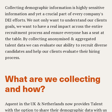
Collecting demographic information is highly sensitive
information and yet a crucial part of every company's
DEI efforts. We not only want to understand our clients
goals, we want to have a real impact across the entire
recruitment process and ensure everyone has a seat at
the table.
By collecting anonymised & aggregated
talent data we can evaluate our ability to recruit diverse
candidates and help our clients evaluate their hiring
process.
What are we collecting
and how?
Aquent in the UK & Netherlands now provides Talent
with the option to share their demographic data with us