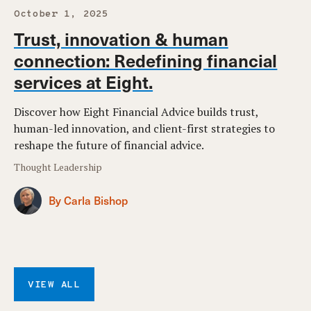
October 1, 2025
Trust, innovation & human
connection: Redefining financial
services at Eight.
Discover how Eight Financial Advice builds trust,
human-led innovation, and client-first strategies to
reshape the future of financial advice.
Thought Leadership
By Carla Bishop
VIEW ALL