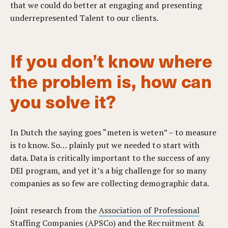
that we could do better at engaging and presenting
underrepresented Talent to our clients.
If you don’t know where
the problem is, how can
you solve it?
In Dutch the saying goes “meten is weten” – to measure
is to know.
So… plainly put we needed to start with
data. Data is critically important to the success of any
DEI program, and yet it’s a big challenge for so many
companies as so few are collecting demographic data.
Joint research
from the
Association of Professional
Staffing Companies (APSCo)
and the
Recruitment &