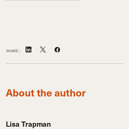
SHARE:
About the author
Lisa Trapman