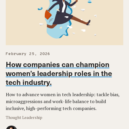
February 25, 2026
How companies can champion
women’s leadership roles in the
tech industry.
How to advance women in tech leadership: tackle bias,
microaggressions and work-life balance to build
inclusive, high-performing tech companies.
Thought Leadership