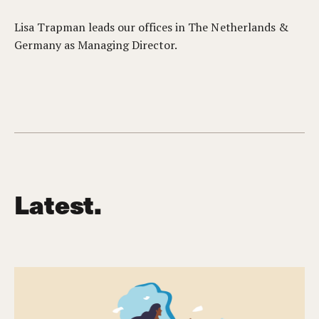
Lisa Trapman leads our offices in The Netherlands &
Germany as Managing Director.
Latest.