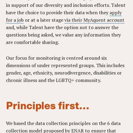
in support of our diversity and inclusion efforts. Talent
have the choice to provide their data when they
apply
for a job
or at a later stage
via their MyAquent account
and, while Talent have the option not to answer the
questions being asked, we value any information they
are comfortable sharing.
Our focus for monitoring is centred around six
dimensions of under represented groups. This includes
gender, age, ethnicity, neurodivergence, disabilities or
chronic illness and the LGBTQ+ community.
Principles first…
We based the data collection principles on the 6 data
collection model proposed by
ENAR
to ensure that