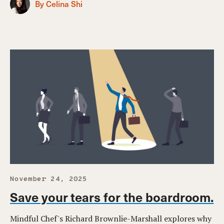
By Celina Shi
November 24, 2025
Save your tears for the boardroom.
Mindful Chef's Richard Brownlie-Marshall explores why