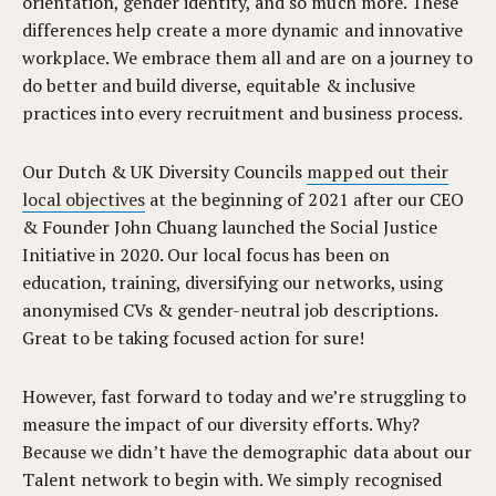
orientation, gender identity, and so much more.
These
differences help create a more dynamic and innovative
workplace. We embrace them all and are on a journey
to
do better and build diverse, equitable & inclusive
practices into every recruitment and business process.
Our Dutch & UK Diversity Councils
mapped out their
local objectives
at the beginning of 2021 after our CEO
& Founder John Chuang launched the Social Justice
Initiative in 2020. Our local focus has been on
education, training, diversifying our networks, using
anonymised CVs & gender-neutral job descriptions.
Great to be taking focused action for sure!
However, fast forward to today and we’re struggling to
measure the impact of our diversity efforts. Why?
Because we didn’t have the demographic data about our
Talent network to begin with. We simply recognised