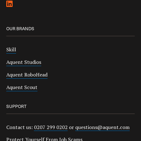
OUR BRANDS
Skill
Aquent Studios
Aquent RoboHead
Aquent Scout
SUPPORT
Contact us:
0207 299 0202
or
questions@aquent.com
Protect Yourself From Job Scams