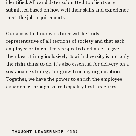
identified. All candidates submitted to clients are
submitted based on how well their skills and experience
meet the job requirements.
Our aim is that our workforce will be truly
representative of all sections of society and that each
employee or talent feels respected and able to give
their best. Hiring inclusively & with diversity is not only
the right thing to do, it’s also essential for delivery on a
sustainable strategy for growth in any organisation.
Together, we have the power to enrich the employee
experience through shared equality best practices.
THOUGHT LEADERSHIP (28)