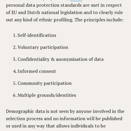
personal data protection standards are met in respect
of EU and Dutch national legislation and to clearly rule
out any kind of ethnic profiling. The principles include:
Self-identification
Voluntary participation
Confidentiality & anonymisation of data
Informed consent
Community participation
Multiple grounds/identities
Demographic data is not seen by anyone involved in the
selection process and no information will be published
or used in any way that allows individuals to be