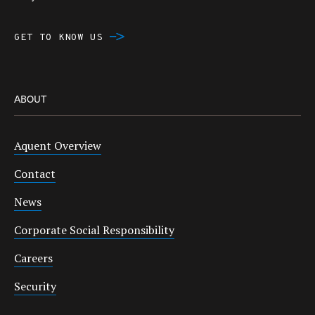
GET TO KNOW US
ABOUT
Aquent Overview
Contact
News
Corporate Social Responsibility
Careers
Security