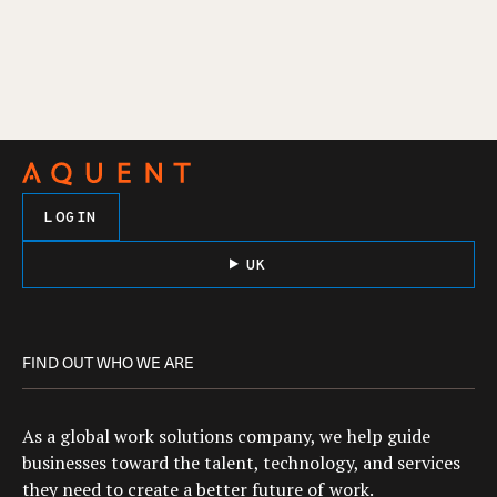
LOGIN
UK
FIND OUT WHO WE ARE
As a global work solutions company, we help guide
businesses toward the talent, technology, and services
they need to create a better future of work.