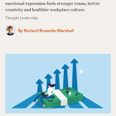
emotional expression fuels stronger teams, better
creativity and healthier workplace culture.
Thought Leadership
By Richard Brownlie-Marshall