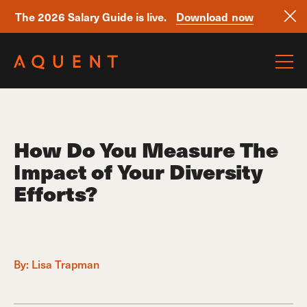
The 2026 Salary Guide is live.
Download now
Skip navigation
How Do You Measure The
Impact of Your Diversity
Efforts?
By:
Lisa Trapman