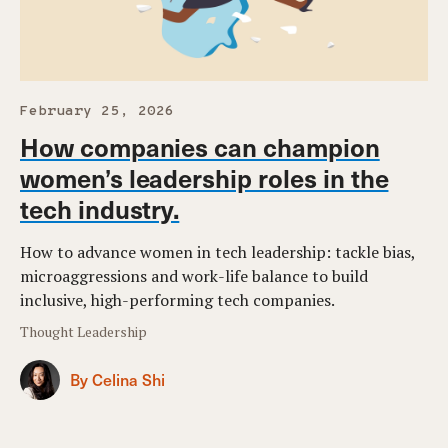
February 25, 2026
How companies can champion
women’s leadership roles in the
tech industry.
How to advance women in tech leadership: tackle bias,
microaggressions and work-life balance to build
inclusive, high-performing tech companies.
Thought Leadership
By Celina Shi