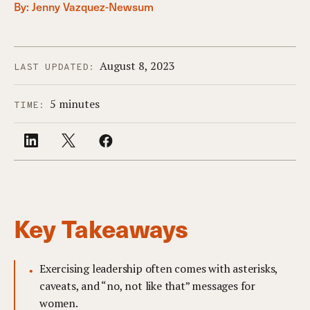
By:
Jenny Vazquez-Newsum
August 8, 2023
LAST UPDATED:
5 minutes
TIME:
Key Takeaways
Exercising leadership often comes with asterisks,
caveats, and “no, not like that” messages for
women.