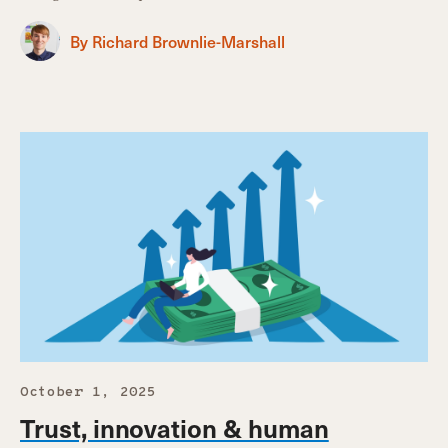
By Richard Brownlie-Marshall
October 1, 2025
Trust, innovation & human