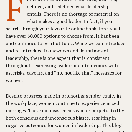
F
defined, and redefined what leadership
entails. There is no shortage of material on
what makes a good leader. In fact, if you
search through your favourite online bookstore, you'll
have over 60,000 options to choose from. It has been
and continues to be a hot topic. While we can introduce
and re-introduce frameworks and definitions of
leadership, there is one aspect that is consistent
throughout—exercising leadership often comes with
asterisks, caveats, and “no, not like that” messages for
women.
Despite progress made in promoting gender equity in
the workplace, women continue to experience mixed
messages. These inconsistencies can be perpetuated by
both conscious and unconscious biases, resulting in
negative outcomes for women in leadership. This blog