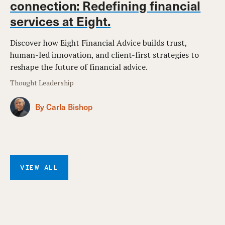
connection: Redefining financial
services at Eight.
Discover how Eight Financial Advice builds trust,
human-led innovation, and client-first strategies to
reshape the future of financial advice.
Thought Leadership
By Carla Bishop
VIEW ALL