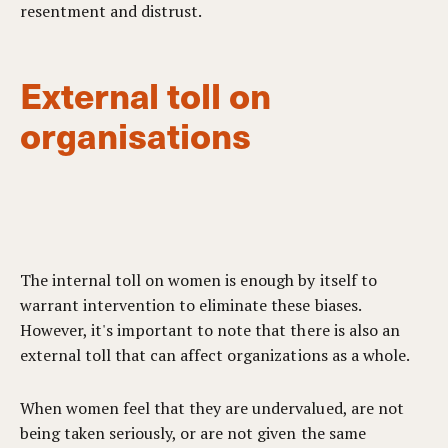
resentment and distrust.
External toll on
organisations
The internal toll on women is enough by itself to
warrant intervention to eliminate these biases.
However, it's important to note that there is also an
external toll that can affect organizations as a whole.
When women feel that they are undervalued, are not
being taken seriously, or are not given the same