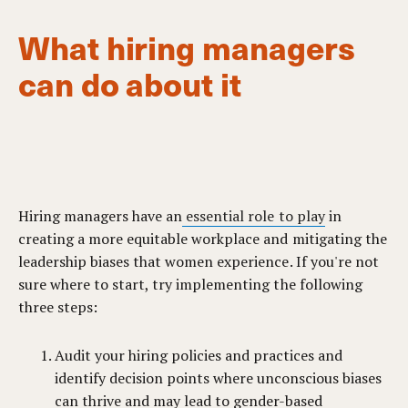
What hiring managers
can do about it
Hiring managers have an
essential role to play
in
creating a more equitable workplace and mitigating the
leadership biases that women experience. If you're not
sure where to start, try implementing the following
three steps:
Audit your hiring policies and practices and
identify decision points where unconscious biases
can thrive and may lead to gender-based