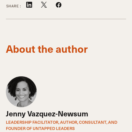
SHARE:
About the author
Jenny Vazquez-Newsum
LEADERSHIP FACILITATOR, AUTHOR, CONSULTANT, AND
FOUNDER OF UNTAPPED LEADERS