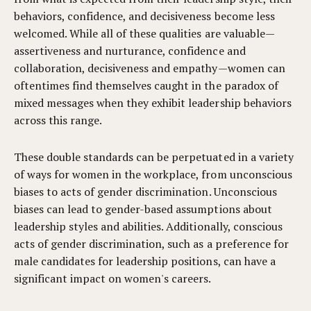
behaviors, confidence, and decisiveness become less
welcomed. While all of these qualities are valuable—
assertiveness and nurturance, confidence and
collaboration, decisiveness and empathy—women can
oftentimes find themselves caught in the paradox of
mixed messages when they exhibit leadership behaviors
across this range.
These double standards can be perpetuated in a variety
of ways for women in the workplace, from unconscious
biases to acts of gender discrimination. Unconscious
biases can lead to gender-based assumptions about
leadership styles and abilities. Additionally, conscious
acts of gender discrimination, such as a preference for
male candidates for leadership positions, can have a
significant impact on women's careers.