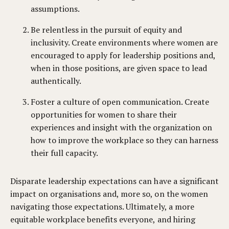
assumptions.
Be relentless in the pursuit of equity and
inclusivity. Create environments where women are
encouraged to apply for leadership positions and,
when in those positions, are given space to lead
authentically.
Foster a culture of open communication. Create
opportunities for women to share their
experiences and insight with the organization on
how to improve the workplace so they can harness
their full capacity.
Disparate leadership expectations can have a significant
impact on organisations and, more so, on the women
navigating those expectations. Ultimately, a more
equitable workplace benefits everyone, and hiring