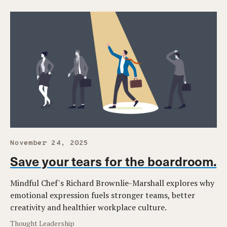
November 24, 2025
Save your tears for the boardroom.
Mindful Chef's Richard Brownlie-Marshall explores why
emotional expression fuels stronger teams, better
creativity and healthier workplace culture.
Thought Leadership