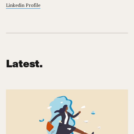
Linkedin Profile
Latest.