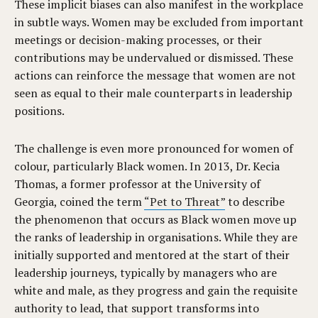
These implicit biases can also manifest in the workplace
in subtle ways. Women may be excluded from important
meetings or decision-making processes, or their
contributions may be undervalued or dismissed. These
actions can reinforce the message that women are not
seen as equal to their male counterparts in leadership
positions.
The challenge is even more pronounced for women of
colour, particularly Black women. In 2013, Dr. Kecia
Thomas, a former professor at the University of
Georgia, coined the term
“Pet to Threat”
to describe
the phenomenon that occurs as Black women move up
the ranks of leadership in organisations. While they are
initially supported and mentored at the start of their
leadership journeys, typically by managers who are
white and male, as they progress and gain the requisite
authority to lead, that support transforms into