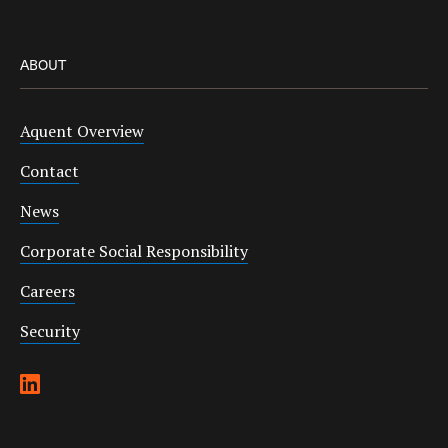
ABOUT
Aquent Overview
Contact
News
Corporate Social Responsibility
Careers
Security