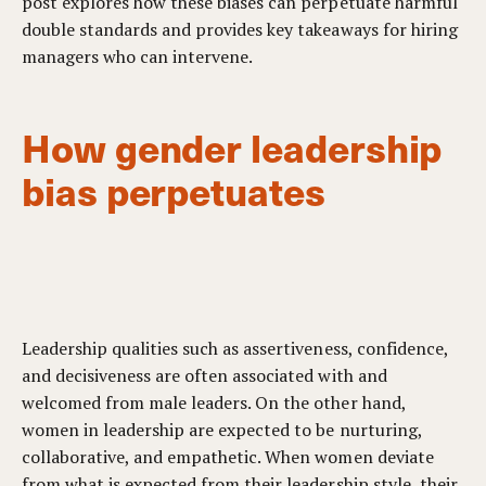
post explores how these biases can perpetuate harmful
double standards and provides key takeaways for hiring
managers who can intervene.
How gender leadership
bias perpetuates
Leadership qualities such as assertiveness, confidence,
and decisiveness are often associated with and
welcomed from male leaders. On the other hand,
women in leadership are expected to be nurturing,
collaborative, and empathetic. When women deviate
from what is expected from their leadership style, their