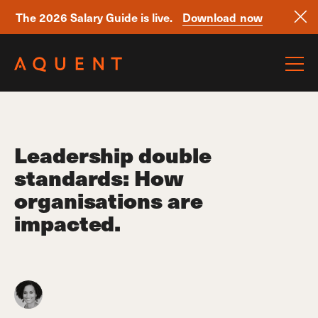
The 2026 Salary Guide is live.
Download now
Skip navigation
Leadership double
standards: How
organisations are
impacted.