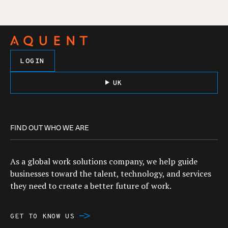
LOGIN
UK
FIND OUT WHO WE ARE
As a global work solutions company, we help guide
businesses toward the talent, technology, and services
they need to create a better future of work.
GET TO KNOW US