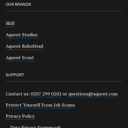
OUR BRANDS
Skill
Aquent Studios
Aquent RoboHead
Aquent Scout
SUPPORT
Contact us:
0207 299 0202
or
questions@aquent.com
Protect Yourself From Job Scams
Privacy Policy
Data Privacy Framework