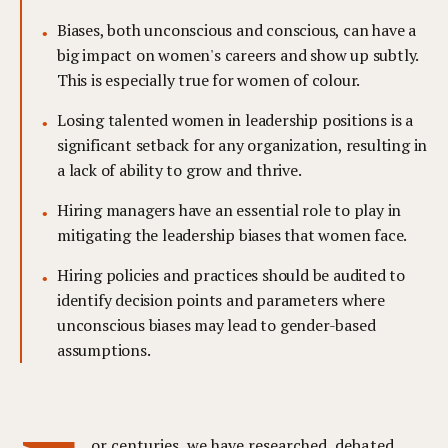
Biases, both unconscious and conscious, can have a
big impact on women's careers and show up subtly.
This is especially true for women of colour.
Losing talented women in leadership positions is a
significant setback for any organization, resulting in
a lack of ability to grow and thrive.
Hiring managers have an essential role to play in
mitigating the leadership biases that women face.
Hiring policies and practices should be audited to
identify decision points and parameters where
unconscious biases may lead to gender-based
assumptions.
or centuries, we have researched, debated,