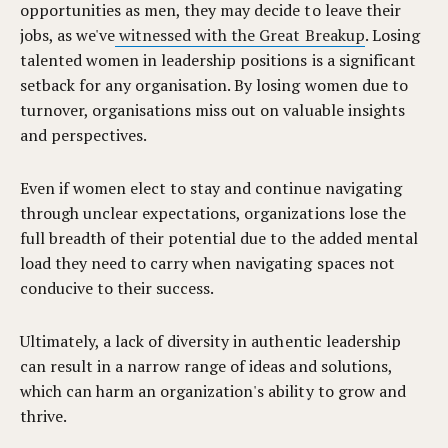
opportunities as men, they may decide to leave their
jobs, as we've
witnessed with the Great Breakup
. Losing
talented women in leadership positions is a significant
setback for any organisation. By losing women due to
turnover, organisations miss out on valuable insights
and perspectives.
Even if women elect to stay and continue navigating
through unclear expectations, organizations lose the
full breadth of their potential due to the added mental
load they need to carry when navigating spaces not
conducive to their success.
Ultimately, a lack of diversity in authentic leadership
can result in a narrow range of ideas and solutions,
which can harm an organization's ability to grow and
thrive.