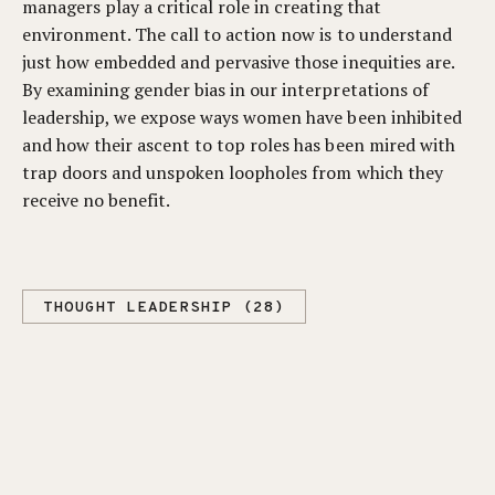
managers play a critical role in creating that
environment. The call to action now is to understand
just how embedded and pervasive those inequities are.
By examining gender bias in our interpretations of
leadership, we expose ways women have been inhibited
and how their ascent to top roles has been mired with
trap doors and unspoken loopholes from which they
receive no benefit.
THOUGHT LEADERSHIP (28)