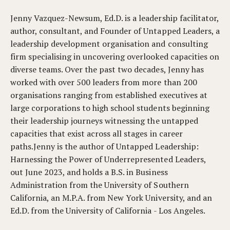
Jenny Vazquez-Newsum, Ed.D. is a leadership facilitator,
author, consultant, and Founder of Untapped Leaders, a
leadership development organisation and consulting
firm specialising in uncovering overlooked capacities on
diverse teams. Over the past two decades, Jenny has
worked with over 500 leaders from more than 200
organisations ranging from established executives at
large corporations to high school students beginning
their leadership journeys witnessing the untapped
capacities that exist across all stages in career
paths.Jenny is the author of Untapped Leadership:
Harnessing the Power of Underrepresented Leaders,
out June 2023, and holds a B.S. in Business
Administration from the University of Southern
California, an M.P.A. from New York University, and an
Ed.D. from the University of California - Los Angeles.