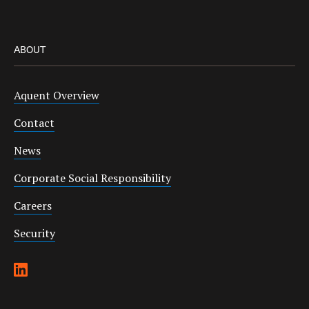
ABOUT
Aquent Overview
Contact
News
Corporate Social Responsibility
Careers
Security