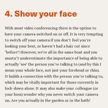
4. Show your face
With most video conferencing there is the option to
have your camera switched on or off. It is very tempting
to switch off your camera if you don’t feel you’re
looking your best, or haven’t had a hair cut since
‘before’! However, we’re all in the same boat and you
mustn’t underestimate the importance of being able to
actually ‘see’ the person you’re talking to (and by this I
mean your whole face, not just your forehead or chin).
It builds a connection with the person you’re talking to,
which may be vitally important for those currently in
lock-down alone. It may also make your colleague (or
your boss) wonder why you never switch your camera
on. Are you actually in the garden or in the bath!