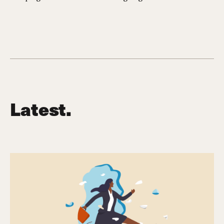
Latest.