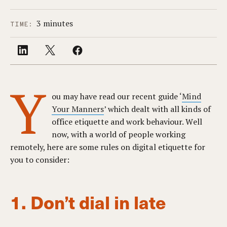
3 minutes
TIME:
Y
ou may have read our recent guide ‘
Mind
Your Manners
’ which dealt with all kinds of
office etiquette and work behaviour. Well
now, with a world of people working
remotely, here are some rules on digital etiquette for
you to consider:
1. Don’t dial in late