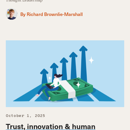
By Richard Brownlie-Marshall
October 1, 2025
Trust, innovation & human