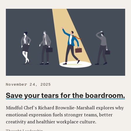
November 24, 2025
Save your tears for the boardroom.
Mindful Chef's Richard Brownlie-Marshall explores why
emotional expression fuels stronger teams, better
creativity and healthier workplace culture.
Thought Leadership