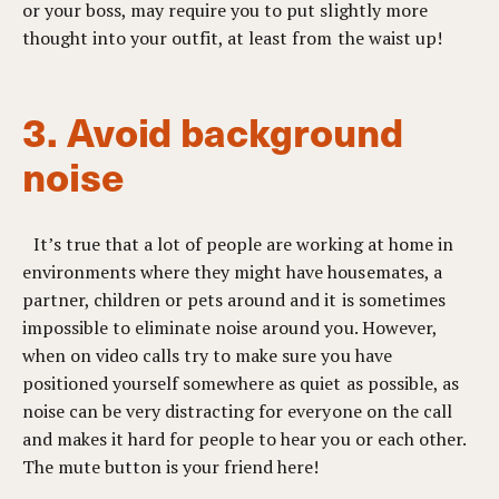
or your boss, may require you to put slightly more
thought into your outfit, at least from the waist up!
3. Avoid background
noise
It’s true that a lot of people are working at home in
environments where they might have housemates, a
partner, children or pets around and it is sometimes
impossible to eliminate noise around you. However,
when on video calls try to make sure you have
positioned yourself somewhere as quiet as possible, as
noise can be very distracting for everyone on the call
and makes it hard for people to hear you or each other.
The mute button is your friend here!