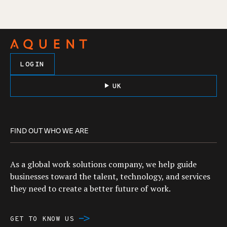
LOGIN
UK
FIND OUT WHO WE ARE
As a global work solutions company, we help guide
businesses toward the talent, technology, and services
they need to create a better future of work.
GET TO KNOW US