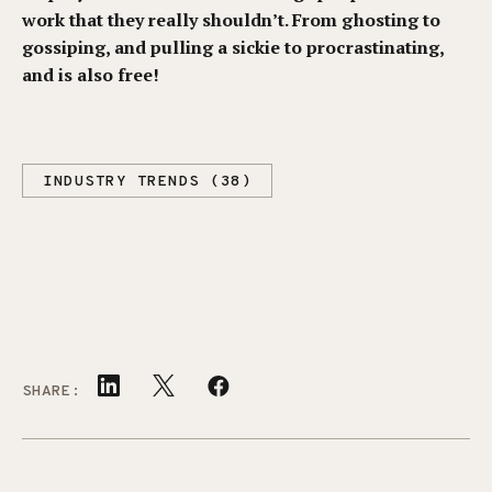
work that they really shouldn’t. From ghosting to
gossiping, and pulling a sickie to procrastinating,
and is also free!
INDUSTRY TRENDS (38)
SHARE: