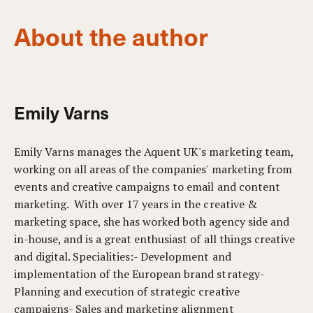
About the author
Emily Varns
Emily Varns manages the Aquent UK's marketing team,
working on all areas of the companies' marketing from
events and creative campaigns to email and content
marketing. With over 17 years in the creative &
marketing space, she has worked both agency side and
in-house, and is a great enthusiast of all things creative
and digital. Specialities:- Development and
implementation of the European brand strategy-
Planning and execution of strategic creative
campaigns- Sales and marketing alignment