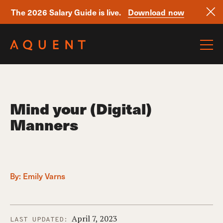
The 2026 Salary Guide is live.
Download now
Skip navigation
Mind your (Digital)
Manners
By:
Emily Varns
April 7, 2023
LAST UPDATED: