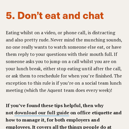
5. Don’t eat and chat
Eating whilst on a video, or phone call, is distracting
and also pretty rude. Never mind the munching sounds,
no one really wants to watch someone else eat, or have
them reply to your questions with their mouth full. If
someone asks you to jump on a call whilst you are on
your lunch break, either stop eating until after the call,
or ask them to reschedule for when you’re finished. The
exception to this rule is if you’re on a social team lunch
meeting (which the Aquent team does every week)!
If you’ve found these tips helpful, then why
not
download our full guide
on office etiquette and
how to manage it, for both employers and
employees. It covers all the things people do at