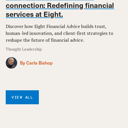
connection: Redefining financial
services at Eight.
Discover how Eight Financial Advice builds trust,
human-led innovation, and client-first strategies to
reshape the future of financial advice.
Thought Leadership
By Carla Bishop
VIEW ALL