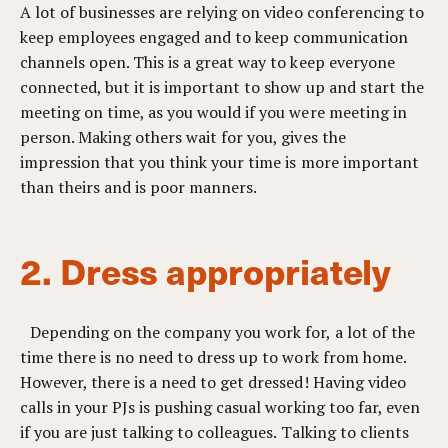
A lot of businesses are relying on video conferencing to
keep employees engaged and to keep communication
channels open. This is a great way to keep everyone
connected, but it is important to show up and start the
meeting on time, as you would if you were meeting in
person. Making others wait for you, gives the
impression that you think your time is more important
than theirs and is poor manners.
2. Dress appropriately
Depending on the company you work for, a lot of the
time there is no need to dress up to work from home.
However, there is a need to get dressed! Having video
calls in your PJs is pushing casual working too far, even
if you are just talking to colleagues. Talking to clients