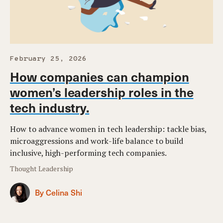
February 25, 2026
How companies can champion
women’s leadership roles in the
tech industry.
How to advance women in tech leadership: tackle bias,
microaggressions and work-life balance to build
inclusive, high-performing tech companies.
Thought Leadership
By Celina Shi