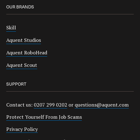
OUR BRANDS
Skill
Aquent Studios
Aquent RoboHead
Aquent Scout
SUPPORT
Contact us:
0207 299 0202
or
questions@aquent.com
Protect Yourself From Job Scams
Privacy Policy