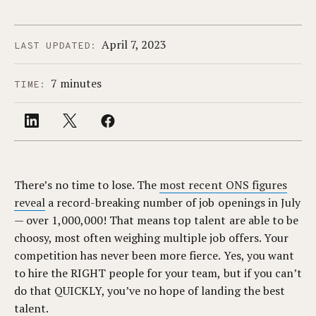
April 7, 2023
LAST UPDATED:
7 minutes
TIME:
There’s no time to lose. The
most recent ONS figures
reveal
a record-breaking number of job openings in July
— over 1,000,000! That means top talent are able to be
choosy, most often weighing multiple job offers. Your
competition has never been more fierce. Yes, you want
to hire the RIGHT people for your team, but if you can’t
do that QUICKLY, you’ve no hope of landing the best
talent.