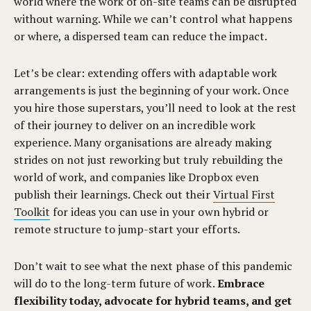
world where the work of on-site teams can be disrupted
without warning. While we can’t control what happens
or where, a dispersed team can reduce the impact.
Let’s be clear: extending offers with adaptable work
arrangements is just the beginning of your work. Once
you hire those superstars, you’ll need to look at the rest
of their journey to deliver on an incredible work
experience. Many organisations are already making
strides on not just reworking but truly rebuilding the
world of work, and companies like Dropbox even
publish their learnings. Check out their
Virtual First
Toolkit
for ideas you can use in your own hybrid or
remote structure to jump-start your efforts.
Don’t wait to see what the next phase of this pandemic
will do to the long-term future of work.
Embrace
flexibility today, advocate for hybrid teams, and get