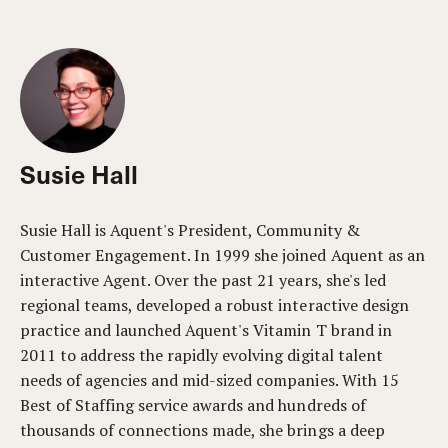
Susie Hall
Susie Hall is Aquent's President, Community &
Customer Engagement. In 1999 she joined Aquent as an
interactive Agent. Over the past 21 years, she's led
regional teams, developed a robust interactive design
practice and launched Aquent's Vitamin T brand in
2011 to address the rapidly evolving digital talent
needs of agencies and mid-sized companies. With 15
Best of Staffing service awards and hundreds of
thousands of connections made, she brings a deep