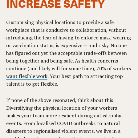
INCREASE SAFETY
Customising physical locations to provide a safe
workplace that is conducive to collaboration, without
introducing the fear of having to enforce mask-wearing
or vaccination status, is expensive — and risky. No one
has figured out yet the acceptable trade-offs between
being together and being safe. As health concerns
continue (and likely will for some time),
70% of workers
want flexible work
. Your best path to attracting top
talent is to get flexible.
If none of the above resonated, think about this:
Diversifying the physical location of your workers
makes your team more resilient during catastrophic
events. From localised COVID outbreaks to natural
disasters to regionalised violent events, we live in a