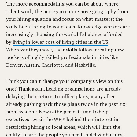
The more accommodating you can be about where
talent work, the more you can remove geography from
your hiring equation and focus on what matters: the
skills talent bring to your team. Knowledge workers are
increasingly choosing the work/life balance afforded
by
living in lower cost of living cities in the US
.
Wherever they move, their skills follow, creating new
pockets of highly skilled professionals in cities like
Denver, Austin, Charlotte, and Nashville.
Think you can’t change your company’s view on this
one? Think again. Leading organisations are already
delaying their
return-to-office plans
, many after
already pushing back those plans twice in the past six
months alone. Now is the perfect time to help
executives revisit the WHY behind their interest in
restricting hiring to local areas, which will limit the
ability to hire the people you need to deliver business