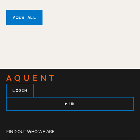
VIEW ALL
LOGIN
UK
FIND OUT WHO WE ARE