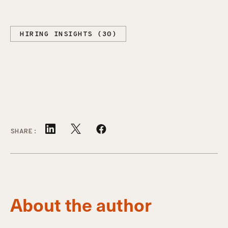
HIRING INSIGHTS (30)
SHARE:
About the author