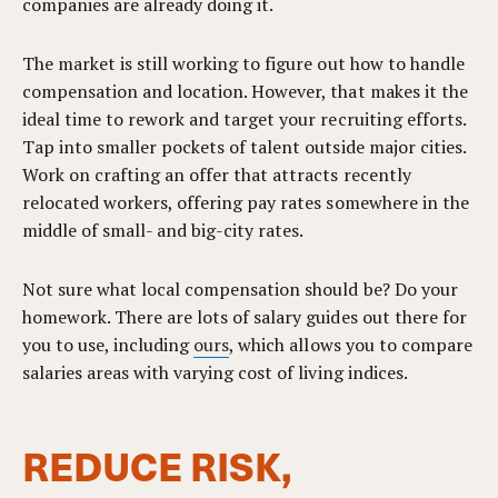
companies are already doing it.
The market is still working to figure out how to handle
compensation and location. However, that makes it the
ideal time to rework and target your recruiting efforts.
Tap into smaller pockets of talent outside major cities.
Work on crafting an offer that attracts recently
relocated workers, offering pay rates somewhere in the
middle of small- and big-city rates.
Not sure what local compensation should be? Do your
homework. There are lots of salary guides out there for
you to use, including
ours
, which allows you to compare
salaries areas with varying cost of living indices.
REDUCE RISK,