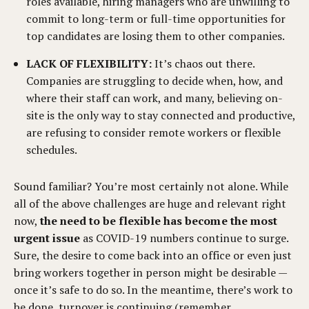
roles available, hiring managers who are unwilling to
commit to long-term or full-time opportunities for
top candidates are losing them to other companies.
LACK OF FLEXIBILITY:
It’s chaos out there.
Companies are struggling to decide when, how, and
where their staff can work, and many, believing on-
site is the only way to stay connected and productive,
are refusing to consider remote workers or flexible
schedules.
Sound familiar? You’re most certainly not alone. While
all of the above challenges are huge and relevant right
now,
the need to be flexible has become the most
urgent issue
as COVID-19 numbers continue to surge.
Sure, the desire to come back into an office or even just
bring workers together in person might be desirable —
once it’s safe to do so. In the meantime, there’s work to
be done, turnover is continuing (remember