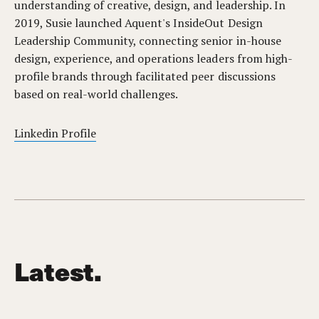
understanding of creative, design, and leadership. In
2019, Susie launched Aquent's InsideOut Design
Leadership Community, connecting senior in-house
design, experience, and operations leaders from high-
profile brands through facilitated peer discussions
based on real-world challenges.
Linkedin Profile
Latest.