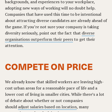
backgrounds, and experiences to your workplace,
adopting new ways of working will no doubt help.
Companies that have used this time to be intentional
about attracting diverse candidates are already ahead of
the game. If you’re not sure your company is taking
diversity seriously, point out the fact that
diverse
organisations outperform their peers
to get their
attention.
COMPETE ON PRICE
We already know that skilled workers are leaving high-
cost urban areas for a reasonable pace of life and a
lower cost of living in smaller cities. While there’s a lot
of debate about whether or not companies
should
adjust salaries based on location
, many