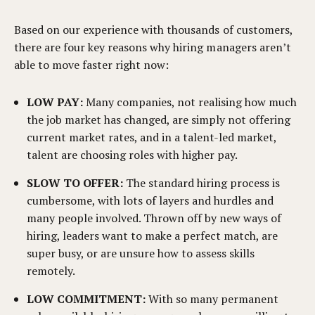
Based on our experience with thousands of customers,
there are four key reasons why hiring managers aren’t
able to move faster right now:
LOW PAY:
Many companies, not realising how much
the job market has changed, are simply not offering
current market rates, and in a talent-led market,
talent are choosing roles with higher pay.
SLOW TO OFFER:
The standard hiring process is
cumbersome, with lots of layers and hurdles and
many people involved. Thrown off by new ways of
hiring, leaders want to make a perfect match, are
super busy, or are unsure how to assess skills
remotely.
LOW COMMITMENT:
With so many permanent