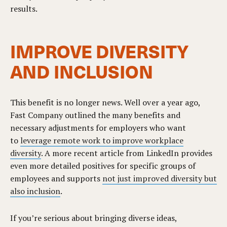
results.
IMPROVE DIVERSITY
AND INCLUSION
This benefit is no longer news. Well over a year ago,
Fast Company outlined the many benefits and
necessary adjustments for employers who want
to
leverage remote work to improve workplace
diversity
. A more recent article from LinkedIn provides
even more detailed positives for specific groups of
employees and supports
not just improved diversity but
also inclusion
.
If you’re serious about bringing diverse ideas,