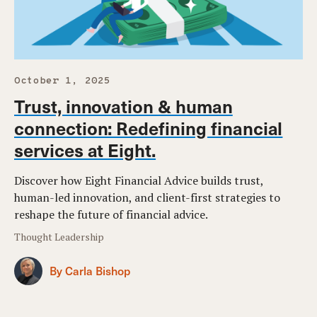
October 1, 2025
Trust, innovation & human
connection: Redefining financial
services at Eight.
Discover how Eight Financial Advice builds trust,
human-led innovation, and client-first strategies to
reshape the future of financial advice.
Thought Leadership
By Carla Bishop