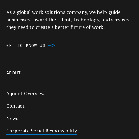
As a global work solutions company, we help guide
businesses toward the talent, technology, and services
they need to create a better future of work.
GET TO KNOW US
ABOUT
Aquent Overview
Contact
News
Corporate Social Responsibility