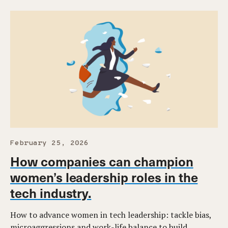
February 25, 2026
How companies can champion
women’s leadership roles in the
tech industry.
How to advance women in tech leadership: tackle bias,
microaggressions and work-life balance to build