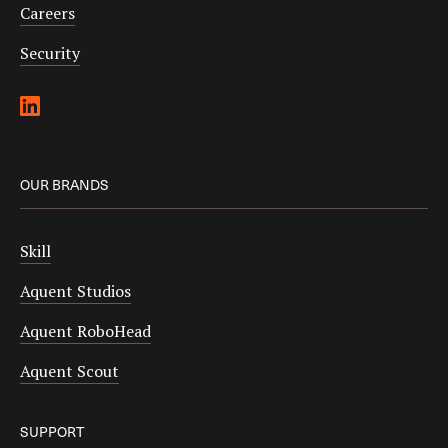
Careers
Security
OUR BRANDS
Skill
Aquent Studios
Aquent RoboHead
Aquent Scout
SUPPORT