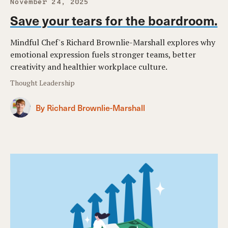
November 24, 2025
Save your tears for the boardroom.
Mindful Chef's Richard Brownlie-Marshall explores why
emotional expression fuels stronger teams, better
creativity and healthier workplace culture.
Thought Leadership
By Richard Brownlie-Marshall