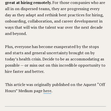
great at hiring remotely.
For those companies who are
all in on dispersed teams, they are progressing every
day as they adapt and rethink best practices for hiring,
onboarding, collaboration, and career development in
ways that will win the talent war over the next decade
and beyond.
Plus, everyone has become exasperated by the stops
and starts and general uncertainty brought on by
today’s health crisis. Decide to be as accommodating as
possible — or miss out on this incredible opportunity to
hire faster and better.
This article was originally published on the Aquent “Off
Hours” Medium page
here
.