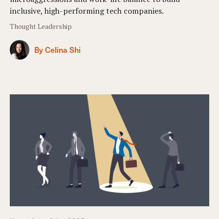
inclusive, high-performing tech companies.
Thought Leadership
By Celina Shi