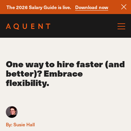
The 2026 Salary Guide is live.
Download now
Skip navigation
One way to hire faster (and
better)? Embrace
flexibility.
By:
Susie Hall