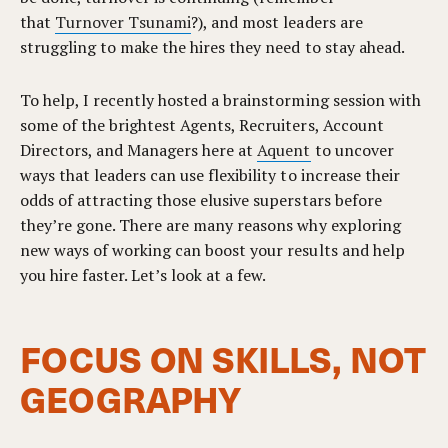
that
Turnover Tsunami
?), and most leaders are
struggling to make the hires they need to stay ahead.
To help, I recently hosted a brainstorming session with
some of the brightest Agents, Recruiters, Account
Directors, and Managers here at
Aquent
to uncover
ways that leaders can use flexibility to increase their
odds of attracting those elusive superstars before
they’re gone. There are many reasons why exploring
new ways of working can boost your results and help
you hire faster. Let’s look at a few.
FOCUS ON SKILLS, NOT
GEOGRAPHY