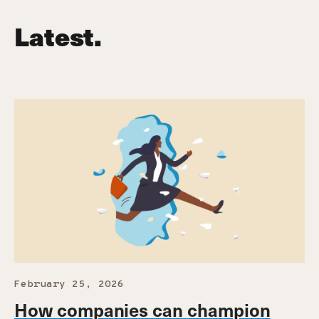
Latest.
February 25, 2026
How companies can champion