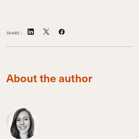
SHARE:
About the author