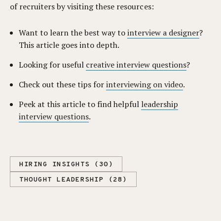
of recruiters by visiting these resources:
Want to learn the best way to
interview a designer
?
This article goes into depth.
Looking for useful
creative interview questions
?
Check out these tips for
interviewing on video
.
Peek at this article to find helpful
leadership
interview questions
.
HIRING INSIGHTS (30)
THOUGHT LEADERSHIP (28)