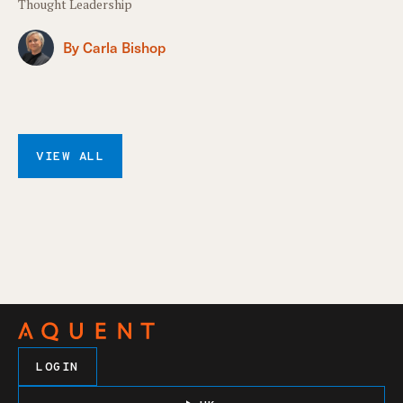
Thought Leadership
By Carla Bishop
VIEW ALL
LOGIN