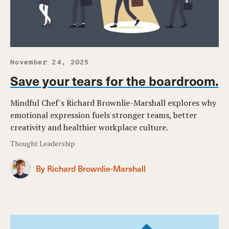
November 24, 2025
Save your tears for the boardroom.
Mindful Chef's Richard Brownlie-Marshall explores why
emotional expression fuels stronger teams, better
creativity and healthier workplace culture.
Thought Leadership
By Richard Brownlie-Marshall