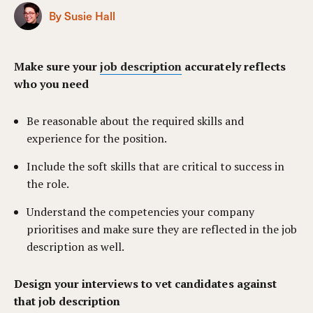
By Susie Hall
Make sure your
job description
accurately reflects
who you need
Be reasonable about the required skills and
experience for the position.
Include the soft skills that are critical to success in
the role.
Understand the competencies your company
prioritises and make sure they are reflected in the job
description as well.
Design your interviews to vet candidates against
that job description