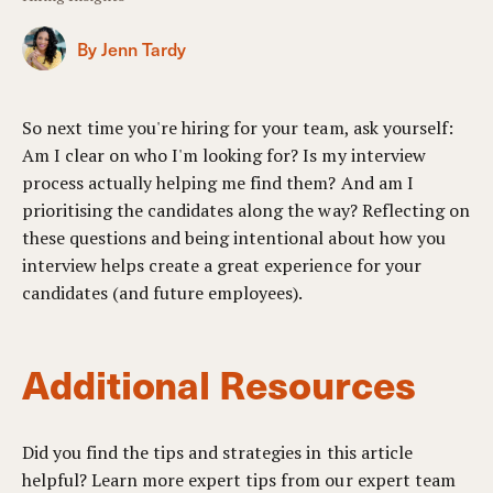
By Jenn Tardy
So next time you're hiring for your team, ask yourself:
Am I clear on who I'm looking for? Is my interview
process actually helping me find them? And am I
prioritising the candidates along the way? Reflecting on
these questions and being intentional about how you
interview helps create a great experience for your
candidates (and future employees).
Additional Resources
Did you find the tips and strategies in this article
helpful? Learn more expert tips from our expert team