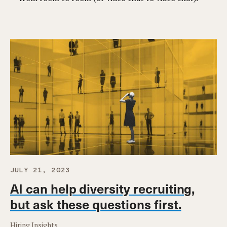
JULY 21, 2023
AI can help diversity recruiting,
but ask these questions first.
Hiring Insights