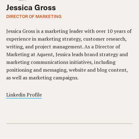
Jessica Gross
DIRECTOR OF MARKETING
Jessica Gross is a marketing leader with over 10 years of
experience in marketing strategy, customer research,
writing, and project management. As a Director of
Marketing at Aquent, Jessica leads brand strategy and
marketing communications initiatives, including
positioning and messaging, website and blog content,
as well as marketing campaigns.
Linkedin Profile