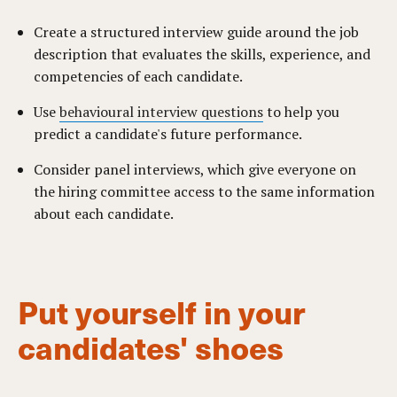
Create a structured interview guide around the job
description that evaluates the skills, experience, and
competencies of each candidate.
Use
behavioural interview questions
to help you
predict a candidate's future performance.
Consider panel interviews, which give everyone on
the hiring committee access to the same information
about each candidate.
Put yourself in your
candidates' shoes