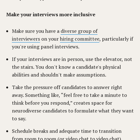
Make your interviews more inclusive
Make sure you have a
diverse group of
interviewers
on your
hiring committee
, particularly if
you're using panel interviews.
If your interviews are in person, use the elevator, not
the stairs. You don't know a candidate's physical
abilities and shouldn't make assumptions.
Take the pressure off candidates to answer right
away. Something like, “feel free to take a minute to
think before you respond,” creates space for
neurodiverse candidates to formulate what they want
to say.
Schedule breaks and adequate time to transition
from room to room (or video chat to video chat).