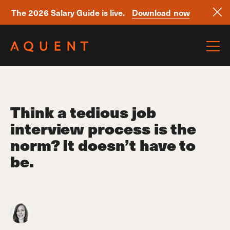
The 2026 Salary Guide is live.
Download now
Skip navigation
Think a tedious job
interview process is the
norm? It doesn’t have to
be.