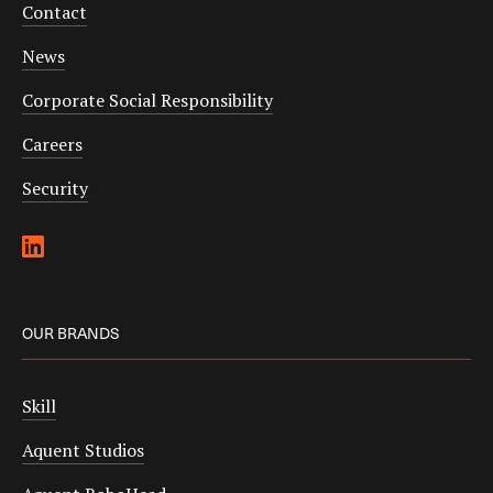
Contact
News
Corporate Social Responsibility
Careers
Security
OUR BRANDS
Skill
Aquent Studios