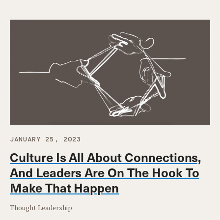
JANUARY 25, 2023
Culture Is All About Connections,
And Leaders Are On The Hook To
Make That Happen
Thought Leadership