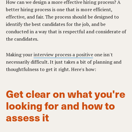
How can we design a more effective hiring process? A
better hiring process is one that is more efficient,
effective, and fair. The process should be designed to
identify the best candidates for the job, and be
conducted in a way that is respectful and considerate of
the candidates.
Making your
interview process a positive
one isn't
necessarily difficult. It just takes a bit of planning and
thoughtfulness to get it right. Here's how:
Get clear on what you're
looking for and how to
assess it