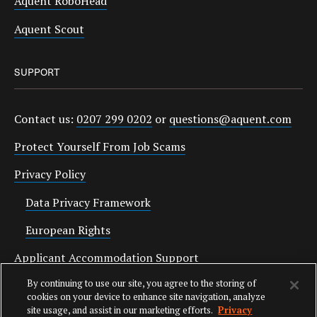
Aquent RoboHead
Aquent Scout
SUPPORT
Contact us:
0207 299 0202
or
questions@aquent.com
Protect Yourself From Job Scams
Privacy Policy
Data Privacy Framework
European Rights
Applicant Accommodation Support
By continuing to use our site, you agree to the storing of
Anti Slavery Statement
cookies on your device to enhance site navigation, analyze
site usage, and assist in our marketing efforts.
Privacy