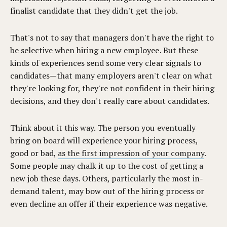
finalist candidate that they didn't get the job.
That's not to say that managers don't have the right to
be selective when hiring a new employee. But these
kinds of experiences send some very clear signals to
candidates—that many employers aren't clear on what
they're looking for, they're not confident in their hiring
decisions, and they don't really care about candidates.
Think about it this way. The person you eventually
bring on board will experience your hiring process,
good or bad,
as the first impression of your company
.
Some people may chalk it up to the cost of getting a
new job these days. Others, particularly the most in-
demand talent, may bow out of the hiring process or
even decline an offer if their experience was negative.