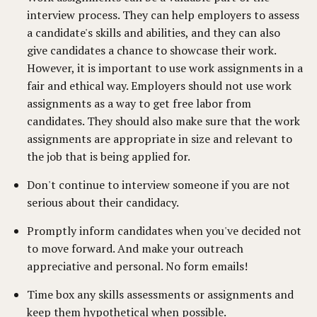
interview process. They can help employers to assess
a candidate's skills and abilities, and they can also
give candidates a chance to showcase their work.
However, it is important to use work assignments in a
fair and ethical way. Employers should not use work
assignments as a way to get free labor from
candidates. They should also make sure that the work
assignments are appropriate in size and relevant to
the job that is being applied for.
Don't continue to interview someone if you are not
serious about their candidacy.
Promptly inform candidates when you've decided not
to move forward. And make your outreach
appreciative and personal. No form emails!
Time box any skills assessments or assignments and
keep them hypothetical when possible.