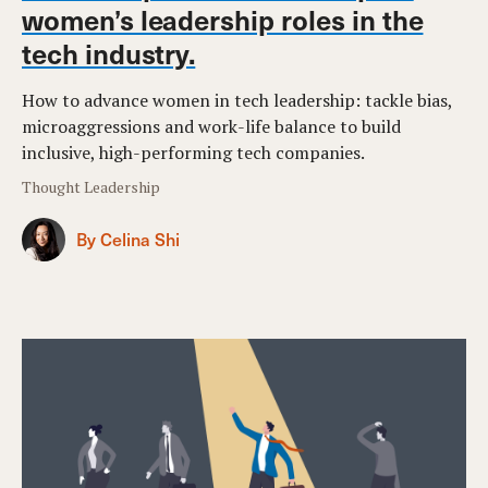
women’s leadership roles in the
tech industry.
How to advance women in tech leadership: tackle bias,
microaggressions and work-life balance to build
inclusive, high-performing tech companies.
Thought Leadership
By Celina Shi