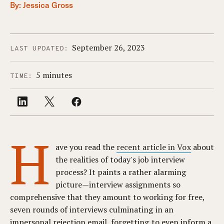
By:
Jessica Gross
September 26, 2023
LAST UPDATED:
5 minutes
TIME:
H
ave you read the
recent article in Vox
about
the realities of today's job interview
process? It paints a rather alarming
picture—interview assignments so
comprehensive that they amount to working for free,
seven rounds of interviews culminating in an
impersonal rejection email, forgetting to even inform a