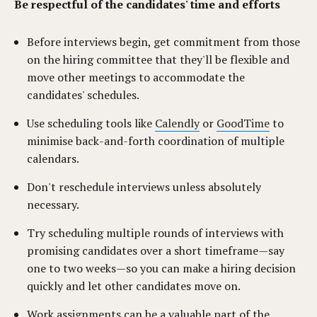
Be respectful of the candidates' time and efforts
Before interviews begin, get commitment from those
on the hiring committee that they'll be flexible and
move other meetings to accommodate the
candidates' schedules.
Use scheduling tools like
Calendly
or
GoodTime
to
minimise back-and-forth coordination of multiple
calendars.
Don't reschedule interviews unless absolutely
necessary.
Try scheduling multiple rounds of interviews with
promising candidates over a short timeframe—say
one to two weeks—so you can make a hiring decision
quickly and let other candidates move on.
Work assignments can be a valuable part of the