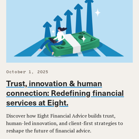
October 1, 2025
Trust, innovation & human
connection: Redefining financial
services at Eight.
Discover how Eight Financial Advice builds trust,
human-led innovation, and client-first strategies to
reshape the future of financial advice.