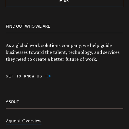
UK
FIND OUT WHO WE ARE
As a global work solutions company, we help guide
businesses toward the talent, technology, and services
they need to create a better future of work.
GET TO KNOW US
ABOUT
Aquent Overview