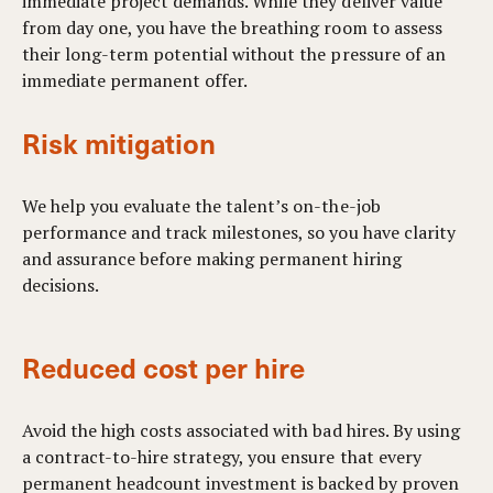
immediate project demands. While they deliver value
from day one, you have the breathing room to assess
their long-term potential without the pressure of an
immediate permanent offer.
Risk mitigation
We help you evaluate the talent’s on-the-job
performance and track milestones, so you have clarity
and assurance before making permanent hiring
decisions.
Reduced cost per hire
Avoid the high costs associated with bad hires. By using
a contract-to-hire strategy, you ensure that every
permanent headcount investment is backed by proven