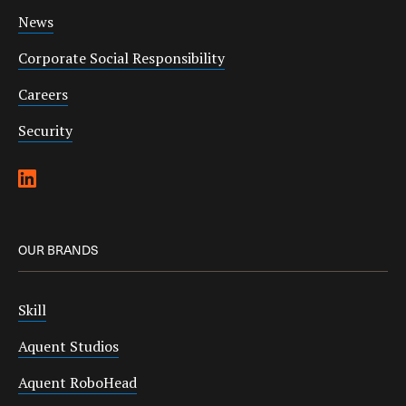
News
Corporate Social Responsibility
Careers
Security
OUR BRANDS
Skill
Aquent Studios
Aquent RoboHead