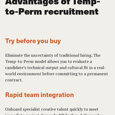
Advantages of Temp-
to-Perm recruitment
Try before you buy
Eliminate the uncertainty of traditional hiring. The
Temp-to-Perm model allows you to evaluate a
candidate’s technical output and cultural fit in a real-
world environment before committing to a permanent
contract.
Rapid team integration
Onboard specialist creative talent quickly to meet