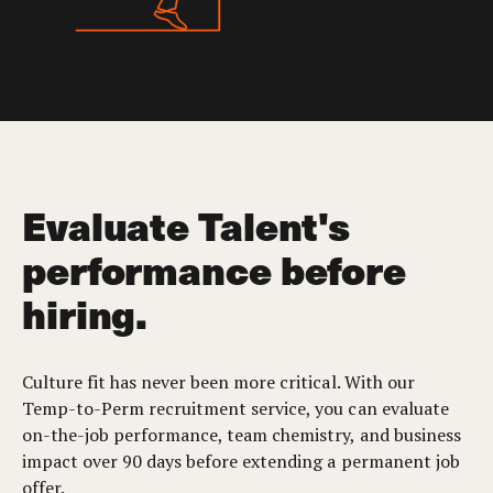
Evaluate Talent's
performance before
hiring.
Culture fit has never been more critical. With our
Temp-to-Perm recruitment service, you can evaluate
on-the-job performance, team chemistry, and business
impact over 90 days before extending a permanent job
offer.