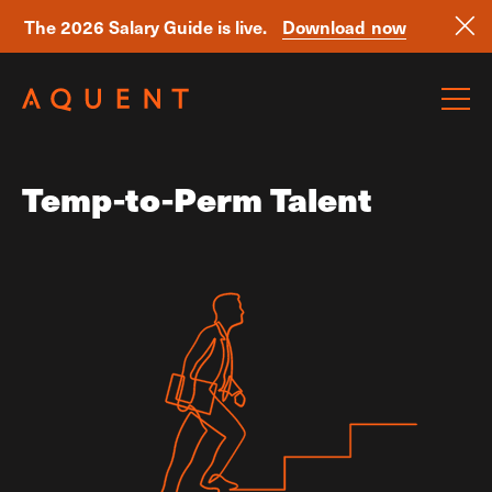
The 2026 Salary Guide is live.
Download now
Skip navigation
Temp-to-Perm Talent