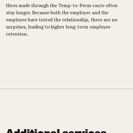
Hires made through the Temp-to-Perm route often
stay longer. Because both the employer and the
employee have tested the relationship, there are no
surprises, leading to higher long-term employee
retention.
Additional services