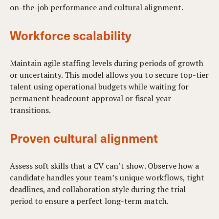
on-the-job performance and cultural alignment.
Workforce scalability
Maintain agile staffing levels during periods of growth
or uncertainty. This model allows you to secure top-tier
talent using operational budgets while waiting for
permanent headcount approval or fiscal year
transitions.
Proven cultural alignment
Assess soft skills that a CV can’t show. Observe how a
candidate handles your team’s unique workflows, tight
deadlines, and collaboration style during the trial
period to ensure a perfect long-term match.