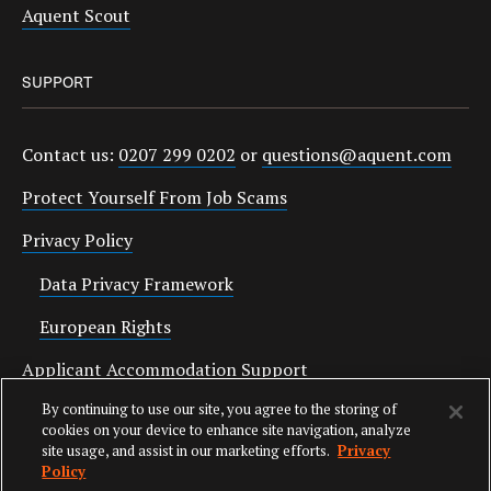
Aquent Scout
SUPPORT
Contact us:
0207 299 0202
or
questions@aquent.com
Protect Yourself From Job Scams
Privacy Policy
Data Privacy Framework
European Rights
Applicant Accommodation Support
By continuing to use our site, you agree to the storing of
Anti Slavery Statement
cookies on your device to enhance site navigation, analyze
site usage, and assist in our marketing efforts.
Privacy
Policy