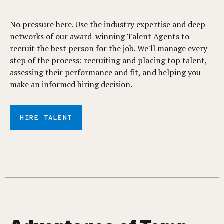
No pressure here. Use the industry expertise and deep
networks of our award-winning Talent Agents to
recruit the best person for the job. We'll manage every
step of the process: recruiting and placing top talent,
assessing their performance and fit, and helping you
make an informed hiring decision.
HIRE TALENT