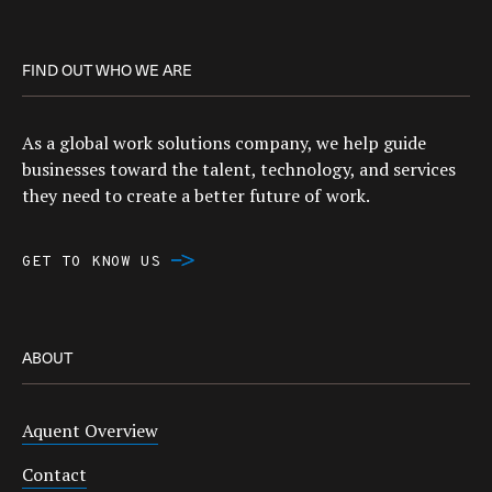
FIND OUT WHO WE ARE
As a global work solutions company, we help guide
businesses toward the talent, technology, and services
they need to create a better future of work.
GET TO KNOW US
ABOUT
Aquent Overview
Contact