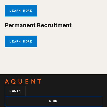
LEARN MORE
Permanent Recruitment
LEARN MORE
LOGIN
UK