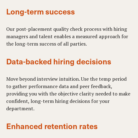
Long-term success
Our post-placement quality check process with hiring
managers and talent enables a measured approach for
the long-term success of all parties.
Data-backed hiring decisions
Move beyond interview intuition. Use the temp period
to gather performance data and peer feedback,
providing you with the objective clarity needed to make
confident, long-term hiring decisions for your
department.
Enhanced retention rates