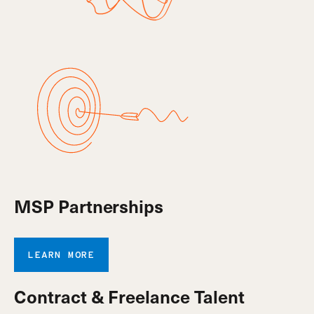
MSP Partnerships
LEARN MORE
Contract & Freelance Talent