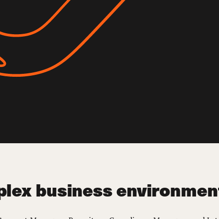
plex business environmen