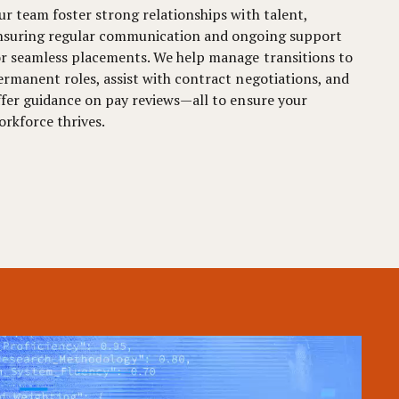
ur team foster strong relationships with talent,
nsuring regular communication and ongoing support
or seamless placements. We help manage transitions to
ermanent roles, assist with contract negotiations, and
ffer guidance on pay reviews—all to ensure your
orkforce thrives.