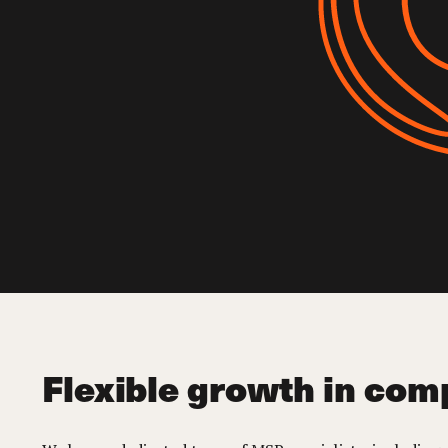
Flexible growth in com