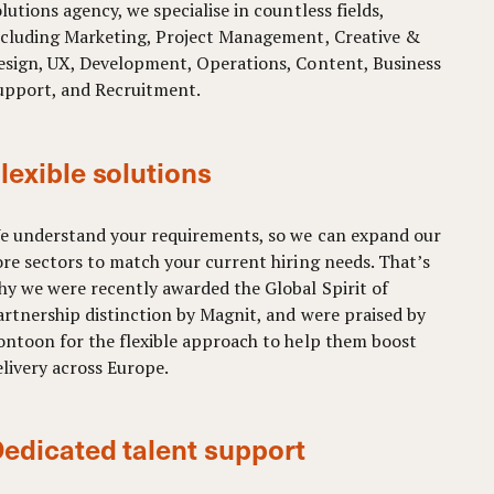
lutions agency, we specialise in countless fields,
ncluding Marketing, Project Management, Creative &
esign, UX, Development, Operations, Content, Business
upport, and Recruitment.
lexible solutions
e understand your requirements, so we can expand our
ore sectors to match your current hiring needs. That’s
hy we were recently awarded the Global Spirit of
artnership distinction by Magnit, and were praised by
ontoon for the flexible approach to help them boost
elivery across Europe.
edicated talent support