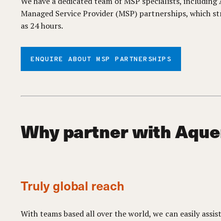
We have a dedicated team of MSP specialists, includin
Managed Service Provider (MSP) partnerships, which st
as 24 hours.
ENQUIRE ABOUT MSP PARTNERSHIPS
Why partner with Aque
Truly global reach
With teams based all over the world, we can easily assis