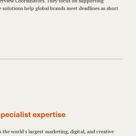
terview Coordinators. They focus on supporting
solutions help global brands meet deadlines as short
pecialist expertise
s the world's largest marketing, digital, and creative