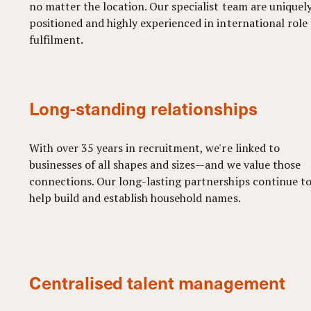
no matter the location. Our specialist team are uniquel
positioned and highly experienced in international role
fulfilment.
Long-standing relationships
With over 35 years in recruitment, we're linked to
businesses of all shapes and sizes—and we value those
connections. Our long-lasting partnerships continue t
help build and establish household names.
Centralised talent management