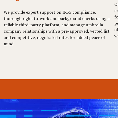
O
e
We provide expert support on IR35 compliance,
f
thorough right-to-work and background checks using a
p
reliable third-party platform, and manage umbrella
o
company relationships with a pre-approved, vetted list
w
and competitive, negotiated rates for added peace of
mind.