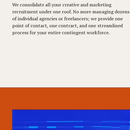
We consolidate all your creative and marketing
recruitment under one roof. No more managing dozens
of individual agencies or freelancers; we provide one
point of contact, one contract, and one streamlined
process for your entire contingent workforce.