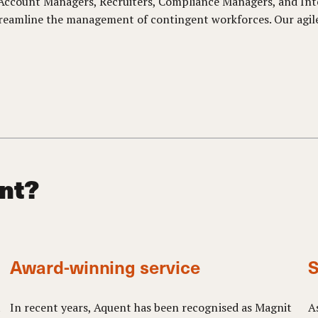
g Account Managers, Recruiters, Compliance Managers, and In
reamline the management of contingent workforces. Our agile 
nt?
Award-winning service
S
t
In recent years, Aquent has been recognised as Magnit
A