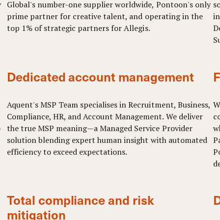
y
Global's number-one supplier worldwide, Pontoon's only
so
prime partner for creative talent, and operating in the
i
top 1% of strategic partners for Allegis.
D
S
Dedicated account management
F
Aquent's MSP Team specialises in Recruitment, Business,
W
Compliance, HR, and Account Management. We deliver
c
o
the true MSP meaning—a Managed Service Provider
w
solution blending expert human insight with automated
P
efficiency to exceed expectations.
P
d
Total compliance and risk
D
mitigation