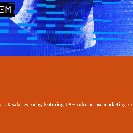
 UK salaries today, featuring 190+ roles across marketing, cr