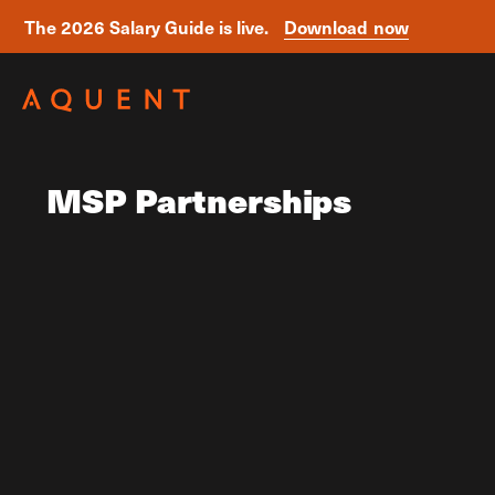
The 2026 Salary Guide is live.
Download now
Skip navigation
MSP Partnerships