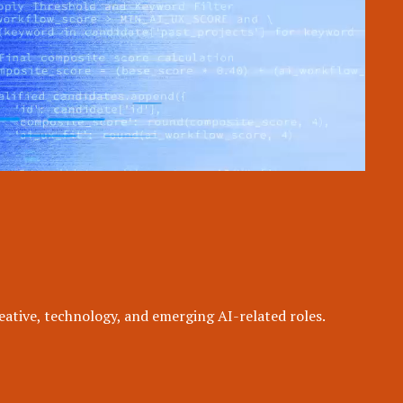
eative, technology, and emerging AI-related roles.