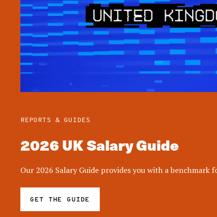
REPORTS & GUIDES
2026 UK Salary Guide
Our 2026 Salary Guide provides you with a benchmark for
GET THE GUIDE