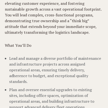
elevating customer experience, and fostering
sustainable growth across a vast operational footprint.
You will lead complex, cross-functional programs,
demonstrating true ownership and a “think big”
attitude that extends beyond your immediate scope,
ultimately transforming the logistics landscape.
What You’ll Do
Lead and manage a diverse portfolio of maintenance
and infrastructure projects across assigned
operational areas, ensuring timely delivery,
adherence to budget, and exceptional quality
standards.
Plan and oversee essential upgrades to existing
sites, including office spaces, optimization of
operational areas, and building infrastructure to
support advanced delivery fleet operations.