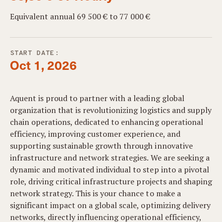
Equivalent annual 69 500 € to 77 000 €
START DATE:
Oct 1, 2026
Aquent is proud to partner with a leading global
organization that is revolutionizing logistics and supply
chain operations, dedicated to enhancing operational
efficiency, improving customer experience, and
supporting sustainable growth through innovative
infrastructure and network strategies. We are seeking a
dynamic and motivated individual to step into a pivotal
role, driving critical infrastructure projects and shaping
network strategy. This is your chance to make a
significant impact on a global scale, optimizing delivery
networks, directly influencing operational efficiency,