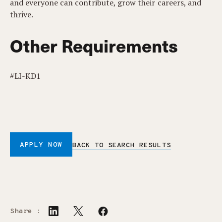
and everyone can contribute, grow their careers, and
thrive.
Other Requirements
#LI-KD1
APPLY NOW
BACK TO SEARCH RESULTS
Share :