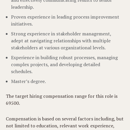
and effectively communicating results to senior
leadership.
Proven experience in leading process improvement
initiatives.
Strong experience in stakeholder management,
adept at navigating relationships with multiple
stakeholders at various organizational levels.
Experience in building robust processes, managing
complex projects, and developing detailed
schedules.
Master’s degree.
The target hiring compensation range for this role is
69500.
Compensation is based on several factors including, but
not limited to education, relevant work experience,