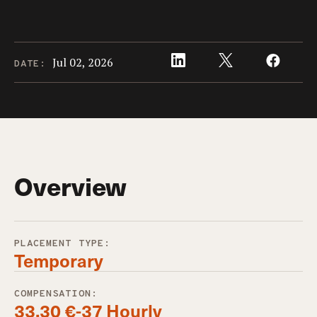
Jul 02, 2026
DATE:
Overview
PLACEMENT TYPE:
Temporary
COMPENSATION:
33,30 €-37 Hourly