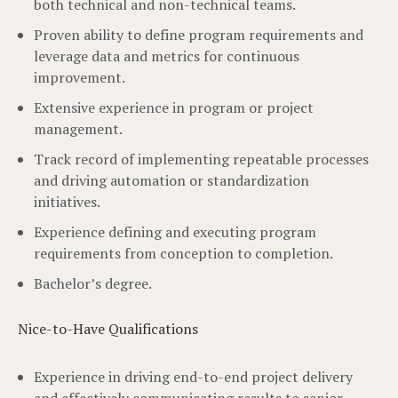
both technical and non-technical teams.
Proven ability to define program requirements and
leverage data and metrics for continuous
improvement.
Extensive experience in program or project
management.
Track record of implementing repeatable processes
and driving automation or standardization
initiatives.
Experience defining and executing program
requirements from conception to completion.
Bachelor’s degree.
Nice-to-Have Qualifications
Experience in driving end-to-end project delivery