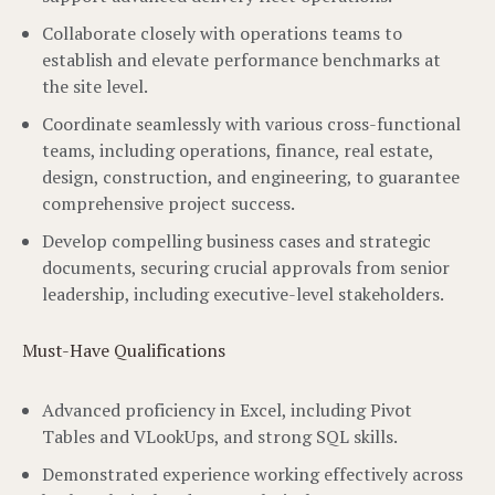
Collaborate closely with operations teams to
establish and elevate performance benchmarks at
the site level.
Coordinate seamlessly with various cross-functional
teams, including operations, finance, real estate,
design, construction, and engineering, to guarantee
comprehensive project success.
Develop compelling business cases and strategic
documents, securing crucial approvals from senior
leadership, including executive-level stakeholders.
Must-Have Qualifications
Advanced proficiency in Excel, including Pivot
Tables and VLookUps, and strong SQL skills.
Demonstrated experience working effectively across