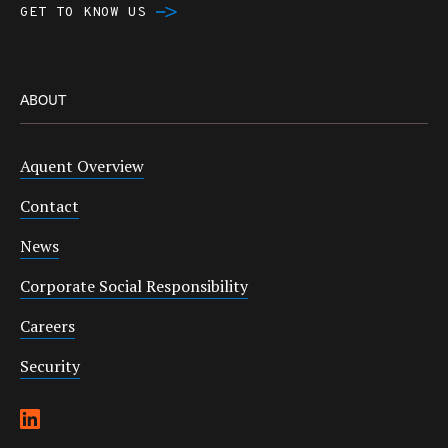
GET TO KNOW US
ABOUT
Aquent Overview
Contact
News
Corporate Social Responsibility
Careers
Security