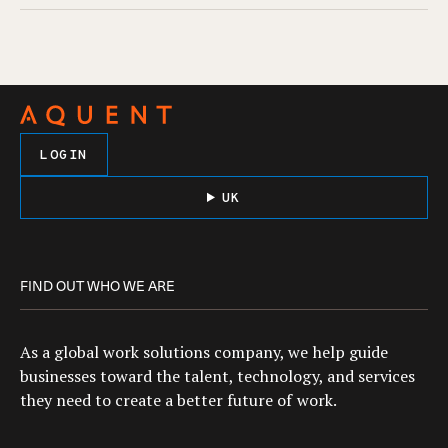
LOGIN
UK
FIND OUT WHO WE ARE
As a global work solutions company, we help guide
businesses toward the talent, technology, and services
they need to create a better future of work.