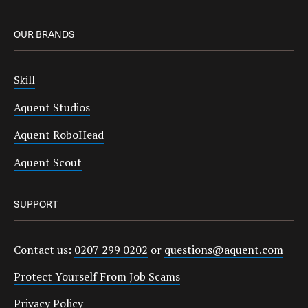
OUR BRANDS
Skill
Aquent Studios
Aquent RoboHead
Aquent Scout
SUPPORT
Contact us:
0207 299 0202
or
questions@aquent.com
Protect Yourself From Job Scams
Privacy Policy