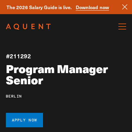
The 2026 Salary Guide is live.
Download now
Skip navigation
#211292
Program Manager
Senior
BERLIN
APPLY NOW