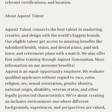
relevant certifications, and location.
About Aquent Talent
Aquent Talent connects the best talent in marketing,
creative, and design with the world’s biggest brands.
Our eligible talent get access to amazing benefits like
subsidized health, vision, and dental plans, paid sick
leave, and retirement plans with a match. We also offer
free online training through Aquent Gymnasium. More
information on our awesome benefits!
Aquent is an equal-opportunity employer. We evaluate
qualified applicants without regard to race, color,
religion, sex, sexual orientation, gender identity,
national origin, disability, veteran status, and other
legally protected characteristics. We’re about creating
an inclusive environment-one where different
backgrounds, experiences, and perspectives are valued,