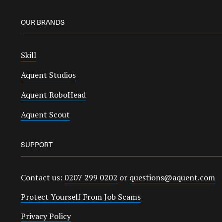
OUR BRANDS
Skill
Aquent Studios
Aquent RoboHead
Aquent Scout
SUPPORT
Contact us:
0207 299 0202
or
questions@aquent.com
Protect Yourself From Job Scams
Privacy Policy