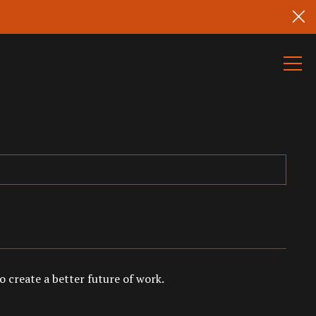
 create a better future of work.