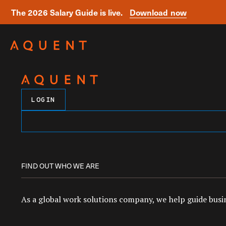
The 2026 Salary Guide is live.
Download now
Skip navigation
LOGIN
FIND OUT WHO WE ARE
As a global work solutions company, we help guide busin