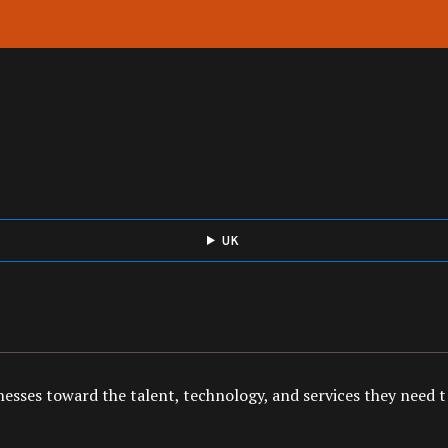
UK
esses toward the talent, technology, and services they need to