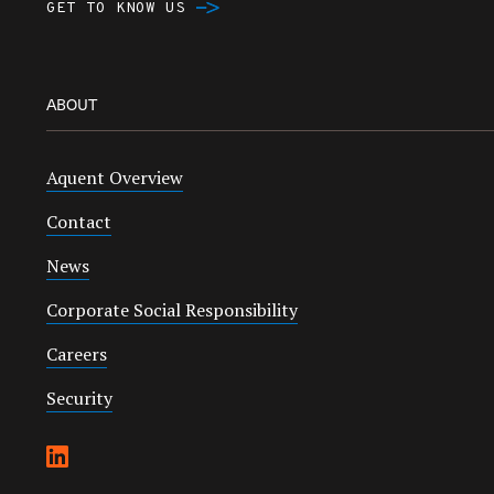
GET TO KNOW US
ABOUT
Aquent Overview
Contact
News
Corporate Social Responsibility
Careers
Security